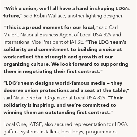
“With a union, we’ll all have a hand in shaping LDG’s
future,”
said Robin Wallace, another lighting designer.
“This is a proud moment for our local,”
said Carl
Mulert, National Business Agent of Local USA 829 and
International Vice President of IATSE.
“The LDG team’s
solidarity and commitment to building a voice at
work reflect the strength and growth of our
organizing culture. We look forward to supporting
them in negotiating their first contract.”
“LDG’s team designs world-famous media — they
deserve union protections and a seat at the table,”
said Natalie Robin, Organizer at Local USA 829.
“Their
solidarity is inspiring, and we’re committed to
winning them an outstanding first contract.”
Local One, IATSE, also secured representation for LDG’s
gaffers, systems installers, best boys, programmers,