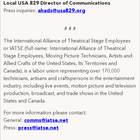
Local
USA
829 Director of Communications
Press inquiries:
ahads@usa829.org
# # #
The International Alliance of Theatrical Stage Employees
or IATSE (full name: International Alliance of Theatrical
Stage Employees, Moving Picture Technicians, Artists and
Allied Crafts of the United States, Its Territories and
Canada), is a labor union representing over 170,000
technicians, artisans and craftspersons in the entertainment
industry, including live events, motion picture and television
production, broadcast, and trade shows in the United
States and Canada.
For more information please contact:
General:
comms@iatse.net
Press:
press@iatse.net