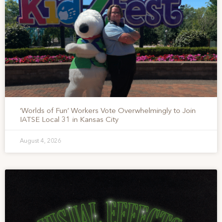
‘Worlds of Fun’ Workers Vote Overwhelmingly to Join
IATSE Local 31 in Kansas City
August 4, 2026