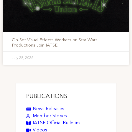
On-Set Visual Effects Workers on Star Wars
Productions Join IATSE
July 28, 2026
PUBLICATIONS
News Releases
Member Stories
IATSE Official Bulletins
Videos