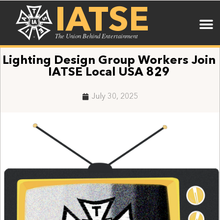
IATSE
The Union Behind Entertainment
Lighting Design Group Workers Join
IATSE Local USA 829
July 30, 2025