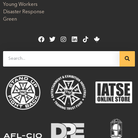
Young Workers
Disaster Response
Green