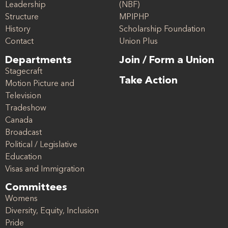
Leadership
(NBF)
Structure
MPIPHP
History
Scholarship Foundation
Contact
Union Plus
Departments
Join / Form a Union
Stagecraft
Take Action
Motion Picture and
Television
Tradeshow
Canada
Broadcast
Political / Legislative
Education
Visas and Immigration
Committees
Womens
Diversity, Equity, Inclusion
Pride