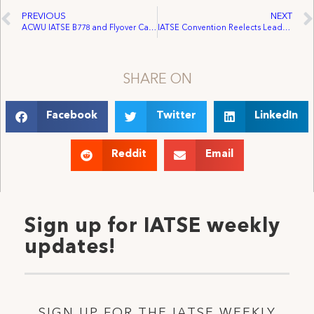
PREVIOUS
NEXT
ACWU IATSE B778 and Flyover Canada Reach First Agreement
IATSE Convention Reelects Leadership, Passes Progressive Agenda in Support of Workers in United States and Canada
SHARE ON
Facebook
Twitter
LinkedIn
Reddit
Email
Sign up for IATSE weekly
updates!
SIGN UP FOR THE IATSE WEEKLY