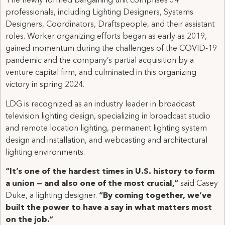
The newly formed bargaining unit comprises 34
professionals, including Lighting Designers, Systems
Designers, Coordinators, Draftspeople, and their assistant
roles. Worker organizing efforts began as early as 2019,
gained momentum during the challenges of the COVID-19
pandemic and the company’s partial acquisition by a
venture capital firm, and culminated in this organizing
victory in spring 2024.
LDG is recognized as an industry leader in broadcast
television lighting design, specializing in broadcast studio
and remote location lighting, permanent lighting system
design and installation, and webcasting and architectural
lighting environments.
“It’s one of the hardest times in U.S. history to form
a union — and also one of the most crucial,”
said Casey
Duke, a lighting designer.
“By coming together, we’ve
built the power to have a say in what matters most
on the job.”