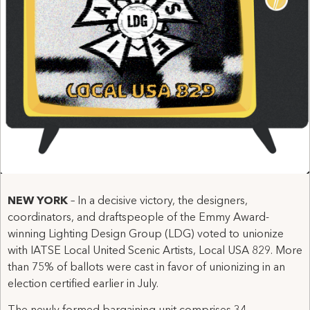
NEW YORK
– In a decisive victory, the designers,
coordinators, and draftspeople of the Emmy Award-
winning Lighting Design Group (LDG) voted to unionize
with IATSE Local United Scenic Artists, Local USA 829. More
than 75% of ballots were cast in favor of unionizing in an
election certified earlier in July.