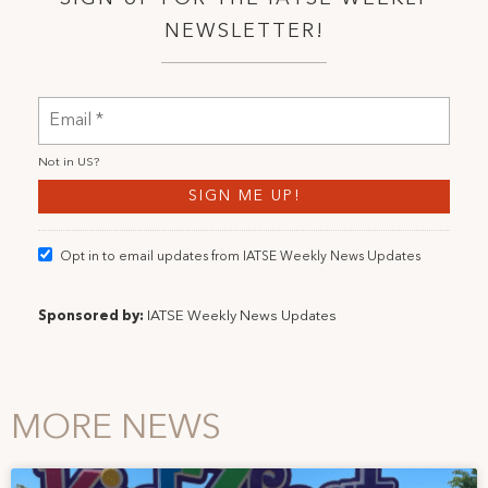
NEWSLETTER!
Not in
US
?
Opt in to email updates from IATSE Weekly News Updates
Sponsored by:
IATSE Weekly News Updates
MORE NEWS