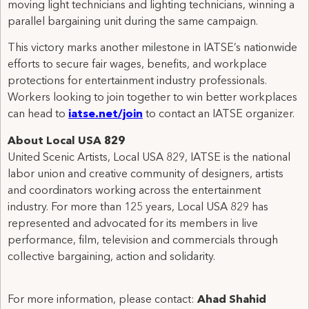
moving light technicians and lighting technicians, winning a
parallel bargaining unit during the same campaign.
This victory marks another milestone in IATSE’s nationwide
efforts to secure fair wages, benefits, and workplace
protections for entertainment industry professionals.
Workers looking to join together to win better workplaces
can head to
iatse.net/join
to contact an IATSE organizer.
About Local USA 829
United Scenic Artists, Local USA 829, IATSE is the national
labor union and creative community of designers, artists
and coordinators working across the entertainment
industry. For more than 125 years, Local USA 829 has
represented and advocated for its members in live
performance, film, television and commercials through
collective bargaining, action and solidarity.
For more information, please contact:
Ahad Shahid