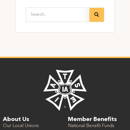
About Us
Member Benefits
Our Local Unions
National Benefit Funds