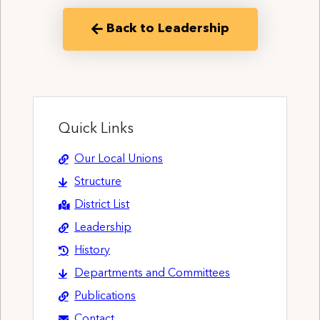
Back to Leadership
Quick Links
Our Local Unions
Structure
District List
Leadership
History
Departments and Committees
Publications
Contact