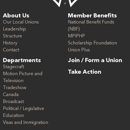
About Us
Member Benefits
Our Local Unions
National Benefit Funds
Leadership
(NBF)
Structure
MPIPHP
History
Scholarship Foundation
Contact
Union Plus
Departments
Join / Form a Union
Stagecraft
Take Action
Motion Picture and
Television
Tradeshow
Canada
Broadcast
Political / Legislative
Education
Visas and Immigration