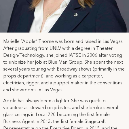
Marielle “Apple” Thorne was born and raised in Las Vegas.
After graduating from UNLV with a degree in Theater
Design/Technology, she joined IATSE in 2006 after voting
to unionize her job at Blue Man Group. She spent the next
several years touring with Broadway shows (primarily in the
props department), and working as a carpenter,
electrician, rigger, and a puppet maker in the conventions
and showrooms in Las Vegas.
Apple has always been a fighter. She was quick to
volunteer as steward on jobsites, and she broke several
glass ceilings in Local 720 becoming the first female
Business Agent in 2013, the first female Stagecraft
Representative on the Executive Board in 2015, and the