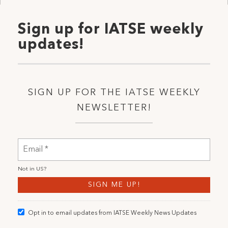
Sign up for IATSE weekly
updates!
SIGN UP FOR THE IATSE WEEKLY
NEWSLETTER!
Not in
US
?
Opt in to email updates from IATSE Weekly News Updates