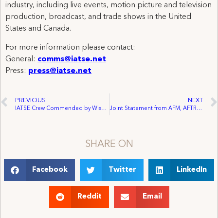
industry, including live events, motion picture and television
production, broadcast, and trade shows in the United
States and Canada.
For more information please contact:
General:
comms@iatse.net
Press:
press@iatse.net
PREVIOUS
NEXT
IATSE Crew Commended by Wisconsin State AFL-CIO for Work on Video
Joint Statement from AFM, AFTRA, DGA, IATSE, IBT and SAG Commending Senate Judiciary Committee Passage of the PROTECT IP Act
SHARE ON
Facebook
Twitter
LinkedIn
Reddit
Email