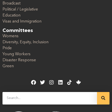
Broadcast
Political / Legislative
Education
Visas and Immigration
Committees
Womens
Diversity, Equity, Inclusion
Pride
Young Workers
Disaster Response
Green