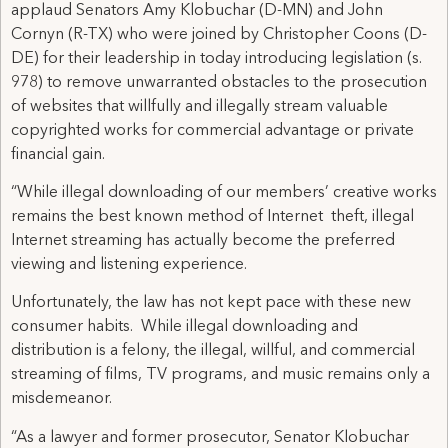
applaud Senators Amy Klobuchar (D-MN) and John
Cornyn (R-TX) who were joined by Christopher Coons (D-
DE) for their leadership in today introducing legislation (s.
978) to remove unwarranted obstacles to the prosecution
of websites that willfully and illegally stream valuable
copyrighted works for commercial advantage or private
financial gain.
“While illegal downloading of our members’ creative works
remains the best known method of Internet theft, illegal
Internet streaming has actually become the preferred
viewing and listening experience.
Unfortunately, the law has not kept pace with these new
consumer habits. While illegal downloading and
distribution is a felony, the illegal, willful, and commercial
streaming of films, TV programs, and music remains only a
misdemeanor.
“As a lawyer and former prosecutor, Senator Klobuchar