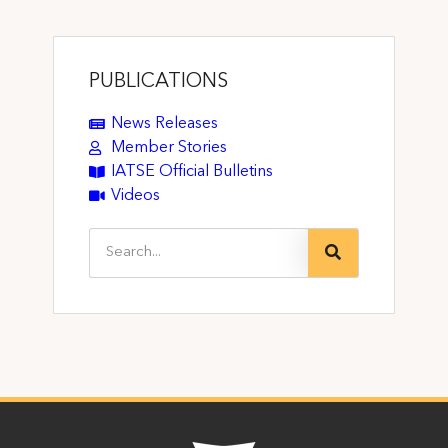
PUBLICATIONS
News Releases
Member Stories
IATSE Official Bulletins
Videos