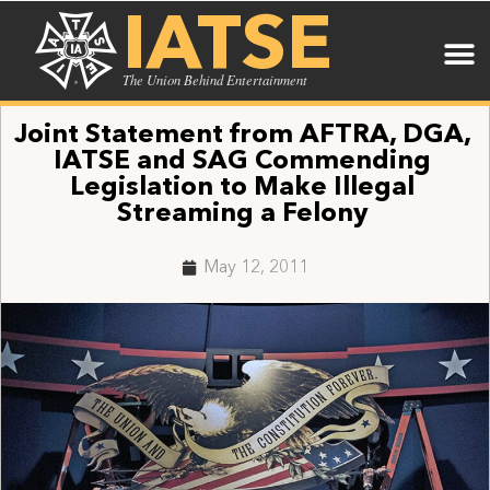
IATSE
The Union Behind Entertainment
Joint Statement from AFTRA, DGA,
IATSE and SAG Commending
Legislation to Make Illegal
Streaming a Felony
May 12, 2011