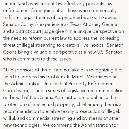
understands why current law effectively prevents law
enforcement from going after those who commercially
traffic in illegal streams of copyrighted works. Likewise,
Senator Cornyn’s experience as Texas Attorney General
and a district court judge give him a unique perspective on
the need to reform current law to address the increasing
threat of illegal streaming to creators’ livelihoods. Senator
Coons bring a valuable perspective as a new U.S. Senator
who is committed to these issues.
“The sponsors of this bill are not alone in recognizing the
need to address this problem. In March, Victoria Espinel,
the Administration’s Intellectual Property Enforcement
Coordinator, issued a series of legislative recommendations
on behalf of the Obama Administration to enhance the
protection of intellectual property; chief among them is a
recommendation to enable felony prosecution of illegal,
willful, and commercial streaming and by means of other
new technologies. We commend the Administration for