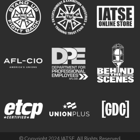
© Copyright 2024 IATSE. All Rights Reserved.