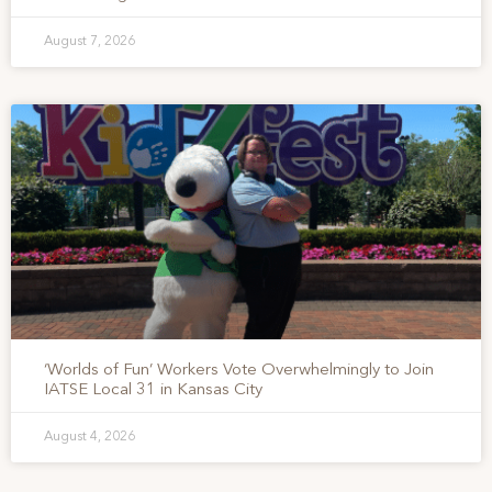
August 7, 2026
‘Worlds of Fun’ Workers Vote Overwhelmingly to Join
IATSE Local 31 in Kansas City
August 4, 2026