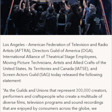
Los Angeles – American Federation of Television and Radio
Artists (AFTRA), Directors Guild of America (DGA),
International Alliance of Theatrical Stage Employees,
Moving Picture Technicians, Artists and Allied Crafts of the
United States, Its Territories and Canada (IATSE), and
Screen Actors Guild (SAG) today released the following
statement:
“As the Guilds and Unions that represent 300,000 creators,
performers and craftspeople who create a multitude of
diverse films, television programs and sound recordings
that are enjoyed by consumers across the globe, we