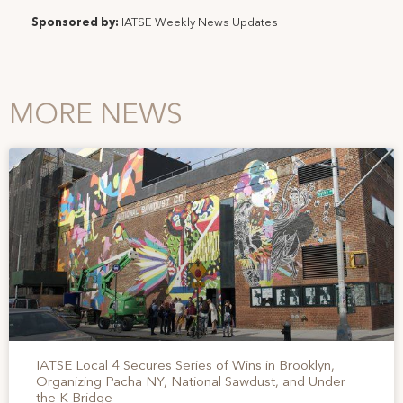
Sponsored by:
IATSE Weekly News Updates
MORE NEWS
IATSE Local 4 Secures Series of Wins in Brooklyn,
Organizing Pacha NY, National Sawdust, and Under
the K Bridge