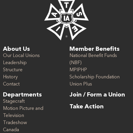
About Us
Member Benefits
Our Local Unions
National Benefit Funds
Leadership
(NBF)
Structure
MPIPHP
History
Scholarship Foundation
Contact
Union Plus
Departments
Join / Form a Union
Stagecraft
Take Action
Motion Picture and
Television
Tradeshow
Canada