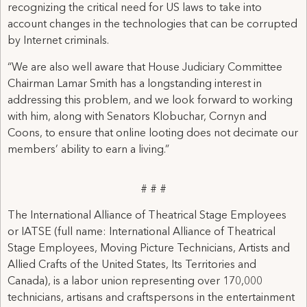
recognizing the critical need for US laws to take into
account changes in the technologies that can be corrupted
by Internet criminals.
“We are also well aware that House Judiciary Committee
Chairman Lamar Smith has a longstanding interest in
addressing this problem, and we look forward to working
with him, along with Senators Klobuchar, Cornyn and
Coons, to ensure that online looting does not decimate our
members’ ability to earn a living.”
# # #
The International Alliance of Theatrical Stage Employees
or IATSE (full name: International Alliance of Theatrical
Stage Employees, Moving Picture Technicians, Artists and
Allied Crafts of the United States, Its Territories and
Canada), is a labor union representing over 170,000
technicians, artisans and craftspersons in the entertainment