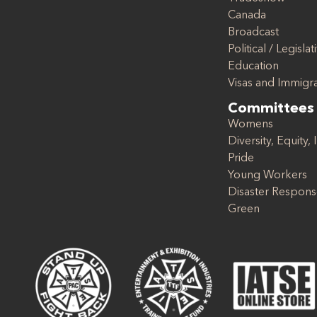
Canada
Broadcast
Political / Legislat
Education
Visas and Immigr
Committees
Womens
Diversity, Equity, 
Pride
Young Workers
Disaster Respon
Green