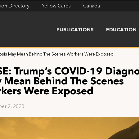
ion Directory
Yellow Cards
Canada
PUBLICATIONS
EDUCATION
nosis May Mean Behind The Scenes Workers Were Exposed
SE: Trump’s COVID-19 Diagno
 Mean Behind The Scenes
kers Were Exposed
er 2, 2020