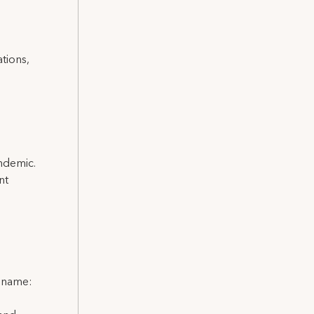
ations,
andemic.
nt
l name: