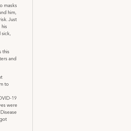
to masks
und him,
isk. Just
 his
 sick,
 this
ters and
nt
em to
COVID-19
ives were
r Disease
 got