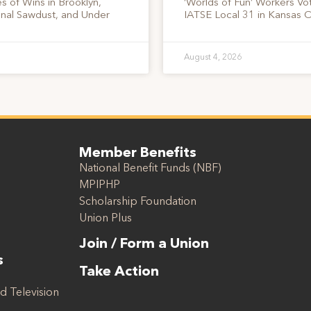
s of Wins in Brooklyn,
‘Worlds of Fun’ Workers Vo
onal Sawdust, and Under
IATSE Local 31 in Kansas C
August 4, 2026
Member Benefits
National Benefit Funds (NBF)
MPIPHP
Scholarship Foundation
Union Plus
Join / Form a Union
s
Take Action
d Television