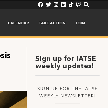
CALENDAR
TAKE ACTION
JOIN
sis
Sign up for IATSE
weekly updates!
SIGN UP FOR THE IATSE
WEEKLY NEWSLETTER!