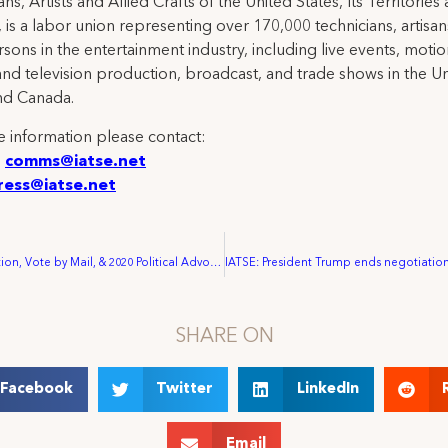
ns, Artists and Allied Crafts of the United States, Its Territories
 is a labor union representing over 170,000 technicians, artisa
rsons in the entertainment industry, including live events, moti
and television production, broadcast, and trade shows in the U
nd Canada.
 information please contact:
:
comms@iatse.net
ress@iatse.net
Voter Registration, Vote by Mail, & 2020 Political Advocacy Resources
SHARE ON
Facebook
Twitter
LinkedIn
Email