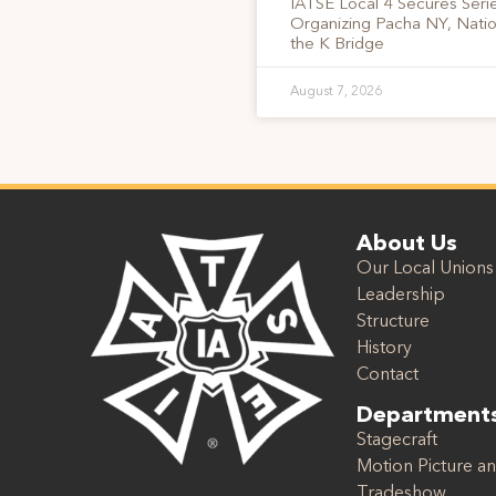
IATSE Local 4 Secures Serie
Organizing Pacha NY, Nati
the K Bridge
August 7, 2026
About Us
Our Local Unions
Leadership
Structure
History
Contact
Department
Stagecraft
Motion Picture an
Tradeshow