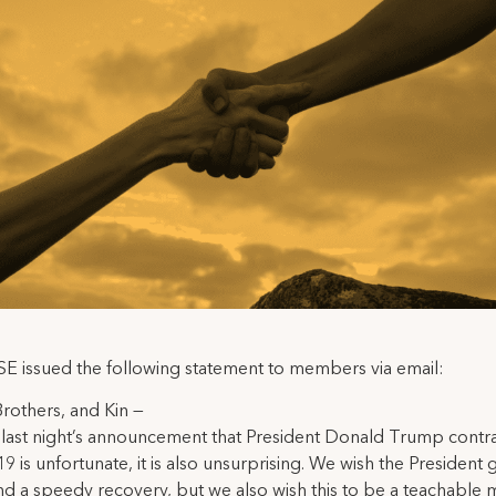
E issued the following statement to members via email:
 Brothers, and Kin —
last night’s announcement that President Donald Trump contr
 is unfortunate, it is also unsurprising. We wish the President
nd a speedy recovery, but we also wish this to be a teachable