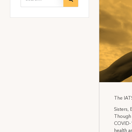
The IATS
Sisters,
Though 
COVID-19
health a