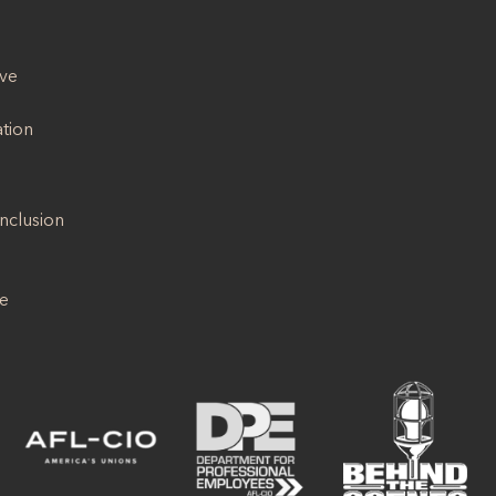
ive
ation
Inclusion
se