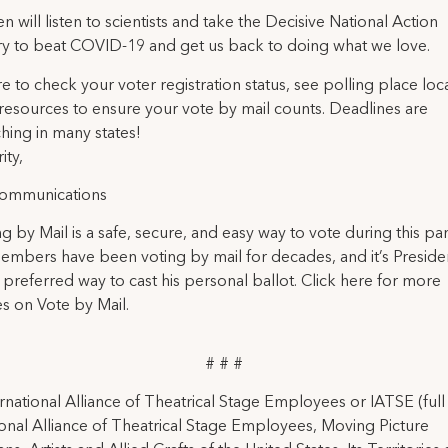
n will listen to scientists and take the Decisive National Action
y to beat COVID-19 and get us back to doing what we love.
re to check your voter registration status, see polling place loc
resources to ensure your vote by mail counts. Deadlines are
ing in many states!
ity,
ommunications
ing by Mail is a safe, secure, and easy way to vote during this p
mbers have been voting by mail for decades, and it’s Preside
preferred way to cast his personal ballot. Click here for more
s on Vote by Mail.
# # #
rnational Alliance of Theatrical Stage Employees or IATSE (ful
ional Alliance of Theatrical Stage Employees, Moving Picture