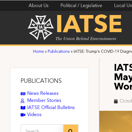
About Us
Political / Legislative
Local Un
IATSE
The Union Behind Entertainment
Home
»
Publications
»
IATSE: Trump’s COVID-19 Diag
IAT
May
PUBLICATIONS
Wor
News Releases
Member Stories
Octob
IATSE Official Bulletins
Videos