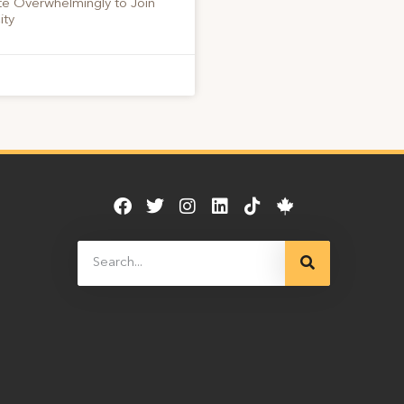
te Overwhelmingly to Join
ity