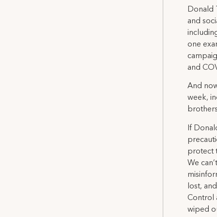
Donald 
and soci
includin
one exam
campaign
and COVI
And now,
week, in
brothers 
If Donal
precauti
protect
We can’t
misinfor
lost, an
Control 
wiped ou