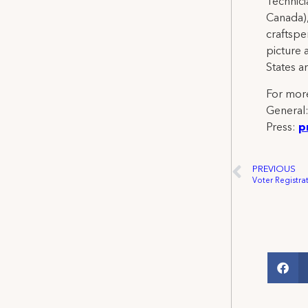
Technicia
Canada),
craftspe
picture 
States a
For more
General
Press:
p
PREVIOUS