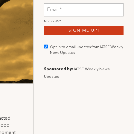
Not in
US
?
Opt in to email updates from IATSE Weekly
News Updates
Sponsored by:
IATSE Weekly News
Updates
acted
 good
 moment.