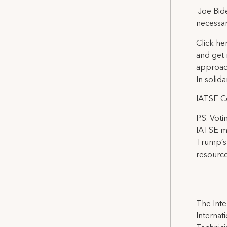
Joe Bide
necessar
Click he
and get 
approach
In solidar
IATSE C
P.S. Vot
IATSE me
Trump’s 
resource
The Inte
Internat