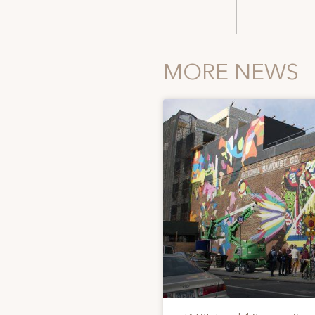
MORE NEWS