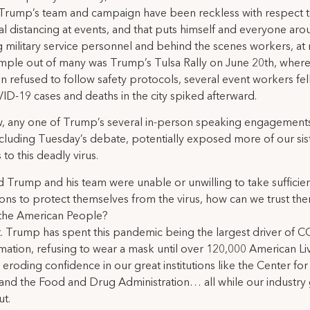
Trump’s team and campaign have been reckless with respect 
al distancing at events, and that puts himself and everyone aro
g military service personnel and behind the scenes workers, at r
ple out of many was Trump’s Tulsa Rally on June 20th, where
 refused to follow safety protocols, several event workers fell
D-19 cases and deaths in the city spiked afterward.
 any one of Trump’s several in-person speaking engagements
cluding Tuesday’s debate, potentially exposed more of our sis
to this deadly virus.
d Trump and his team were unable or unwilling to take sufficie
ons to protect themselves from the virus, how can we trust th
 the American People?
. Trump has spent this pandemic being the largest driver of 
mation, refusing to wear a mask until over 120,000 American L
d eroding confidence in our great institutions like the Center fo
and the Food and Drug Administration… all while our industry
t.