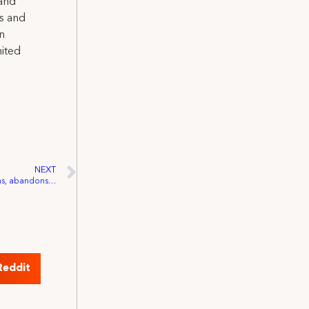
 and
ns and
on
nited
NEXT
IATSE: President Trump ends negotiations, abandons workers in need of COVID-19 relief
Reddit