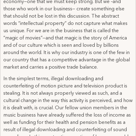
economy—one that we must keep strong. But we –and
those who work in our business— create something else
that should not be lost in this discussion. The abstract
words “intellectual property” do not capture what makes
us unique. For we are in the business that is called the
“magic of movies”—and that magic is the story of America
and of our culture which is seen and loved by billions
around the world. It is why our industry is one of the few in
our country that has a competitive advantage in the global
market and carries a positive trade balance.
In the simplest terms, illegal downloading and
counterfeiting of motion picture and television product is
stealing. It is not always properly viewed as such, and a
cultural change in the way this activity is perceived, and how
it is dealt with, is crucial. Our fellow union members in the
music business have already suffered the loss of income as
well as funding for their health and pension benefits as a
result of illegal downloading and counterfeiting of sound