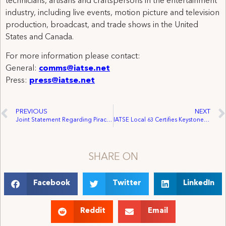
technicians, artisans and craftspersons in the entertainment
industry, including live events, motion picture and television
production, broadcast, and trade shows in the United
States and Canada.
For more information please contact:
General:
comms@iatse.net
Press:
press@iatse.net
PREVIOUS
NEXT
Joint Statement Regarding Piracy Roundtable Discussion with Vice President Biden
IATSE Local 63 Certifies Keystone Entertainment Group Ltd.
SHARE ON
Facebook
Twitter
LinkedIn
Reddit
Email