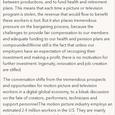
between productions, and to fund health and retirement
plans. This means that each time a picture or television
program is stolen, the revenue that would flow to benefit
these workers is lost. But it also places tremendous
pressure on the bargaining process, because the
challenges to provide fair compensation to our members
and adequate funding to our health and pension plans are
compounded.Worse still is the fact that unless our
employers have an expectation of recouping their
investment and making a profit, there is no motivation for
further investment. Ingenuity, innovation and job creation
are stifled.
The conversation shifts from the tremendous prospects
and opportunities for motion picture and television
workers in a digital global economy, to a bleak discussion
on the fate of creators, performers, technicians and
support personnel.The motion picture industry employs an
estimated 2.4 million workers in the U.S. They are mainly