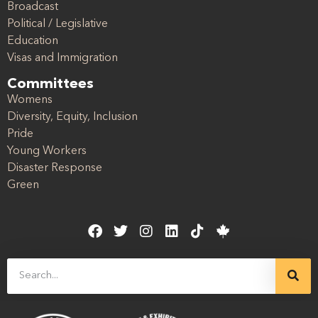
Broadcast
Political / Legislative
Education
Visas and Immigration
Committees
Womens
Diversity, Equity, Inclusion
Pride
Young Workers
Disaster Response
Green