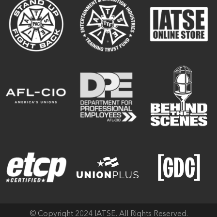
© Copyright 2024 IATSE. All Rights Reserved.