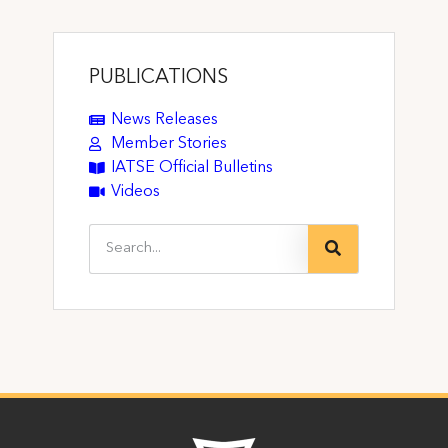
PUBLICATIONS
News Releases
Member Stories
IATSE Official Bulletins
Videos