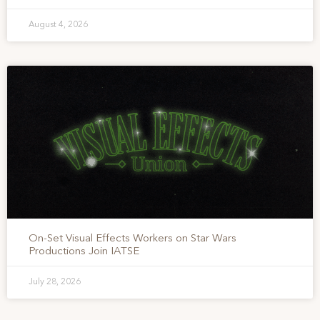
August 4, 2026
On-Set Visual Effects Workers on Star Wars
Productions Join IATSE
July 28, 2026