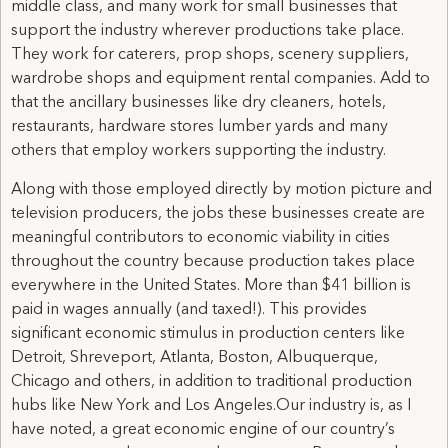
middle class, and many work for small businesses that
support the industry wherever productions take place.
They work for caterers, prop shops, scenery suppliers,
wardrobe shops and equipment rental companies. Add to
that the ancillary businesses like dry cleaners, hotels,
restaurants, hardware stores lumber yards and many
others that employ workers supporting the industry.
Along with those employed directly by motion picture and
television producers, the jobs these businesses create are
meaningful contributors to economic viability in cities
throughout the country because production takes place
everywhere in the United States. More than $41 billion is
paid in wages annually (and taxed!). This provides
significant economic stimulus in production centers like
Detroit, Shreveport, Atlanta, Boston, Albuquerque,
Chicago and others, in addition to traditional production
hubs like New York and Los Angeles.Our industry is, as I
have noted, a great economic engine of our country’s