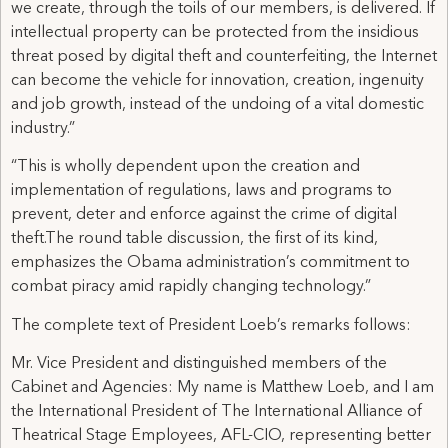
we create, through the toils of our members, is delivered. If
intellectual property can be protected from the insidious
threat posed by digital theft and counterfeiting, the Internet
can become the vehicle for innovation, creation, ingenuity
and job growth, instead of the undoing of a vital domestic
industry.”
“This is wholly dependent upon the creation and
implementation of regulations, laws and programs to
prevent, deter and enforce against the crime of digital
theft.The round table discussion, the first of its kind,
emphasizes the Obama administration’s commitment to
combat piracy amid rapidly changing technology.”
The complete text of President Loeb’s remarks follows:
Mr. Vice President and distinguished members of the
Cabinet and Agencies: My name is Matthew Loeb, and I am
the International President of The International Alliance of
Theatrical Stage Employees, AFL-CIO, representing better