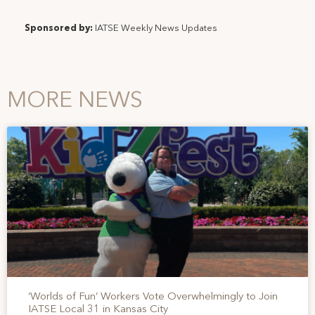
Sponsored by:
IATSE Weekly News Updates
MORE NEWS
‘Worlds of Fun’ Workers Vote Overwhelmingly to Join
IATSE Local 31 in Kansas City