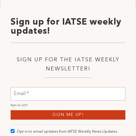
Sign up for IATSE weekly
updates!
SIGN UP FOR THE IATSE WEEKLY
NEWSLETTER!
Not in
US
?
Opt in to email updates from IATSE Weekly News Updates