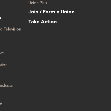
Union Plus
Join / Form a Union
s
Take Action
d Television
ive
ation
Inclusion
se