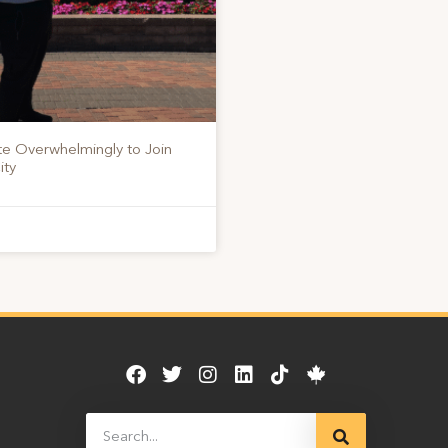
te Overwhelmingly to Join
ity