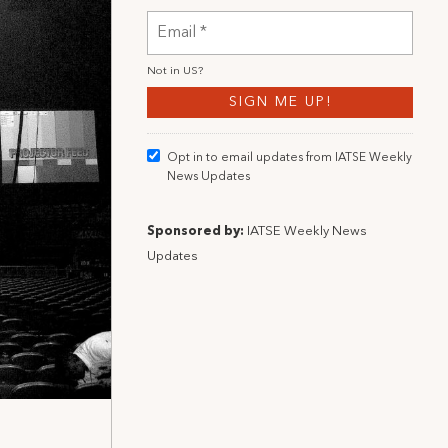
Not in
US
?
Opt in to email updates from IATSE Weekly
News Updates
Sponsored by:
IATSE Weekly News
Updates