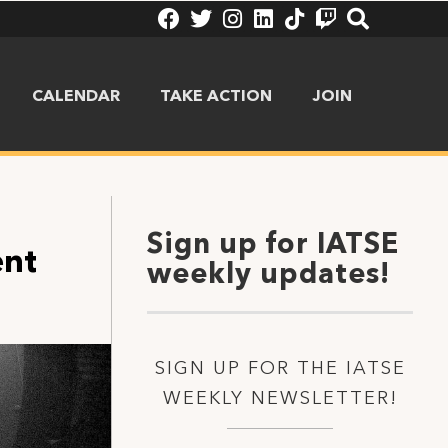
CALENDAR
TAKE ACTION
JOIN
Sign up for IATSE
ent
weekly updates!
SIGN UP FOR THE IATSE
WEEKLY NEWSLETTER!