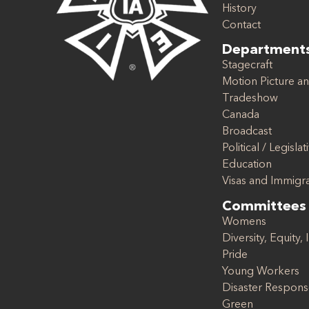
History
Contact
Department
Stagecraft
Motion Picture an
Tradeshow
Canada
Broadcast
Political / Legislat
Education
Visas and Immigr
Committees
Womens
Diversity, Equity, 
Pride
Young Workers
Disaster Respon
Green