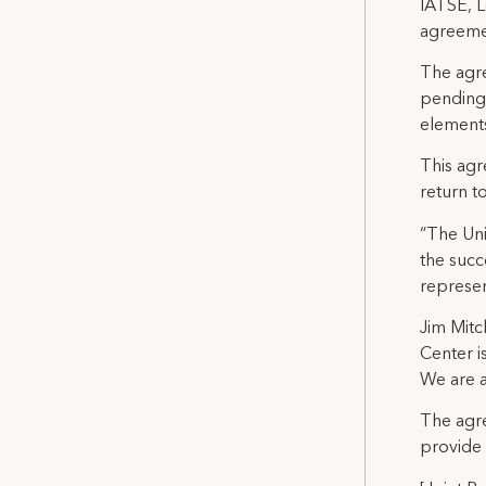
IATSE, L
agreemen
The agre
pending 
elements
This agr
return t
“The Uni
the succ
represen
Jim Mitc
Center i
We are a
The agre
provide 