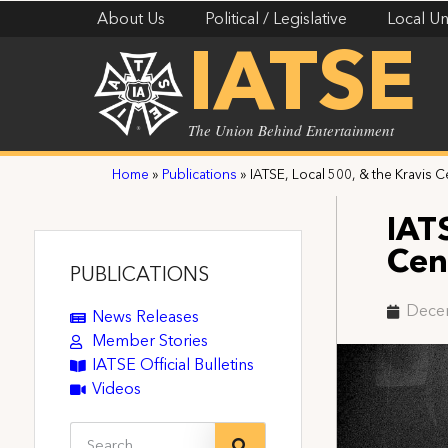
About Us
Political / Legislative
Local Un
IATSE
The Union Behind Entertainment
Home
»
Publications
»
IATSE, Local 500, & the Kravis
IAT
Cen
PUBLICATIONS
Dece
News Releases
Member Stories
IATSE Official Bulletins
Videos