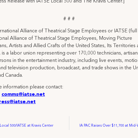
ress Release with IATSE Local 500 and The Kravis Center.]
# # #
rnational Alliance of Theatrical Stage Employees or IATSE (ful
ional Alliance of Theatrical Stage Employees, Moving Picture
ns, Artists and Allied Crafts of the United States, Its Territories
 is a labor union representing over 170,000 technicians, artisa
rsons in the entertainment industry, including live events, moti
and television production, broadcast, and trade shows in the U
nd Canada.
 information please contact:
:
comms@iatse.net
ress@iatse.net
ocal 500/IATSE at Kravis Center
IA PAC Raises Over $11,700 at Mid