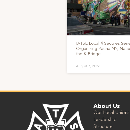
IATSE Local 4 Secures Serie
Organizing Pacha NY, Nati
the K Bridge
August 7, 2026
About Us
Our Local Unions
Leadership
Structure