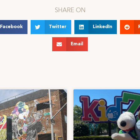
SHARE ON
Facebook
Twitter
LinkedIn
Email