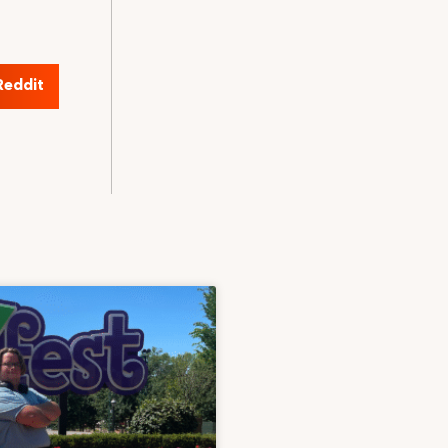
Reddit