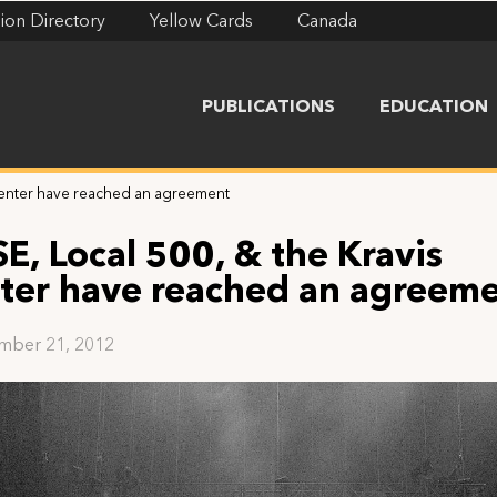
ion Directory
Yellow Cards
Canada
PUBLICATIONS
EDUCATION
 Center have reached an agreement
SE, Local 500, & the Kravis
ter have reached an agreem
mber 21, 2012