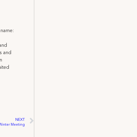
l name:
 and
ns and
on
nited
NEXT
-Winter Meeting