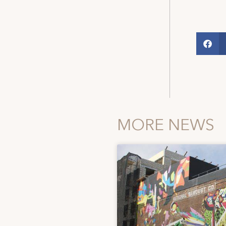
MORE NEWS