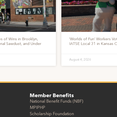
s of Wins in Brooklyn,
‘Worlds of Fun’ Workers Vo
onal Sawdust, and Under
IATSE Local 31 in Kansas C
August 4, 2026
Member Benefits
National Benefit Funds (NBF)
MPIPHP
Scholarship Foundation