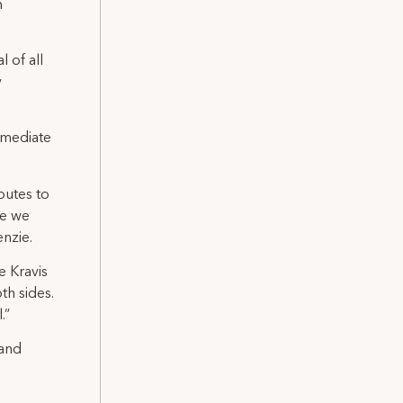
n
 of all
y
mmediate
butes to
le we
nzie.
e Kravis
th sides.
.”
 and