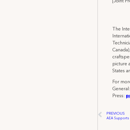
[Joint P
The Inte
Internat
Technicia
Canada),
craftspe
picture 
States a
For more
General
Press:
p
PREVIOUS
AEA Supports L