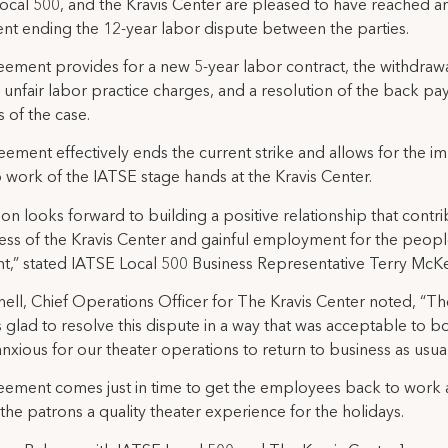
ocal 500, and the Kravis Center are pleased to have reached a
t ending the 12-year labor dispute between the parties.
ement provides for a new 5-year labor contract, the withdrawal
unfair labor practice charges, and a resolution of the back pa
 of the case.
eement effectively ends the current strike and allows for the i
o work of the IATSE stage hands at the Kravis Center.
on looks forward to building a positive relationship that contri
ess of the Kravis Center and gainful employment for the peop
t,” stated IATSE Local 500 Business Representative Terry McKe
hell, Chief Operations Officer for The Kravis Center noted, “Th
s glad to resolve this dispute in a way that was acceptable to bo
nxious for our theater operations to return to business as usual
ement comes just in time to get the employees back to work
the patrons a quality theater experience for the holidays.