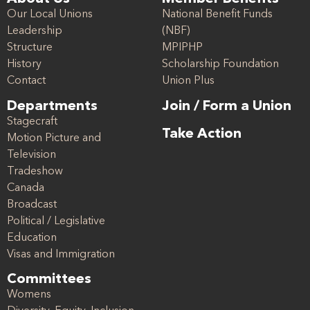
Our Local Unions
National Benefit Funds
Leadership
(NBF)
Structure
MPIPHP
History
Scholarship Foundation
Contact
Union Plus
Departments
Join / Form a Union
Stagecraft
Take Action
Motion Picture and
Television
Tradeshow
Canada
Broadcast
Political / Legislative
Education
Visas and Immigration
Committees
Womens