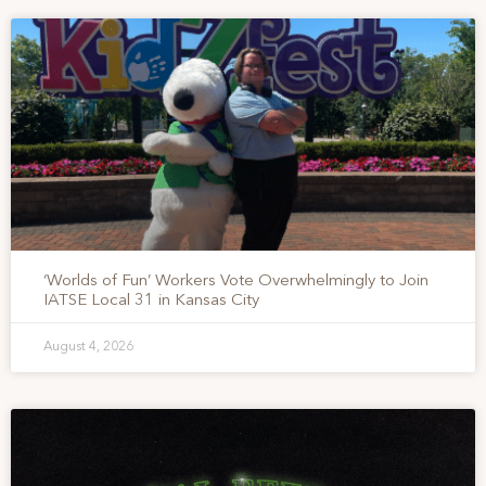
‘Worlds of Fun’ Workers Vote Overwhelmingly to Join
IATSE Local 31 in Kansas City
August 4, 2026