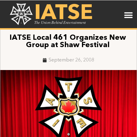
IATSE
The Union Behind Entertainment
IATSE Local 461 Organizes New
Group at Shaw Festival
September 26, 2008