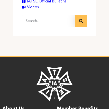
IATSE Official Bulletins
Videos
About Us
Member Benefits