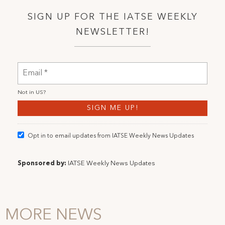
SIGN UP FOR THE IATSE WEEKLY
NEWSLETTER!
Not in
US
?
Opt in to email updates from IATSE Weekly News Updates
Sponsored by:
IATSE Weekly News Updates
MORE NEWS