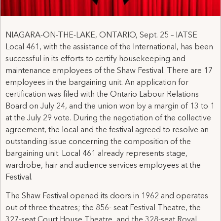
NIAGARA-ON-THE-LAKE, ONTARIO, Sept. 25 – IATSE
Local 461, with the assistance of the International, has been
successful in its efforts to certify housekeeping and
maintenance employees of the Shaw Festival. There are 17
employees in the bargaining unit. An application for
certification was filed with the Ontario Labour Relations
Board on July 24, and the union won by a margin of 13 to 1
at the July 29 vote. During the negotiation of the collective
agreement, the local and the festival agreed to resolve an
outstanding issue concerning the composition of the
bargaining unit. Local 461 already represents stage,
wardrobe, hair and audience services employees at the
Festival.
The Shaw Festival opened its doors in 1962 and operates
out of three theatres; the 856- seat Festival Theatre, the
327-seat Court House Theatre, and the 328-seat Royal