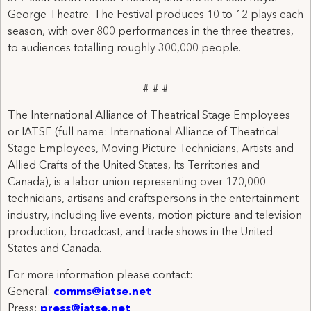
George Theatre. The Festival produces 10 to 12 plays each
season, with over 800 performances in the three theatres,
to audiences totalling roughly 300,000 people.
# # #
The International Alliance of Theatrical Stage Employees
or IATSE (full name: International Alliance of Theatrical
Stage Employees, Moving Picture Technicians, Artists and
Allied Crafts of the United States, Its Territories and
Canada), is a labor union representing over 170,000
technicians, artisans and craftspersons in the entertainment
industry, including live events, motion picture and television
production, broadcast, and trade shows in the United
States and Canada.
For more information please contact:
General:
comms@iatse.net
Press:
press@iatse.net