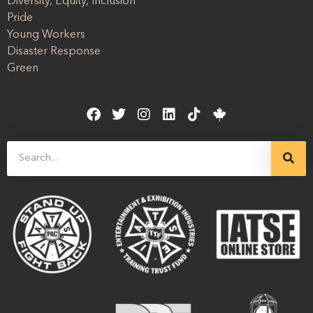
Diversity, Equity, Inclusion
Pride
Young Workers
Disaster Response
Green