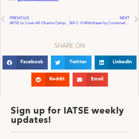
PREVIOUS
NEXT
IATSE to Cover All Obama Campaign Events
Bill C-10 Withdrawn by Conservative Party of Canada
SHARE ON
Facebook
Twitter
LinkedIn
Reddit
Email
Sign up for IATSE weekly
updates!