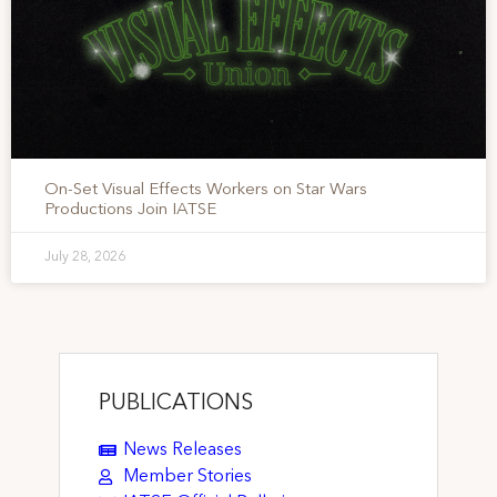
On-Set Visual Effects Workers on Star Wars
Productions Join IATSE
July 28, 2026
PUBLICATIONS
News Releases
Member Stories