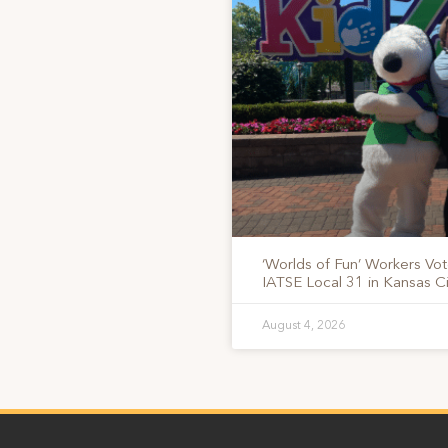
‘Worlds of Fun’ Workers Vo
IATSE Local 31 in Kansas Ci
August 4, 2026