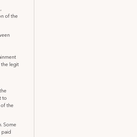
,
n of the
tween
ainment
the legit
.
the
t to
 of the
rm. Some
d paid