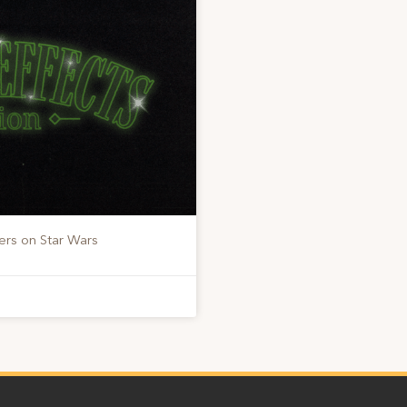
ers on Star Wars