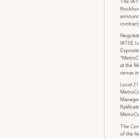
The IATS
Rockford
announce
contract
Negotiat
IATSE L
Expositi
“MetroCe
at the M
venue in
Local 21
MetroCen
Managers
Ratifica
MetroCe
The Cont
of the h