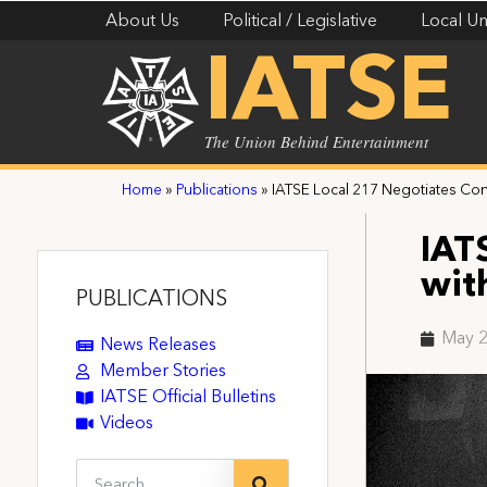
About Us
Political / Legislative
Local Un
IATSE
The Union Behind Entertainment
Home
»
Publications
»
IATSE Local 217 Negotiates Cont
IAT
wit
PUBLICATIONS
May 2
News Releases
Member Stories
IATSE Official Bulletins
Videos