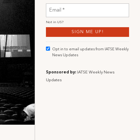
Not in
US
?
Opt in to email updates from IATSE Weekly
News Updates
Sponsored by:
IATSE Weekly News
Updates