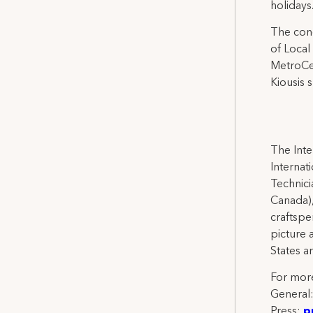
holidays
The conc
of Local
MetroCen
Kiousis 
The Inte
Internat
Technicia
Canada),
craftspe
picture 
States a
For more
General
Press:
p