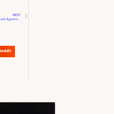
NEXT
New York Times Televisions and IATSE Reach Agreement
Reddit