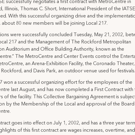
E successfully negotiates a first contract with MetroCentre in
, Illinois, Thomas C. Short, International President of the IATSE
d. With this successful organizing drive and the implementatio
, about 80 new members will be joining Local 217.
ions were successfully concluded Tuesday, May 21, 2002, be
ocal 217 and the Management of The Rockford Metropolitan
on Auditorium and Office Building Authority, known as the
ntre.” The MetroCentre and Center Events control the Entert
etroCentre, an Arena-Exhibition Facility, the Coronado Theater, 
 Rockford, and Davis Park, an outdoor venue used for festivals
7 won a successful organizing effort for the employees of the
tre last August, and has now completed a First Contract with 
 of the facility. This Collective Bargaining Agreement is subjec
tion by the Membership of the Local and approval of the Board
ntre.
ract goes into effect on July 1, 2002, and has a three year te
ighlights of this first contract are wages increases, overtime, an