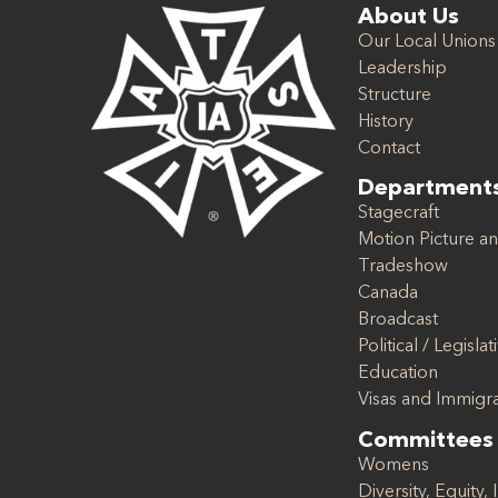
About Us
Our Local Unions
Leadership
Structure
History
Contact
Department
Stagecraft
Motion Picture an
Tradeshow
Canada
Broadcast
Political / Legislat
Education
Visas and Immigr
Committees
Womens
Diversity, Equity, 