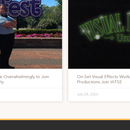
te Overwhelmingly to Join
On-Set Visual Effects Work
ty
Productions Join IATSE
July 28, 2026