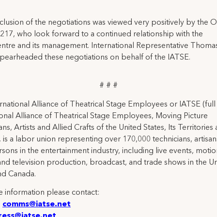
.
lusion of the negotiations was viewed very positively by the Of
 217, who look forward to a continued relationship with the
tre and its management. International Representative Thomas
spearheaded these negotiations on behalf of the IATSE.
# # #
rnational Alliance of Theatrical Stage Employees or IATSE (ful
ional Alliance of Theatrical Stage Employees, Moving Picture
ns, Artists and Allied Crafts of the United States, Its Territories
 is a labor union representing over 170,000 technicians, artisa
rsons in the entertainment industry, including live events, moti
and television production, broadcast, and trade shows in the U
nd Canada.
 information please contact:
:
comms@iatse.net
ress@iatse.net