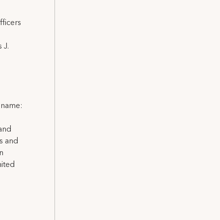
ficers
 J.
l name:
 and
ns and
on
nited