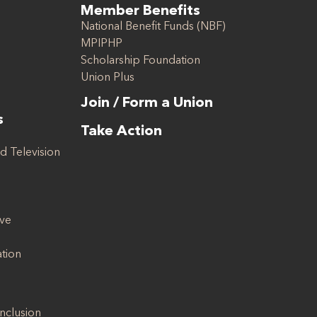
Member Benefits
National Benefit Funds (NBF)
MPIPHP
Scholarship Foundation
Union Plus
Join / Form a Union
s
Take Action
d Television
ive
ation
Inclusion