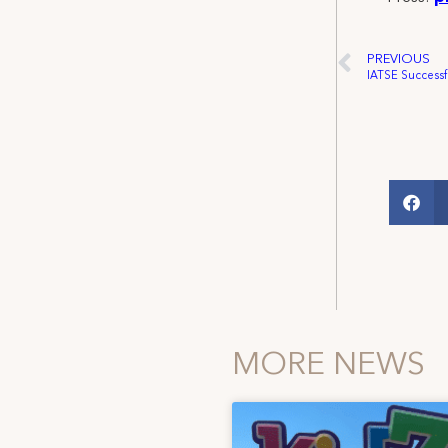
PREVIOUS
MORE NEWS