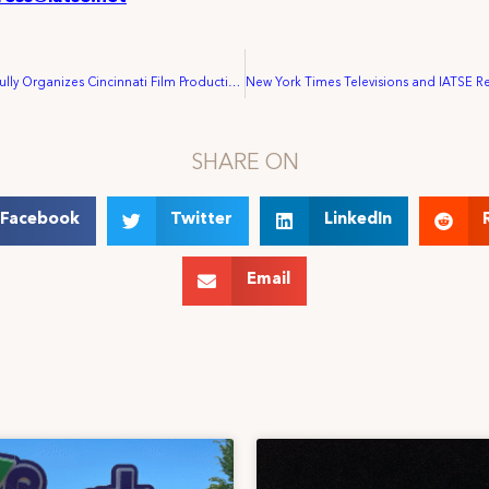
IATSE Successfully Organizes Cincinnati Film Production
SHARE ON
Facebook
Twitter
LinkedIn
Email