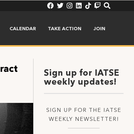
CALENDAR
TAKE ACTION
JOIN
ract
Sign up for IATSE
weekly updates!
SIGN UP FOR THE IATSE
WEEKLY NEWSLETTER!