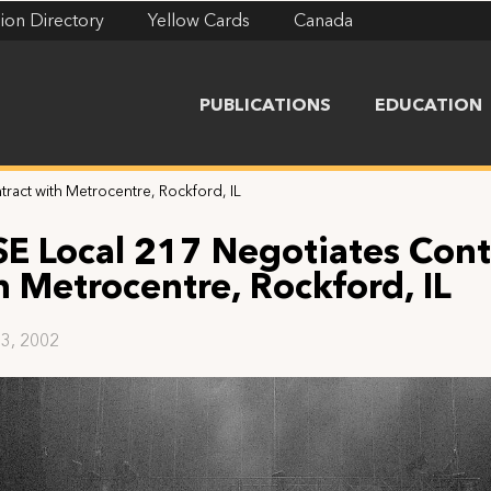
ion Directory
Yellow Cards
Canada
PUBLICATIONS
EDUCATION
ract with Metrocentre, Rockford, IL
SE Local 217 Negotiates Cont
h Metrocentre, Rockford, IL
3, 2002