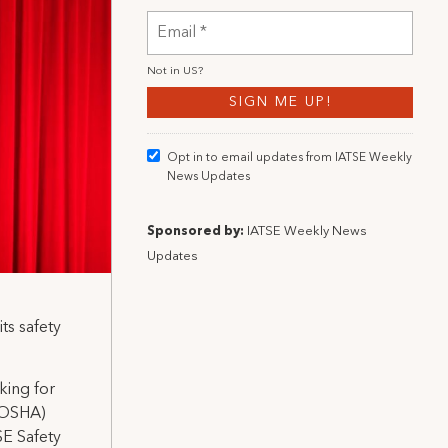
Not in
US
?
Opt in to email updates from IATSE Weekly
News Updates
Sponsored by:
IATSE Weekly News
Updates
ts safety
king for
 (OSHA)
SE Safety