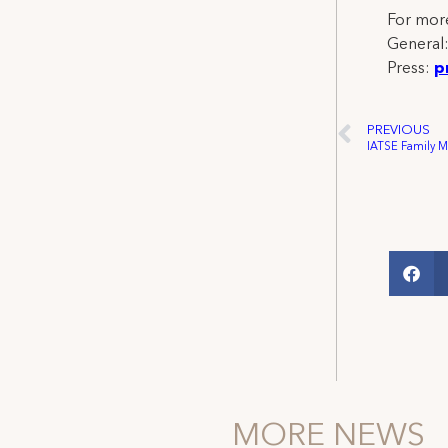
For more
General
Press:
p
PREVIOUS
MORE NEWS