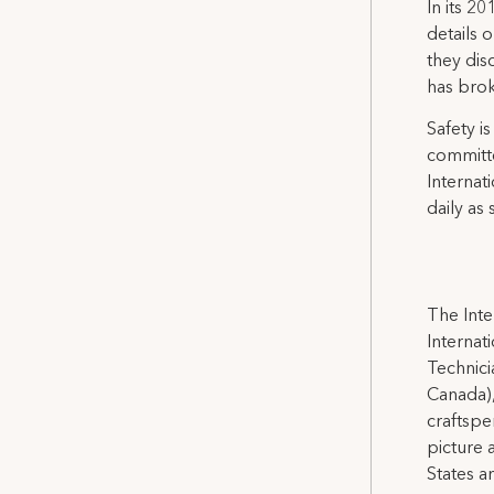
In its 2
details 
they dis
has bro
Safety is
committe
Internat
daily as 
The Inte
Internat
Technicia
Canada),
craftspe
picture 
States a