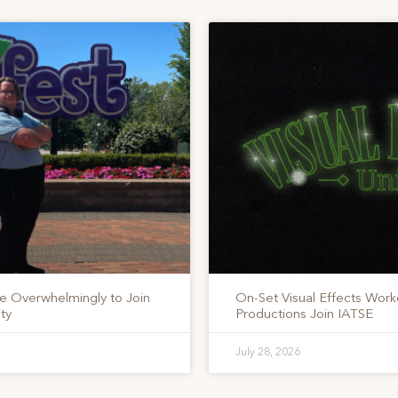
te Overwhelmingly to Join
On-Set Visual Effects Work
ty
Productions Join IATSE
July 28, 2026