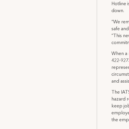
Hotline 
down.
“We rem
safe and
“This ne
commitm
When a m
422-9273
represen
circumst
and assi
The IATS
hazard r
keep job
employer
the empl