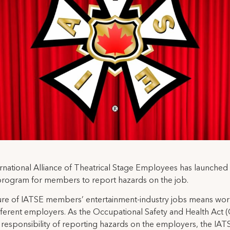
rnational Alliance of Theatrical Stage Employees has launched i
program for members to report hazards on the job.
re of IATSE members’ entertainment-industry jobs means wor
ferent employers. As the Occupational Safety and Health Act
 responsibility of reporting hazards on the employers, the IAT