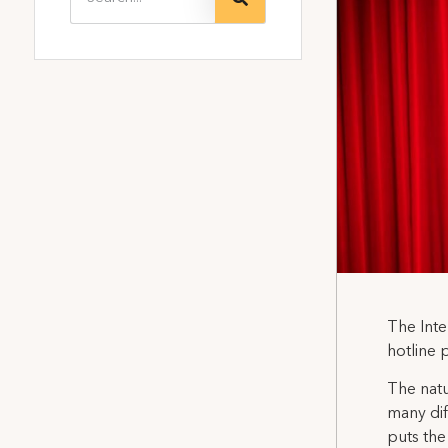
The Inte
hotline 
The natu
many dif
puts the