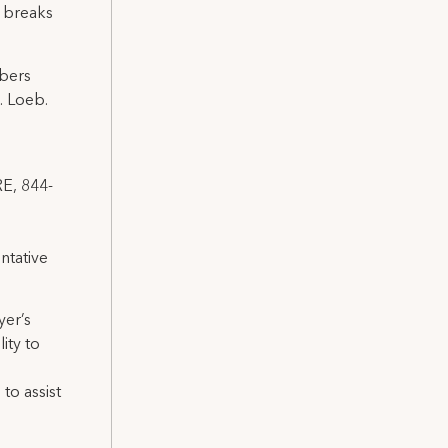
n breaks
bers
. Loeb.
RE, 844-
ntative
yer’s
ity to
to assist