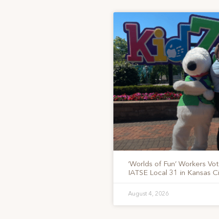
‘Worlds of Fun’ Workers Vo
IATSE Local 31 in Kansas Ci
August 4, 2026