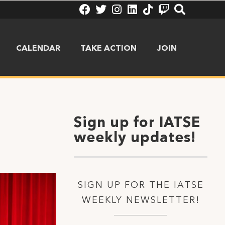
CALENDAR
TAKE ACTION
JOIN
Sign up for IATSE
weekly updates!
SIGN UP FOR THE IATSE
WEEKLY NEWSLETTER!