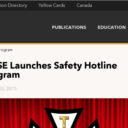
ion Directory
Yellow Cards
Canada
PUBLICATIONS
EDUCATION
Program
SE Launches Safety Hotline
gram
22, 2015