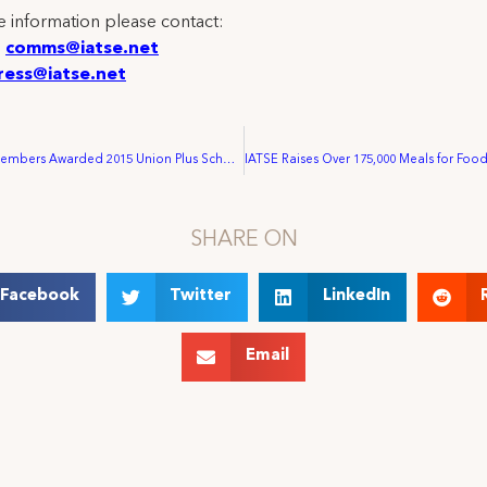
 information please contact:
:
comms@iatse.net
ress@iatse.net
IATSE Family Members Awarded 2015 Union Plus Scholarships
SHARE ON
Facebook
Twitter
LinkedIn
Email