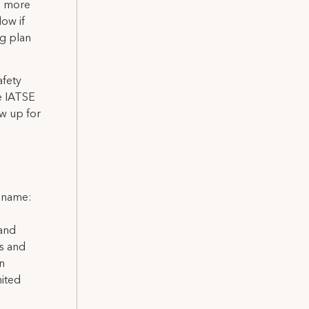
es more
low if
ng plan
afety
he IATSE
w up for
l name:
 and
ns and
on
nited