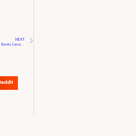
NEXT
IATSE Raises Over 175,000 Meals for Food Banks Canada’s “Every Plate Full” Campaign
Reddit