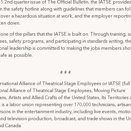
015 2nd quarter issue of The Official Bulletin, the IATSE provid
on the safety hotline along with guidelines that members can fol
cover a hazardous situation at work, and the employer reporti
ken down.
 one of the pillars that the IATSE is built on. Through training, s
es, safety programs, and participating in standards writing, t
ional leadership is committed to making the jobs members sho
safe as possible.
# # #
rnational Alliance of Theatrical Stage Employees or IATSE (ful
ional Alliance of Theatrical Stage Employees, Moving Picture
ns, Artists and Allied Crafts of the United States, Its Territories
 is a labor union representing over 170,000 technicians, artisa
rsons in the entertainment industry, including live events, moti
and television production, broadcast, and trade shows in the U
nd Canada.