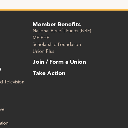
Member Benefits
National Benefit Funds (NBF)
MPIPHP
Scholarship Foundation
Union Plus
Join / Form a Union
s
Take Action
d Television
ive
ation