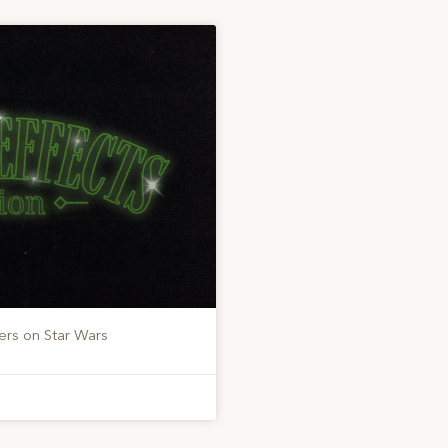
ers on Star Wars