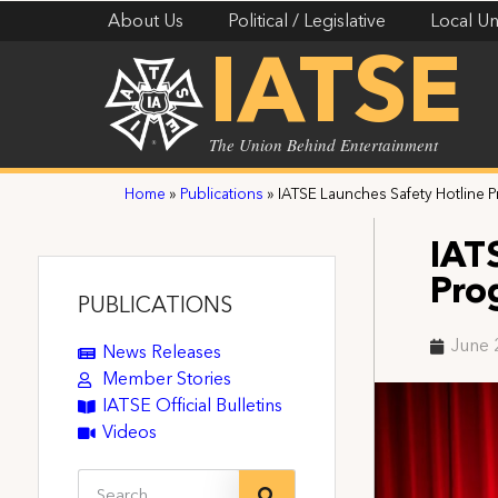
About Us
Political / Legislative
Local Un
IATSE
The Union Behind Entertainment
Home
»
Publications
»
IATSE Launches Safety Hotline 
IAT
Pro
PUBLICATIONS
June 
News Releases
Member Stories
IATSE Official Bulletins
Videos