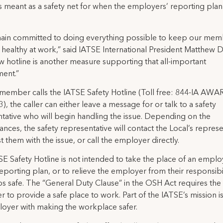
is meant as a safety net for when the employers’ reporting pla
ain committed to doing everything possible to keep our mem
 healthy at work,” said IATSE International President Matthew D
w hotline is another measure supporting that all-important
ent.”
ember calls the IATSE Safety Hotline (Toll free: 844-IA AWA
), the caller can either leave a message for or talk to a safety
tative who will begin handling the issue. Depending on the
ances, the safety representative will contact the Local’s represe
st them with the issue, or call the employer directly.
E Safety Hotline is not intended to take the place of an emplo
eporting plan, or to relieve the employer from their responsibil
s safe. The “General Duty Clause” in the OSH Act requires the
 to provide a safe place to work. Part of the IATSE’s mission is 
oyer with making the workplace safer.