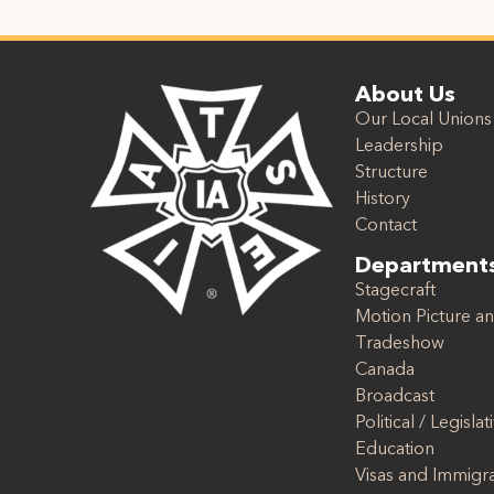
About Us
Our Local Unions
Leadership
Structure
History
Contact
Department
Stagecraft
Motion Picture an
Tradeshow
Canada
Broadcast
Political / Legislat
Education
Visas and Immigr