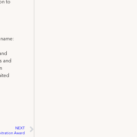
on to
l name:
 and
ns and
on
nited
NEXT
bitration Award