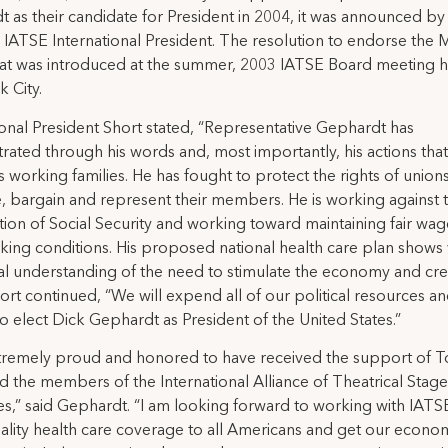
 as their candidate for President in 2004, it was announced 
, IATSE International President. The resolution to endorse the M
t was introduced at the summer, 2003 IATSE Board meeting h
 City.
ional President Short stated, “Representative Gephardt has
ated through his words and, most importantly, his actions tha
 working families. He has fought to protect the rights of unions
, bargain and represent their members. He is working against 
ation of Social Security and working toward maintaining fair wa
king conditions. His proposed national health care plan shows 
al understanding of the need to stimulate the economy and cre
hort continued, “We will expend all of our political resources a
o elect Dick Gephardt as President of the United States.”
xtremely proud and honored to have received the support of 
d the members of the International Alliance of Theatrical Stage
,” said Gephardt. “I am looking forward to working with IATS
ality health care coverage to all Americans and get our econo