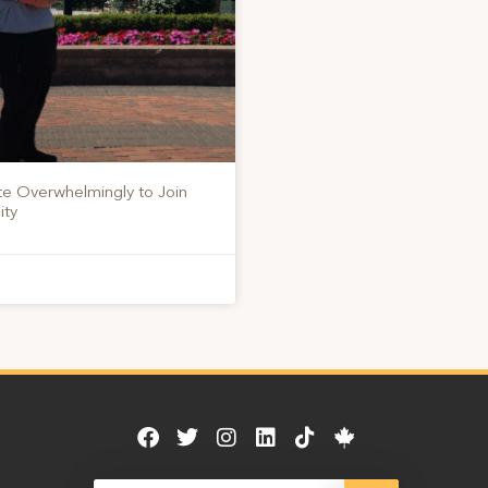
te Overwhelmingly to Join
ity