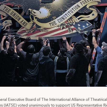
ral Executive Board of The International Alliance of Theatrica
s (IATSE) voted unanimously to support US Representative Ri