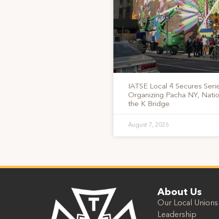
IATSE Local 4 Secures Serie
Organizing Pacha NY, Nati
the K Bridge
August 7, 2026
About Us
Our Local Unions
Leadership