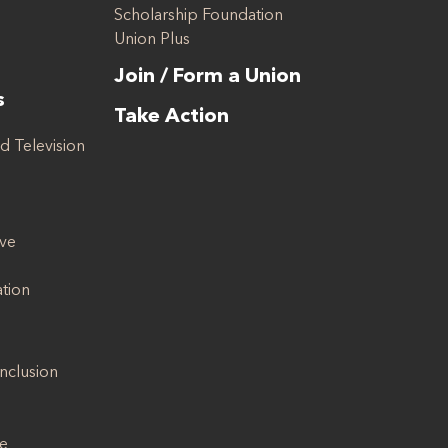
Scholarship Foundation
Union Plus
Join / Form a Union
s
Take Action
d Television
ive
ation
Inclusion
se