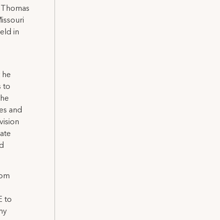
by Thomas
issouri
eld in
t he
 to
the
ges and
vision
ate
nd
Tom
E to
my