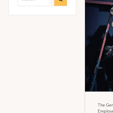
The Gene
Employe