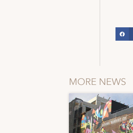
MORE NEWS