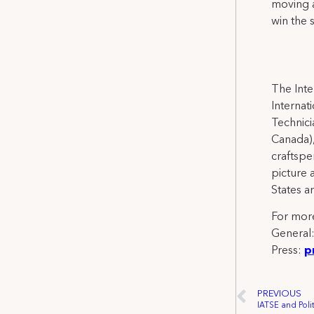
moving a
win the 
The Inte
Internat
Technicia
Canada),
craftspe
picture 
States a
For more
General
Press:
p
PREVIOUS
IATSE and Poli