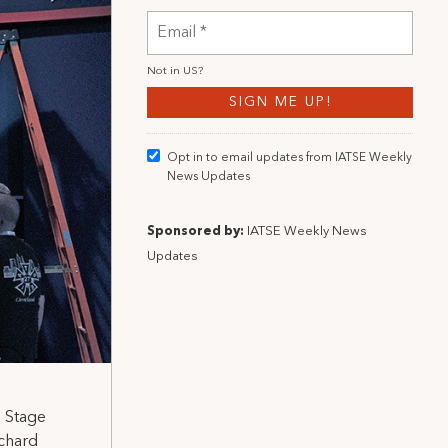
Not in
US
?
Opt in to email updates from IATSE Weekly
News Updates
Sponsored by:
IATSE Weekly News
Updates
l Stage
chard