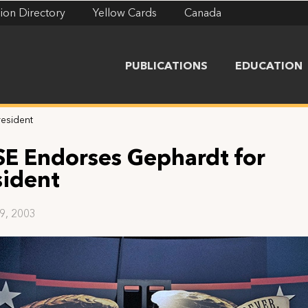
ion Directory
Yellow Cards
Canada
PUBLICATIONS
EDUCATION
resident
SE Endorses Gephardt for
sident
29, 2003