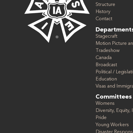
Structure
History
Contact
Department
Stagecraft
Motion Picture an
Tradeshow
Canada
Broadcast
Political / Legislat
Education
Visas and Immigr
Committees
Womens
Diversity, Equity, 
Pride
Young Workers
Disaster Respon