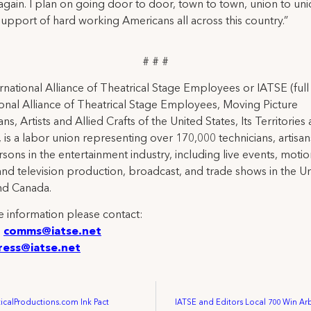
gain. I plan on going door to door, town to town, union to uni
support of hard working Americans all across this country.”
# # #
rnational Alliance of Theatrical Stage Employees or IATSE (ful
ional Alliance of Theatrical Stage Employees, Moving Picture
ns, Artists and Allied Crafts of the United States, Its Territories
 is a labor union representing over 170,000 technicians, artisa
rsons in the entertainment industry, including live events, moti
and television production, broadcast, and trade shows in the U
nd Canada.
 information please contact:
:
comms@iatse.net
ress@iatse.net
ticalProductions.com Ink Pact
IATSE and Editors Local 700 Win Ar