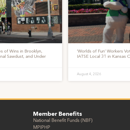
s of Wins in Brooklyn,
‘Worlds of Fun’ Workers Vo
onal Sawdust, and Under
IATSE Local 31 in Kansas C
August 4, 2026
Member Benefits
National Benefit Funds (NBF)
MPIPHP