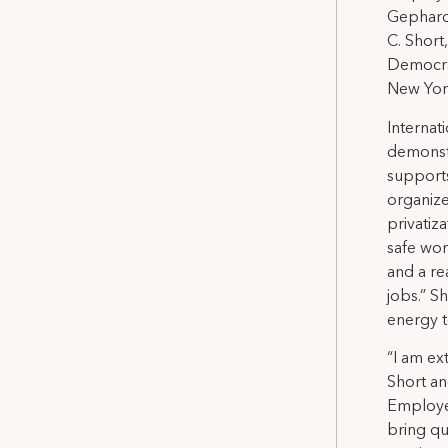
Gephardt
C. Short
Democra
New York
Internat
demonstr
supports
organize
privatiz
safe wor
and a re
jobs.” S
energy t
“I am e
Short an
Employes
bring qu