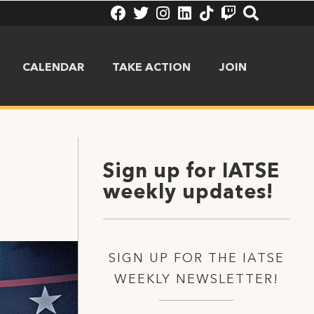
CALENDAR
TAKE ACTION
JOIN
Sign up for IATSE
weekly updates!
SIGN UP FOR THE IATSE
WEEKLY NEWSLETTER!