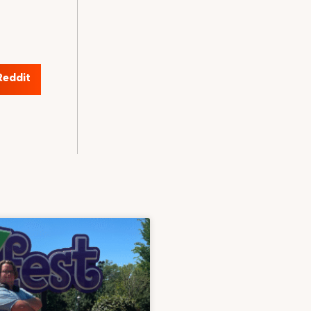
Reddit