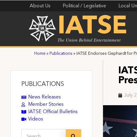
About Us
Political / Legislative
Local Un
IATSE
The Union Behind Entertainment
Home
»
Publications
»
IATSE Endorses Gephardt for P
IAT
Pre
PUBLICATIONS
July 
News Releases
Member Stories
IATSE Official Bulletins
Videos