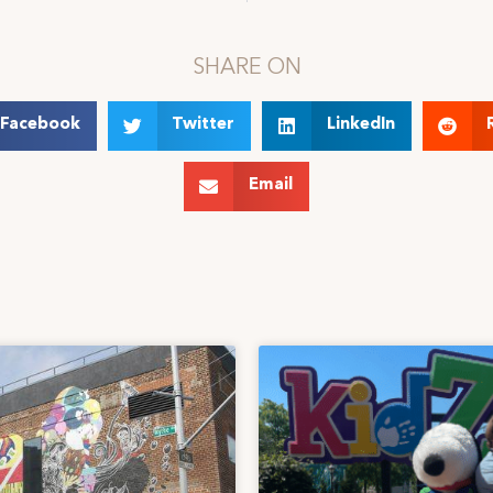
SHARE ON
Facebook
Twitter
LinkedIn
Email