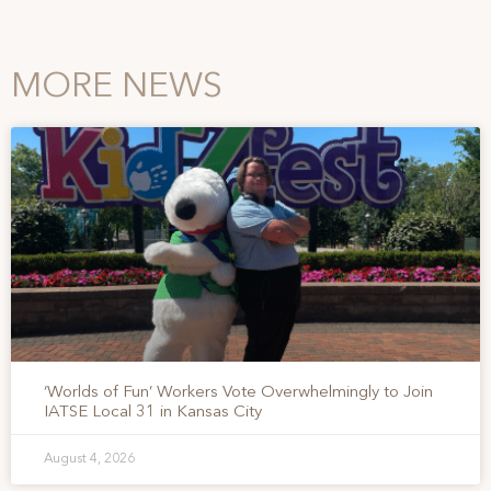
MORE NEWS
‘Worlds of Fun’ Workers Vote Overwhelmingly to Join
IATSE Local 31 in Kansas City
August 4, 2026