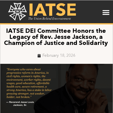
IATSE
The Union Behind Entertainment
IATSE DEI Committee Honors the
Legacy of Rev. Jesse Jackson, a
Champion of Justice and Solidarity
February 18, 2026