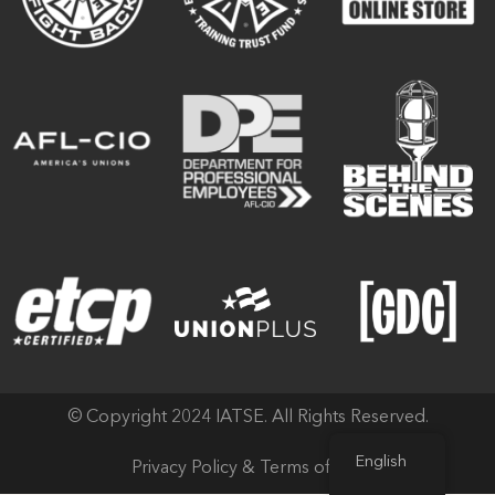
© Copyright 2024 IATSE. All Rights Reserved.
English
Privacy Policy & Terms of Use