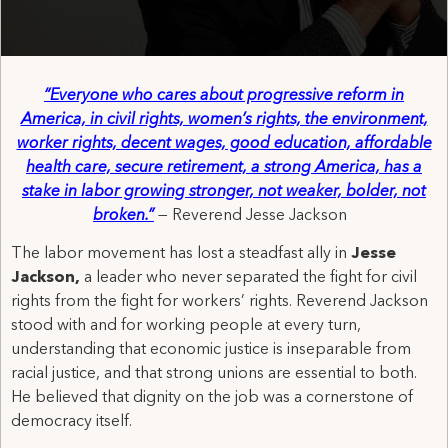
“Everyone who cares about progressive reform in
America, in civil rights, women’s rights, the environment,
worker rights, decent wages, good education, affordable
health care, secure retirement, a strong America, has a
stake in labor growing stronger, not weaker, bolder, not
broken.”
—
Reverend
Jesse Jackson
The labor movement has lost a steadfast ally in
Jesse
Jackson,
a leader who never separated the fight for civil
rights from the fight for workers’ rights. Reverend Jackson
stood with and for working people at every turn,
understanding that economic justice is inseparable from
racial justice, and that strong unions are essential to both.
He believed that dignity on the job was a cornerstone of
democracy itself.