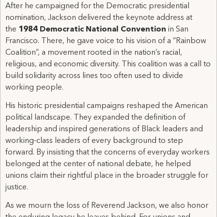
After he campaigned for the Democratic presidential
nomination, Jackson delivered the keynote address at
the
1984 Democratic National Convention
in San
Francisco. There, he gave voice to his vision of a “Rainbow
Coalition”, a movement rooted in the nation’s racial,
religious, and economic diversity. This coalition was a call to
build solidarity across lines too often used to divide
working people.
His historic presidential campaigns reshaped the American
political landscape. They expanded the definition of
leadership and inspired generations of Black leaders and
working-class leaders of every background to step
forward. By insisting that the concerns of everyday workers
belonged at the center of national debate, he helped
unions claim their rightful place in the broader struggle for
justice.
As we mourn the loss of Reverend Jackson, we also honor