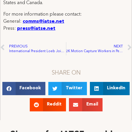
States and Canada.
For more information please contact:
General:
comms@iatse.net
Press:
press@iatse.net
PREVIOUS
NEXT
International President Loeb Joins Voight, Industry Stakeholders in Washington, D.C. to Promote Federal Film/TV Incentive for American Workers
2K Motion Capture Workers in Petaluma Unanimously Ratify Historic First Union Contract
SHARE ON
Facebook
Twitter
LinkedIn
Reddit
Email