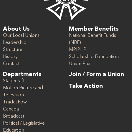
About Us
Member Benefits
Our Local Unions
National Benefit Funds
Leadership
(NBF)
Structure
MPIPHP
History
Scholarship Foundation
Contact
Union Plus
Departments
Join / Form a Union
Stagecraft
Take Action
Motion Picture and
Television
Tradeshow
Canada
Broadcast
Political / Legislative
Education