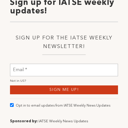
Sign up for IATSE weekly
updates!
SIGN UP FOR THE IATSE WEEKLY
NEWSLETTER!
Not in
US
?
Opt in to email updates from IATSE Weekly News Updates
Sponsored by:
IATSE Weekly News Updates