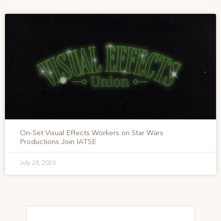
On-Set Visual Effects Workers on Star Wars
Productions Join IATSE
July 28, 2026