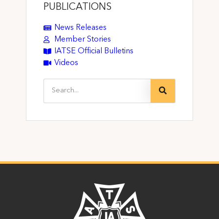
PUBLICATIONS
News Releases
Member Stories
IATSE Official Bulletins
Videos