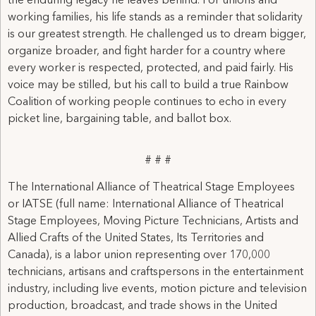
the enduring legacy he leaves behind. For unions and
working families, his life stands as a reminder that solidarity
is our greatest strength. He challenged us to dream bigger,
organize broader, and fight harder for a country where
every worker is respected, protected, and paid fairly. His
voice may be stilled, but his call to build a true Rainbow
Coalition of working people continues to echo in every
picket line, bargaining table, and ballot box.
# # #
The International Alliance of Theatrical Stage Employees
or IATSE (full name: International Alliance of Theatrical
Stage Employees, Moving Picture Technicians, Artists and
Allied Crafts of the United States, Its Territories and
Canada), is a labor union representing over 170,000
technicians, artisans and craftspersons in the entertainment
industry, including live events, motion picture and television
production, broadcast, and trade shows in the United