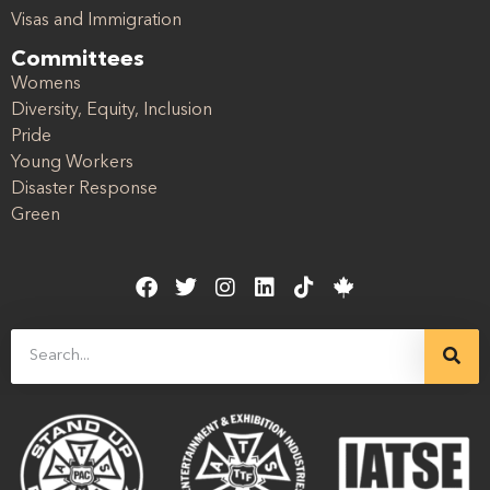
Visas and Immigration
Committees
Womens
Diversity, Equity, Inclusion
Pride
Young Workers
Disaster Response
Green