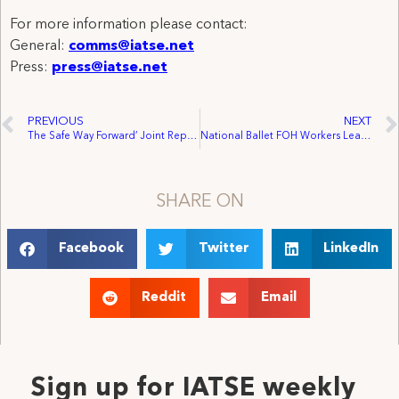
For more information please contact:
General:
comms@iatse.net
Press:
press@iatse.net
PREVIOUS
NEXT
The Safe Way Forward’ Joint Report from the DGA, SAG-AFTRA, IATSE, and Teamsters
National Ballet FOH Workers Leap into IATSE Membership
SHARE ON
Facebook
Twitter
LinkedIn
Reddit
Email
Sign up for IATSE weekly