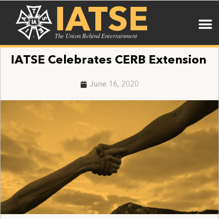
IATSE
The Union Behind Entertainment
IATSE Celebrates CERB Extension
June 16, 2020