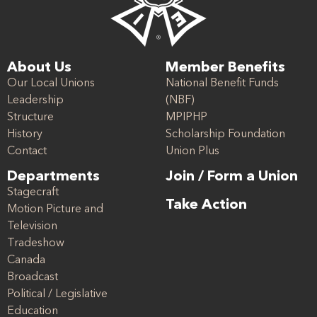
About Us
Member Benefits
Our Local Unions
National Benefit Funds
Leadership
(NBF)
Structure
MPIPHP
History
Scholarship Foundation
Contact
Union Plus
Departments
Join / Form a Union
Stagecraft
Take Action
Motion Picture and
Television
Tradeshow
Canada
Broadcast
Political / Legislative
Education