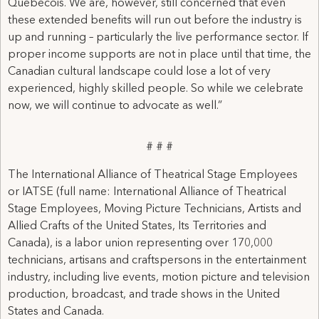
Quebecois. We are, however, still concerned that even
these extended benefits will run out before the industry is
up and running – particularly the live performance sector. If
proper income supports are not in place until that time, the
Canadian cultural landscape could lose a lot of very
experienced, highly skilled people. So while we celebrate
now, we will continue to advocate as well.”
# # #
The International Alliance of Theatrical Stage Employees
or IATSE (full name: International Alliance of Theatrical
Stage Employees, Moving Picture Technicians, Artists and
Allied Crafts of the United States, Its Territories and
Canada), is a labor union representing over 170,000
technicians, artisans and craftspersons in the entertainment
industry, including live events, motion picture and television
production, broadcast, and trade shows in the United
States and Canada.