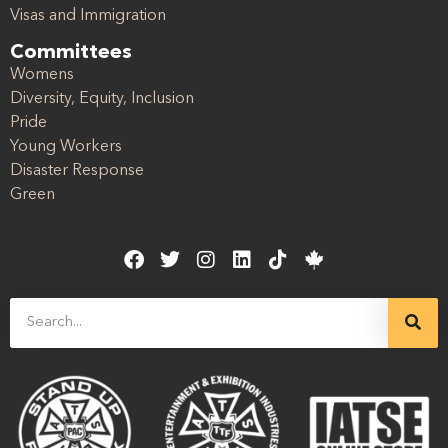
Visas and Immigration
Committees
Womens
Diversity, Equity, Inclusion
Pride
Young Workers
Disaster Response
Green