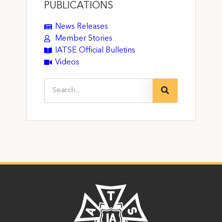
PUBLICATIONS
News Releases
Member Stories
IATSE Official Bulletins
Videos