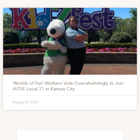
‘Worlds of Fun’ Workers Vote Overwhelmingly to Join
IATSE Local 31 in Kansas City
August 4, 2026