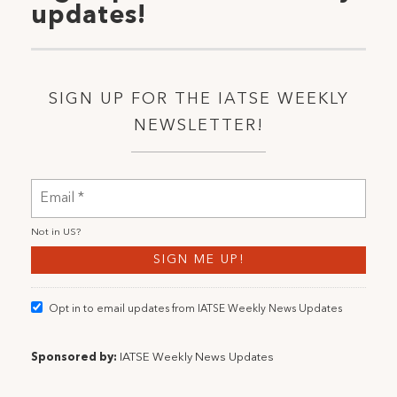
updates!
SIGN UP FOR THE IATSE WEEKLY
NEWSLETTER!
Not in
US
?
Opt in to email updates from IATSE Weekly News Updates
Sponsored by:
IATSE Weekly News Updates