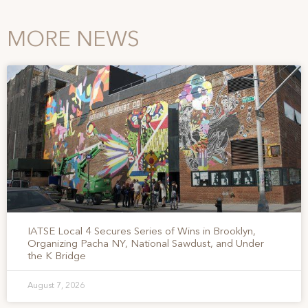
MORE NEWS
IATSE Local 4 Secures Series of Wins in Brooklyn,
Organizing Pacha NY, National Sawdust, and Under
the K Bridge
August 7, 2026