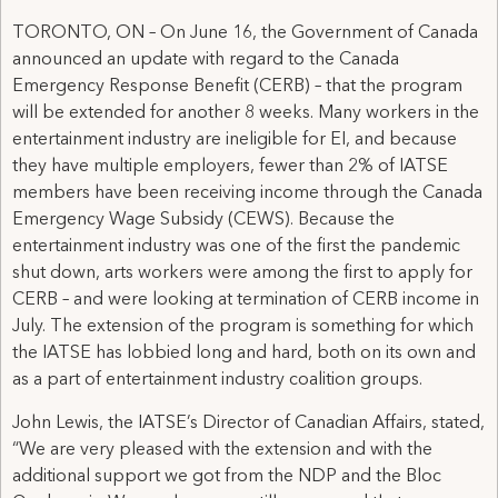
TORONTO, ON – On June 16, the Government of Canada
announced an update with regard to the Canada
Emergency Response Benefit (CERB) – that the program
will be extended for another 8 weeks. Many workers in the
entertainment industry are ineligible for EI, and because
they have multiple employers, fewer than 2% of IATSE
members have been receiving income through the Canada
Emergency Wage Subsidy (CEWS). Because the
entertainment industry was one of the first the pandemic
shut down, arts workers were among the first to apply for
CERB – and were looking at termination of CERB income in
July. The extension of the program is something for which
the IATSE has lobbied long and hard, both on its own and
as a part of entertainment industry coalition groups.
John Lewis, the IATSE’s Director of Canadian Affairs, stated,
“We are very pleased with the extension and with the
additional support we got from the NDP and the Bloc