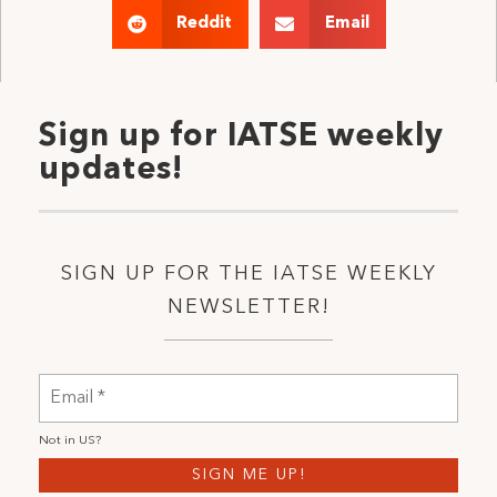
Reddit
Email
Sign up for IATSE weekly
updates!
SIGN UP FOR THE IATSE WEEKLY
NEWSLETTER!
Not in
US
?