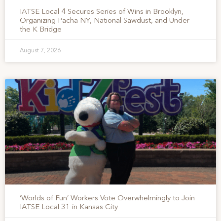
IATSE Local 4 Secures Series of Wins in Brooklyn,
Organizing Pacha NY, National Sawdust, and Under
the K Bridge
August 7, 2026
‘Worlds of Fun’ Workers Vote Overwhelmingly to Join
IATSE Local 31 in Kansas City