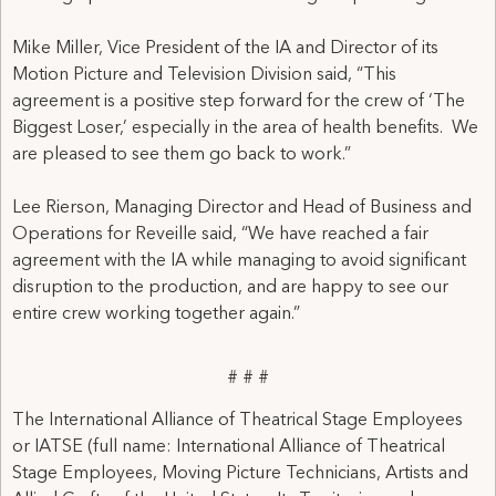
Mike Miller, Vice President of the IA and Director of its
Motion Picture and Television Division said, “This
agreement is a positive step forward for the crew of ‘The
Biggest Loser,’ especially in the area of health benefits. We
are pleased to see them go back to work.”
Lee Rierson, Managing Director and Head of Business and
Operations for Reveille said, “We have reached a fair
agreement with the IA while managing to avoid significant
disruption to the production, and are happy to see our
entire crew working together again.”
# # #
The International Alliance of Theatrical Stage Employees
or IATSE (full name: International Alliance of Theatrical
Stage Employees, Moving Picture Technicians, Artists and