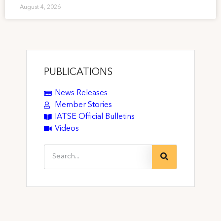
August 4, 2026
PUBLICATIONS
News Releases
Member Stories
IATSE Official Bulletins
Videos