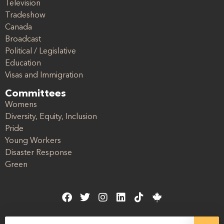
Television
Tradeshow
Canada
Broadcast
Political / Legislative
Education
Visas and Immigration
Committees
Womens
Diversity, Equity, Inclusion
Pride
Young Workers
Disaster Response
Green