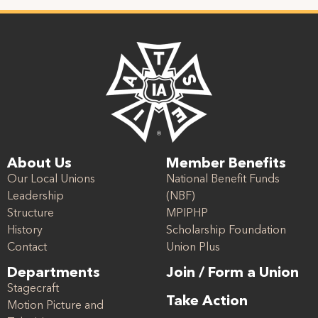
About Us
Member Benefits
Our Local Unions
National Benefit Funds
Leadership
(NBF)
Structure
MPIPHP
History
Scholarship Foundation
Contact
Union Plus
Departments
Join / Form a Union
Stagecraft
Take Action
Motion Picture and