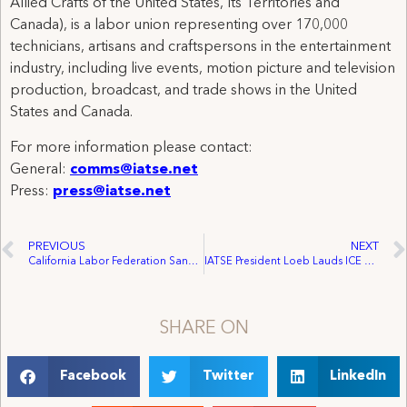
Allied Crafts of the United States, Its Territories and
Canada), is a labor union representing over 170,000
technicians, artisans and craftspersons in the entertainment
industry, including live events, motion picture and television
production, broadcast, and trade shows in the United
States and Canada.
For more information please contact:
General:
comms@iatse.net
Press:
press@iatse.net
PREVIOUS
NEXT
California Labor Federation Sanctions Strike Against ‘The Biggest Loser’
IATSE President Loeb Lauds ICE Domain Seizure
SHARE ON
Facebook
Twitter
LinkedIn