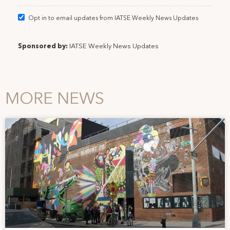
Opt in to email updates from IATSE Weekly News Updates
Sponsored by:
IATSE Weekly News Updates
MORE NEWS