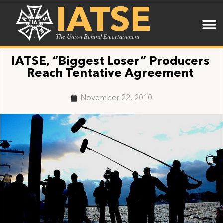
IATSE
The Union Behind Entertainment
IATSE, “Biggest Loser” Producers
Reach Tentative Agreement
November 22, 2010