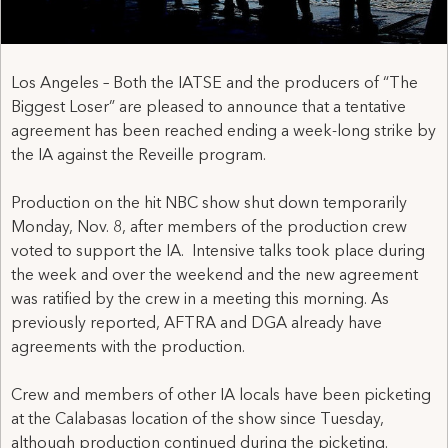
Los Angeles – Both the IATSE and the producers of “The
Biggest Loser” are pleased to announce that a tentative
agreement has been reached ending a week-long strike by
the IA against the Reveille program.
Production on the hit NBC show shut down temporarily
Monday, Nov. 8, after members of the production crew
voted to support the IA. Intensive talks took place during
the week and over the weekend and the new agreement
was ratified by the crew in a meeting this morning. As
previously reported, AFTRA and DGA already have
agreements with the production.
Crew and members of other IA locals have been picketing
at the Calabasas location of the show since Tuesday,
although production continued during the picketing.