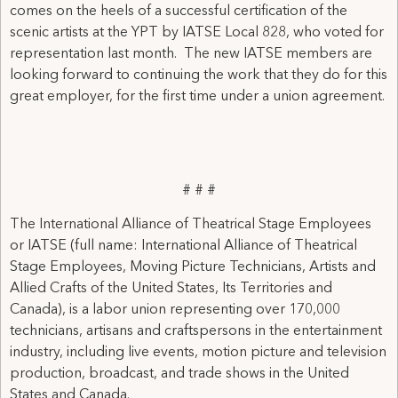
comes on the heels of a successful certification of the
scenic artists at the YPT by IATSE Local 828, who voted for
representation last month. The new IATSE members are
looking forward to continuing the work that they do for this
great employer, for the first time under a union agreement.
# # #
The International Alliance of Theatrical Stage Employees
or IATSE (full name: International Alliance of Theatrical
Stage Employees, Moving Picture Technicians, Artists and
Allied Crafts of the United States, Its Territories and
Canada), is a labor union representing over 170,000
technicians, artisans and craftspersons in the entertainment
industry, including live events, motion picture and television
production, broadcast, and trade shows in the United
States and Canada.