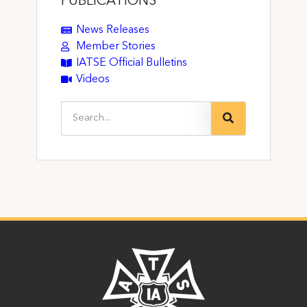
PUBLICATIONS
News Releases
Member Stories
IATSE Official Bulletins
Videos