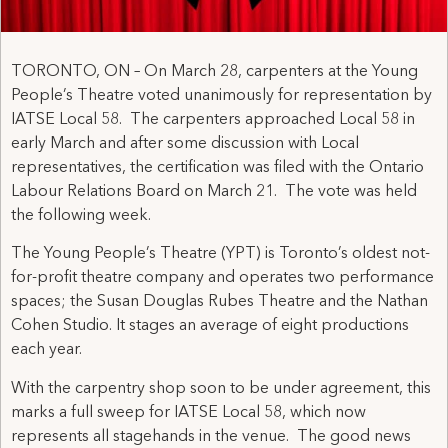
TORONTO, ON – On March 28, carpenters at the Young
People’s Theatre voted unanimously for representation by
IATSE Local 58. The carpenters approached Local 58 in
early March and after some discussion with Local
representatives, the certification was filed with the Ontario
Labour Relations Board on March 21. The vote was held
the following week.
The Young People’s Theatre (YPT) is Toronto’s oldest not-
for-profit theatre company and operates two performance
spaces; the Susan Douglas Rubes Theatre and the Nathan
Cohen Studio. It stages an average of eight productions
each year.
With the carpentry shop soon to be under agreement, this
marks a full sweep for IATSE Local 58, which now
represents all stagehands in the venue. The good news