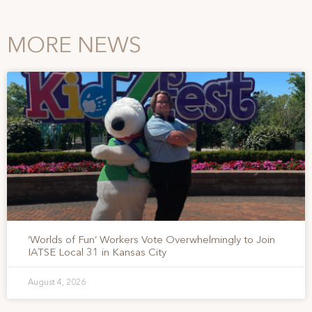
MORE NEWS
‘Worlds of Fun’ Workers Vote Overwhelmingly to Join
IATSE Local 31 in Kansas City
August 4, 2026