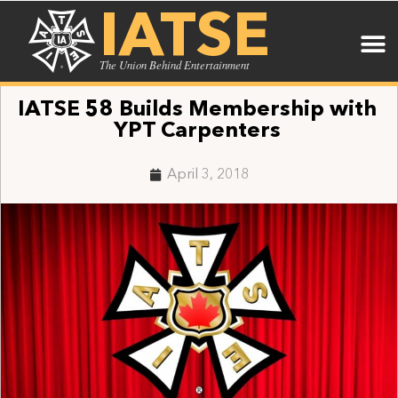
IATSE
The Union Behind Entertainment
IATSE 58 Builds Membership with
YPT Carpenters
April 3, 2018