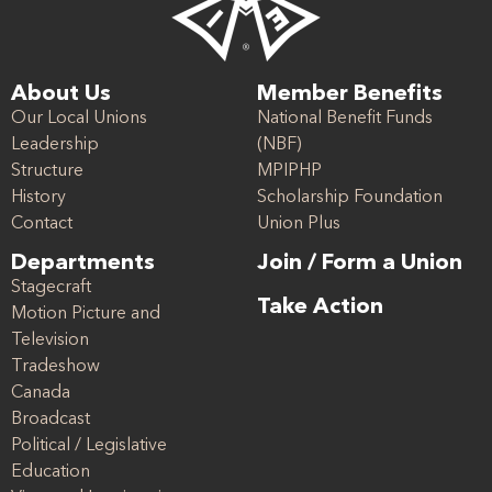
About Us
Member Benefits
Our Local Unions
National Benefit Funds
Leadership
(NBF)
Structure
MPIPHP
History
Scholarship Foundation
Contact
Union Plus
Departments
Join / Form a Union
Stagecraft
Take Action
Motion Picture and
Television
Tradeshow
Canada
Broadcast
Political / Legislative
Education