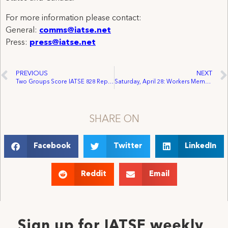
For more information please contact:
General:
comms@iatse.net
Press:
press@iatse.net
PREVIOUS
NEXT
Two Groups Score IATSE 828 Representation in the Same Week
Saturday, April 28: Workers Memorial Day/Day of Mourning
SHARE ON
Facebook
Twitter
LinkedIn
Reddit
Email
Sign up for IATSE weekly