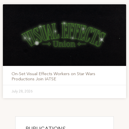
On-Set Visual Effects Workers on Star Wars
Productions Join IATSE
July 28, 2026