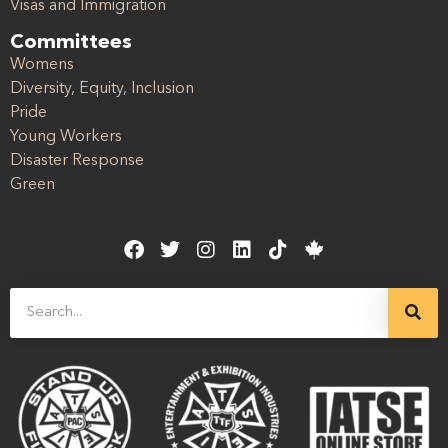
Visas and Immigration
Committees
Womens
Diversity, Equity, Inclusion
Pride
Young Workers
Disaster Response
Green