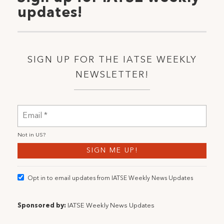
updates!
SIGN UP FOR THE IATSE WEEKLY
NEWSLETTER!
Not in
US
?
Opt in to email updates from IATSE Weekly News Updates
Sponsored by:
IATSE Weekly News Updates