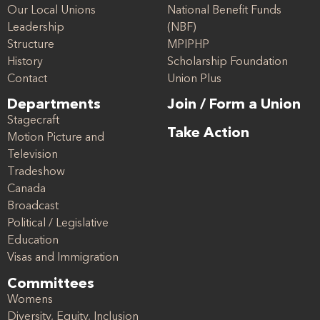
Our Local Unions
National Benefit Funds
Leadership
(NBF)
Structure
MPIPHP
History
Scholarship Foundation
Contact
Union Plus
Departments
Join / Form a Union
Stagecraft
Take Action
Motion Picture and
Television
Tradeshow
Canada
Broadcast
Political / Legislative
Education
Visas and Immigration
Committees
Womens
Diversity, Equity, Inclusion