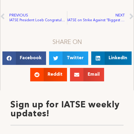
PREVIOUS
NEXT
IATSE President Loeb Congratulates SAG and AFTRA on Tentative Contract Agreement
IATSE on Strike Against “Biggest Loser”
SHARE ON
Facebook
Twitter
LinkedIn
Reddit
Email
Sign up for IATSE weekly
updates!