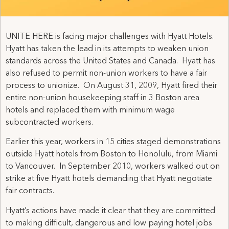
UNITE HERE is facing major challenges with Hyatt Hotels.
Hyatt has taken the lead in its attempts to weaken union
standards across the United States and Canada. Hyatt has
also refused to permit non-union workers to have a fair
process to unionize. On August 31, 2009, Hyatt fired their
entire non-union housekeeping staff in 3 Boston area
hotels and replaced them with minimum wage
subcontracted workers.
Earlier this year, workers in 15 cities staged demonstrations
outside Hyatt hotels from Boston to Honolulu, from Miami
to Vancouver. In September 2010, workers walked out on
strike at five Hyatt hotels demanding that Hyatt negotiate
fair contracts.
Hyatt’s actions have made it clear that they are committed
to making difficult, dangerous and low paying hotel jobs