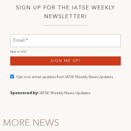
SIGN UP FOR THE IATSE WEEKLY
NEWSLETTER!
Not in
US
?
Opt in to email updates from IATSE Weekly News Updates
Sponsored by:
IATSE Weekly News Updates
MORE NEWS