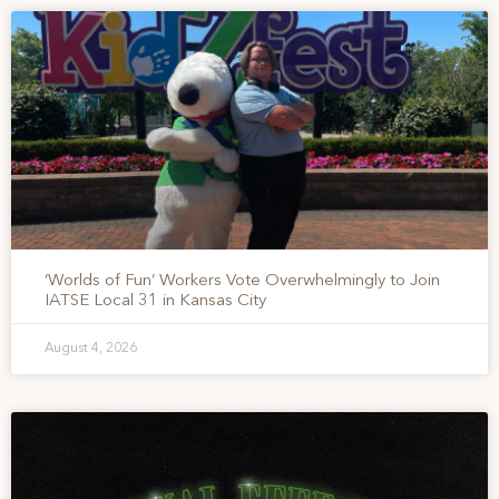
‘Worlds of Fun’ Workers Vote Overwhelmingly to Join
IATSE Local 31 in Kansas City
August 4, 2026