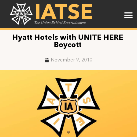
IATSE
The Union Behind Entertainment
Hyatt Hotels with UNITE HERE
Boycott
November 9, 2010