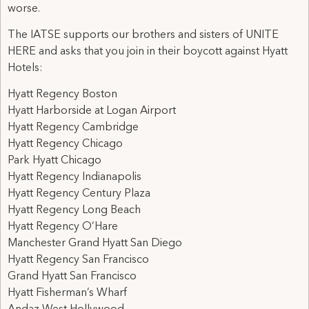
worse.
The IATSE supports our brothers and sisters of UNITE
HERE and asks that you join in their boycott against Hyatt
Hotels:
Hyatt Regency Boston
Hyatt Harborside at Logan Airport
Hyatt Regency Cambridge
Hyatt Regency Chicago
Park Hyatt Chicago
Hyatt Regency Indianapolis
Hyatt Regency Century Plaza
Hyatt Regency Long Beach
Hyatt Regency O’Hare
Manchester Grand Hyatt San Diego
Hyatt Regency San Francisco
Grand Hyatt San Francisco
Hyatt Fisherman’s Wharf