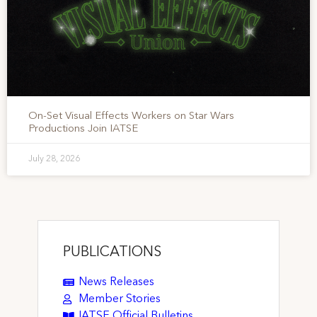
On-Set Visual Effects Workers on Star Wars
Productions Join IATSE
July 28, 2026
PUBLICATIONS
News Releases
Member Stories
IATSE Official Bulletins