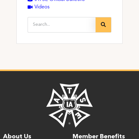
Videos
About Us
Member Benefits