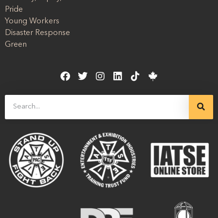
Pride
Young Workers
Disaster Response
Green