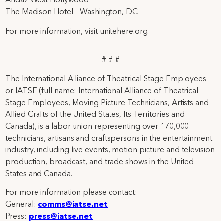
Andaz West Hollywood
The Madison Hotel – Washington, DC
For more information, visit unitehere.org.
# # #
The International Alliance of Theatrical Stage Employees
or IATSE (full name: International Alliance of Theatrical
Stage Employees, Moving Picture Technicians, Artists and
Allied Crafts of the United States, Its Territories and
Canada), is a labor union representing over 170,000
technicians, artisans and craftspersons in the entertainment
industry, including live events, motion picture and television
production, broadcast, and trade shows in the United
States and Canada.
For more information please contact:
General:
comms@iatse.net
Press:
press@iatse.net