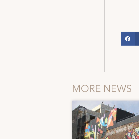
MORE NEWS