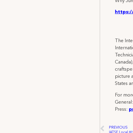
Why Jun
https:/
The Inte
Internat
Technicia
Canada),
craftspe
picture 
States a
For more
General
Press:
p
PREVIOUS