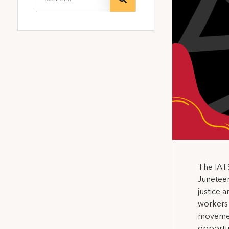
The IAT
Juneteen
justice 
workers 
movement
opportun