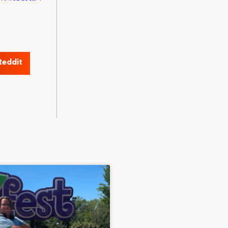
Reddit