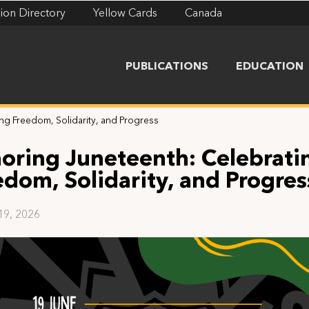
ion Directory
Yellow Cards
Canada
PUBLICATIONS
EDUCATION
ng Freedom, Solidarity, and Progress
oring Juneteenth: Celebrati
edom, Solidarity, and Progres
19, 2026