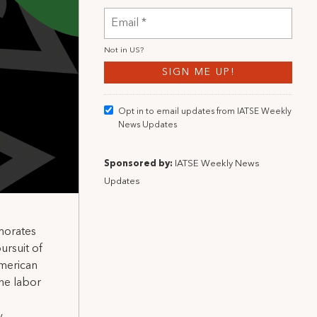
Not in
US
?
Opt in to email updates from IATSE Weekly
News Updates
Sponsored by:
IATSE Weekly News
Updates
morates
ursuit of
American
he labor
.