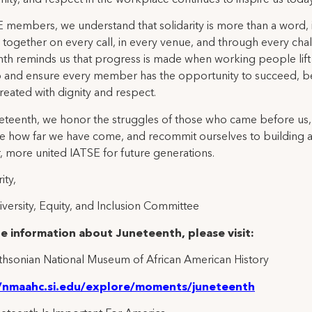
 members, we understand that solidarity is more than a word, it
 together on every call, in every venue, and through every cha
th reminds us that progress is made when working people lift
p and ensure every member has the opportunity to succeed, b
reated with dignity and respect.
eteenth, we honor the struggles of those who came before us,
e how far we have come, and recommit ourselves to building 
, more united IATSE for future generations.
ity,
versity, Equity, and Inclusion Committee
e information about Juneteenth, please visit:
hsonian National Museum of African American History
//nmaahc.si.edu/explore/moments/juneteenth