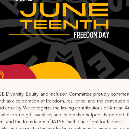
SE Diversity, Equity, and Inclusion Committee proudly comme
th as a celebration of freedom, resilience, and the continued p
and equality. We recognize the lasting contributions of African 
whose strength, sacrifice, and leadership helped shape both t
 and the foundation of IATSE itself. Their fight for fairness,
ity, and respect in the workplace continues to inspire us today