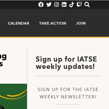
CALENDAR
TAKE ACTION
JOIN
ng
Sign up for IATSE
s
weekly updates!
SIGN UP FOR THE IATSE
WEEKLY NEWSLETTER!