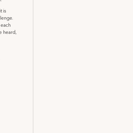
 is
llenge.
 each
e heard,
a