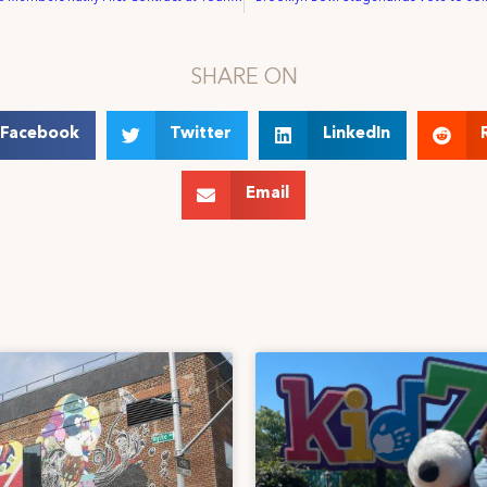
SHARE ON
Facebook
Twitter
LinkedIn
Email