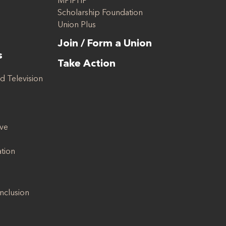
MPIPHP
Scholarship Foundation
Union Plus
Join / Form a Union
s
Take Action
d Television
ive
ation
Inclusion