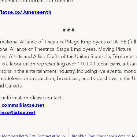
eteenth Is Important For America
/iatse.co/Juneteenth
# # #
rnational Alliance of Theatrical Stage Employees or IATSE (ful
ional Alliance of Theatrical Stage Employees, Moving Picture
ns, Artists and Allied Crafts of the United States, Its Territories
 is a labor union representing over 170,000 technicians, artisa
rsons in the entertainment industry, including live events, moti
and television production, broadcast, and trade shows in the U
nd Canada.
 information please contact:
:
comms@iatse.net
ress@iatse.net
IATSE Local 822 Members Ratify First Contract at Young People’s Theatre
Brooklyn Bowl Stagehands Vote to Joi