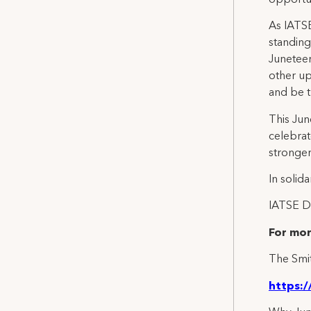
As IATSE
standing
Juneteen
other u
and be t
This Jun
celebrat
stronger
In solidar
IATSE Di
For mor
The Smit
https: