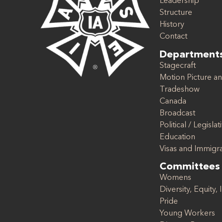
Leadership
Structure
History
Contact
Department
Stagecraft
Motion Picture an
Tradeshow
Canada
Broadcast
Political / Legislat
Education
Visas and Immigr
Committees
Womens
Diversity, Equity, 
Pride
Young Workers