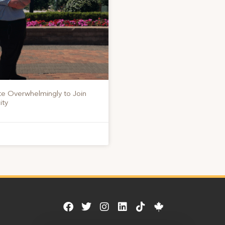
te Overwhelmingly to Join
ity