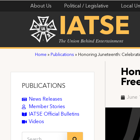
About Us
Political / Legislative
Local Un
IATSE
The Union Behind Entertainment
Home
»
Publications
»
Honoring Juneteenth: Celebrati
Hon
Fre
PUBLICATIONS
June 
News Releases
Member Stories
IATSE Official Bulletins
Videos