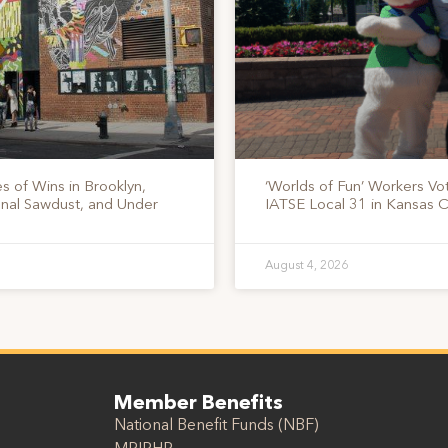
s of Wins in Brooklyn,
‘Worlds of Fun’ Workers Vo
onal Sawdust, and Under
IATSE Local 31 in Kansas C
August 4, 2026
Member Benefits
National Benefit Funds (NBF)