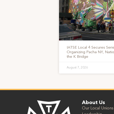
IATSE Local 4 Secures Serie
Organizing Pacha NY, Nati
the K Bridge
August 7, 2026
About Us
Our Local Unions