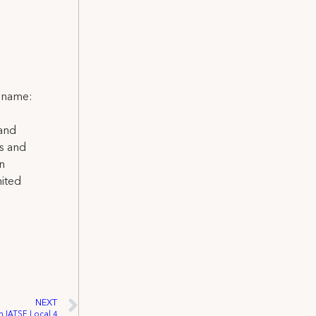
l name:
 and
ns and
on
nited
NEXT
n IATSE Local 4