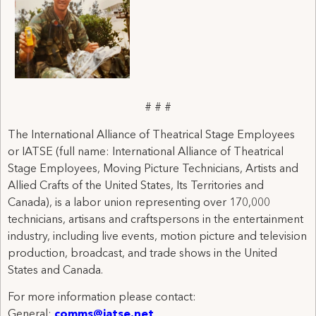
# # #
The International Alliance of Theatrical Stage Employees
or IATSE (full name: International Alliance of Theatrical
Stage Employees, Moving Picture Technicians, Artists and
Allied Crafts of the United States, Its Territories and
Canada), is a labor union representing over 170,000
technicians, artisans and craftspersons in the entertainment
industry, including live events, motion picture and television
production, broadcast, and trade shows in the United
States and Canada.
For more information please contact:
General:
comms@iatse.net