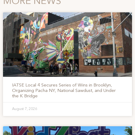
MORE NEWS
IATSE Local 4 Secures Series of Wins in Brooklyn,
Organizing Pacha NY, National Sawdust, and Under
the K Bridge
August 7, 2026