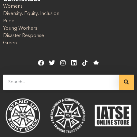
Womens
Diversity, Equity, Inclusion
Pride
Young Workers
Disaster Response
Green