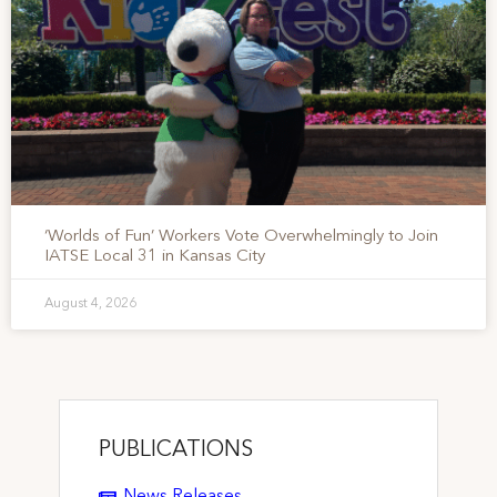
‘Worlds of Fun’ Workers Vote Overwhelmingly to Join
IATSE Local 31 in Kansas City
August 4, 2026
PUBLICATIONS