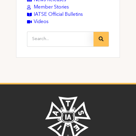
News Releases
Member Stories
IATSE Official Bulletins
Videos