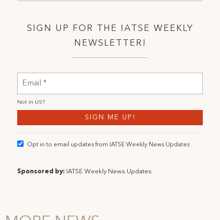
SIGN UP FOR THE IATSE WEEKLY
NEWSLETTER!
Not in
US
?
Opt in to email updates from IATSE Weekly News Updates
Sponsored by:
IATSE Weekly News Updates