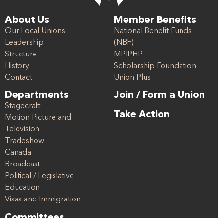
About Us
Member Benefits
Our Local Unions
National Benefit Funds
Leadership
(NBF)
Structure
MPIPHP
History
Scholarship Foundation
Contact
Union Plus
Departments
Join / Form a Union
Stagecraft
Take Action
Motion Picture and
Television
Tradeshow
Canada
Broadcast
Political / Legislative
Education
Visas and Immigration
Committees