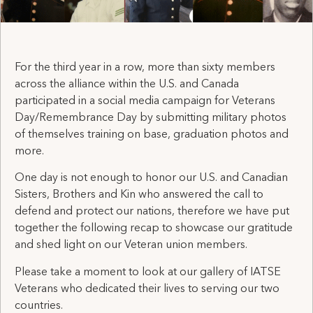
For the third year in a row, more than sixty members
across the alliance within the U.S. and Canada
participated in a social media campaign for Veterans
Day/Remembrance Day by submitting military photos
of themselves training on base, graduation photos and
more.
One day is not enough to honor our U.S. and Canadian
Sisters, Brothers and Kin who answered the call to
defend and protect our nations, therefore we have put
together the following recap to showcase our gratitude
and shed light on our Veteran union members.
Please take a moment to look at our gallery of IATSE
Veterans who dedicated their lives to serving our two
countries.