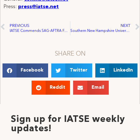
Press:
press@iatse.net
PREVIOUS
NEXT
IATSE Commends SAG-AFTRA For Reaching Tentative Agreement Addressing Actors’ Unique Priorities
Southern New Hampshire University Arena Workers Voluntarily Recognized, Join IATSE
SHARE ON
Facebook
Twitter
LinkedIn
Reddit
Email
Sign up for IATSE weekly
updates!