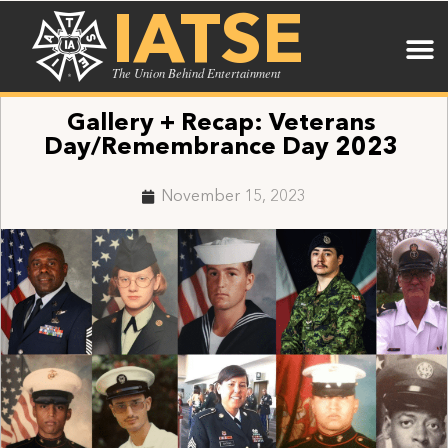
IATSE
The Union Behind Entertainment
Gallery + Recap: Veterans
Day/Remembrance Day 2023
November 15, 2023