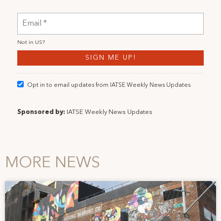
Not in
US
?
Opt in to email updates from IATSE Weekly News Updates
Sponsored by:
IATSE Weekly News Updates
MORE NEWS