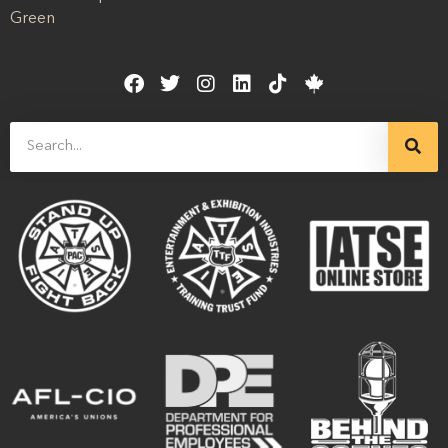
Green