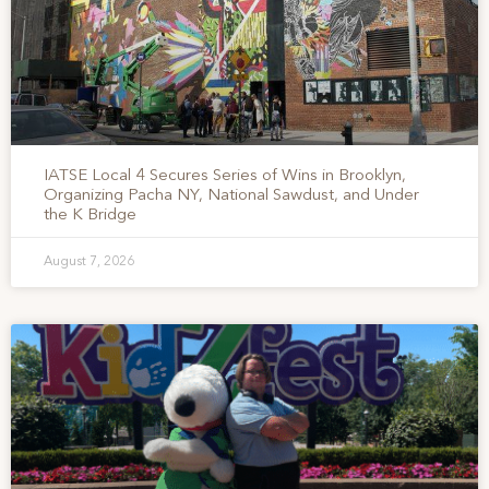
IATSE Local 4 Secures Series of Wins in Brooklyn,
Organizing Pacha NY, National Sawdust, and Under
the K Bridge
August 7, 2026