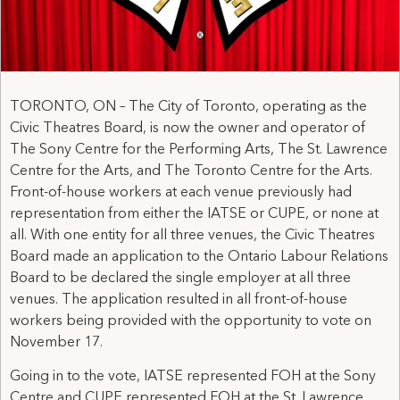
TORONTO, ON – The City of Toronto, operating as the
Civic Theatres Board, is now the owner and operator of
The Sony Centre for the Performing Arts, The St. Lawrence
Centre for the Arts, and The Toronto Centre for the Arts.
Front-of-house workers at each venue previously had
representation from either the IATSE or CUPE, or none at
all. With one entity for all three venues, the Civic Theatres
Board made an application to the Ontario Labour Relations
Board to be declared the single employer at all three
venues. The application resulted in all front-of-house
workers being provided with the opportunity to vote on
November 17.
Going in to the vote, IATSE represented FOH at the Sony
Centre and CUPE represented FOH at the St. Lawrence