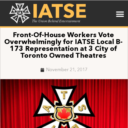
IATSE
The Union Behind Entertainment
Front-Of-House Workers Vote
Overwhelmingly for IATSE Local B-
173 Representation at 3 City of
Toronto Owned Theatres
November 21, 2017