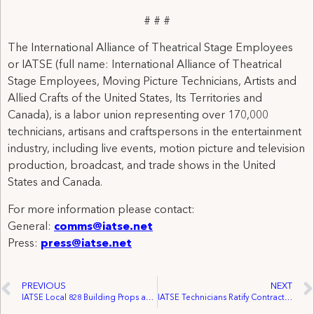
# # #
The International Alliance of Theatrical Stage Employees
or IATSE (full name: International Alliance of Theatrical
Stage Employees, Moving Picture Technicians, Artists and
Allied Crafts of the United States, Its Territories and
Canada), is a labor union representing over 170,000
technicians, artisans and craftspersons in the entertainment
industry, including live events, motion picture and television
production, broadcast, and trade shows in the United
States and Canada.
For more information please contact:
General:
comms@iatse.net
Press:
press@iatse.net
PREVIOUS
NEXT
IATSE Local 828 Building Props and Solidarity at Canadian Opera Company
IATSE Technicians Ratify Contract, End Strike Against Golf Channel