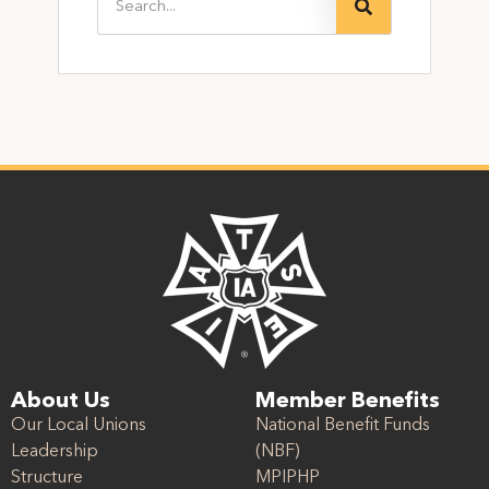
About Us
Member Benefits
Our Local Unions
National Benefit Funds
Leadership
(NBF)
Structure
MPIPHP