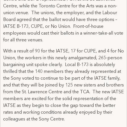
Centre, while the Toronto Centre for the Arts was a non-
union venue. The unions, the employer, and the Labour
Board agreed that the ballot would have three options –
IATSE B-173, CUPE, or No Union. Front-of-house
employees would cast their ballots in a winner-take-all vote
for all three venues.
With a result of 90 for the IATSE, 17 for CUPE, and 4 for No
Union, the workers in this newly amalgamated, 265-person
bargaining unit spoke clearly. Local B-173 is absolutely
thrilled that the 140 members they already represented at
the Sony voted to continue to be part of the IATSE family,
and that they will be joined by 125 new sisters and brothers
from the St. Lawrence Centre and the TCA. The new IATSE
members are excited for the solid representation of the
IATSE as they begin to close the gap toward the better
rates and working conditions already enjoyed by their
colleagues at the Sony Centre.