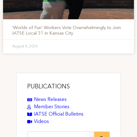
‘Worlds of Fun’ Workers Vote Overwhelmingly to Join
IATSE Local 31 in Kansas City
August 4, 2026
PUBLICATIONS
News Releases
Member Stories
IATSE Official Bulletins
Videos