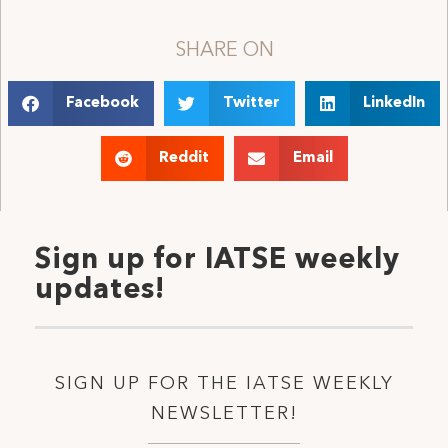
SHARE ON
Facebook
Twitter
LinkedIn
Reddit
Email
Sign up for IATSE weekly
updates!
SIGN UP FOR THE IATSE WEEKLY
NEWSLETTER!