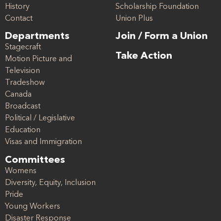
History
Scholarship Foundation
Contact
Union Plus
Departments
Join / Form a Union
Stagecraft
Take Action
Motion Picture and
Television
Tradeshow
Canada
Broadcast
Political / Legislative
Education
Visas and Immigration
Committees
Womens
Diversity, Equity, Inclusion
Pride
Young Workers
Disaster Response