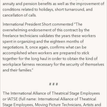
annuity and pension benefits as well as the improvement of
conditions related to holidays, short turnaround, and
cancellation of calls.
International President Short commented “The
overwhelming endorsement of this contract by the
freelance technicians validates the years these workers
spent in organizing and the eighteen months of
negotiations. It, once again, confirms what can be
accomplished when workers are prepared to stick
together for the long haul in order to obtain the kind of
workplace fairness necessary for the security of themselves
and their families.”
# # #
The International Alliance of Theatrical Stage Employees
or IATSE (full name: International Alliance of Theatrical
Stage Employees, Moving Picture Technicians, Artists and