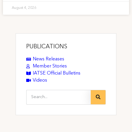
August 4, 2026
PUBLICATIONS
News Releases
Member Stories
IATSE Official Bulletins
Videos