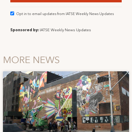
Opt in to email updates from IATSE Weekly News Updates
Sponsored by:
IATSE Weekly News Updates
MORE NEWS