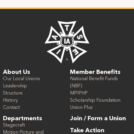
About Us
Member Benefits
Our Local Unions
National Benefit Funds
Leadership
(NBF)
Structure
MPIPHP
History
Scholarship Foundation
Contact
Union Plus
Departments
Join / Form a Union
Stagecraft
Take Action
Motion Picture and