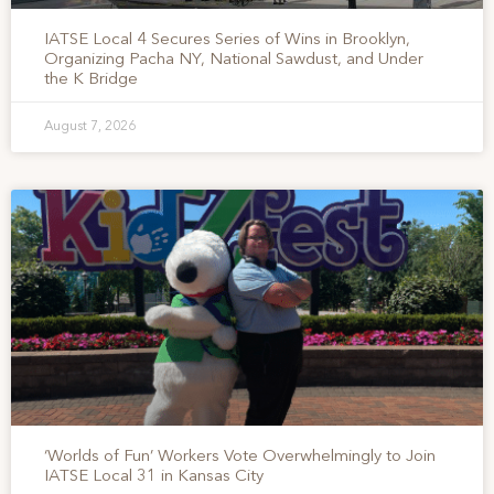
IATSE Local 4 Secures Series of Wins in Brooklyn,
Organizing Pacha NY, National Sawdust, and Under
the K Bridge
August 7, 2026
‘Worlds of Fun’ Workers Vote Overwhelmingly to Join
IATSE Local 31 in Kansas City