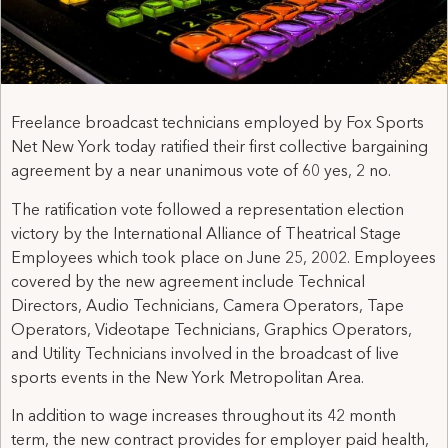
Freelance broadcast technicians employed by Fox Sports
Net New York today ratified their first collective bargaining
agreement by a near unanimous vote of 60 yes, 2 no.
The ratification vote followed a representation election
victory by the International Alliance of Theatrical Stage
Employees which took place on June 25, 2002. Employees
covered by the new agreement include Technical
Directors, Audio Technicians, Camera Operators, Tape
Operators, Videotape Technicians, Graphics Operators,
and Utility Technicians involved in the broadcast of live
sports events in the New York Metropolitan Area.
In addition to wage increases throughout its 42 month
term, the new contract provides for employer paid health,