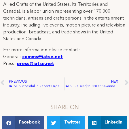
Allied Crafts of the United States, Its Territories and
Canada), is a labor union representing over 170,000
technicians, artisans and craftspersons in the entertainment
industry, including live events, motion picture and television
production, broadcast, and trade shows in the United
States and Canada.
For more information please contact:
General:
comms@iatse.net
Press:
press@iatse.net
PREVIOUS
NEXT
IATSE Successful in Recent Organizing Efforts
IATSE Raises $11,000 at Savannah, GA PAC Event
SHARE ON
Facebook
Twitter
LinkedIn