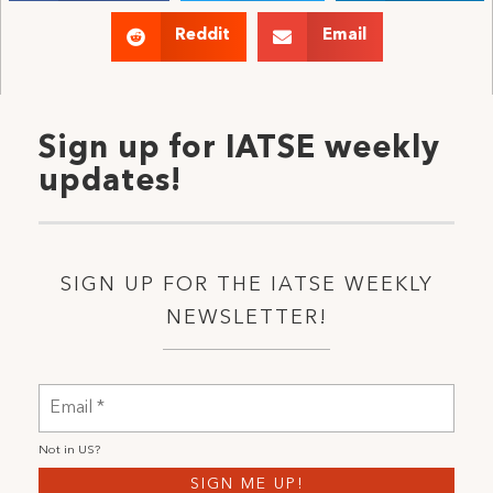
Reddit
Email
Sign up for IATSE weekly
updates!
SIGN UP FOR THE IATSE WEEKLY
NEWSLETTER!
Not in
US
?