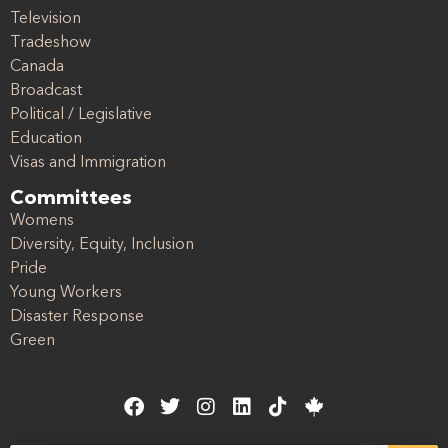
Television
Tradeshow
Canada
Broadcast
Political / Legislative
Education
Visas and Immigration
Committees
Womens
Diversity, Equity, Inclusion
Pride
Young Workers
Disaster Response
Green