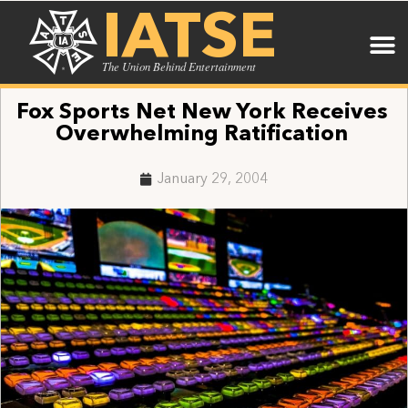
IATSE
The Union Behind Entertainment
Fox Sports Net New York Receives
Overwhelming Ratification
January 29, 2004