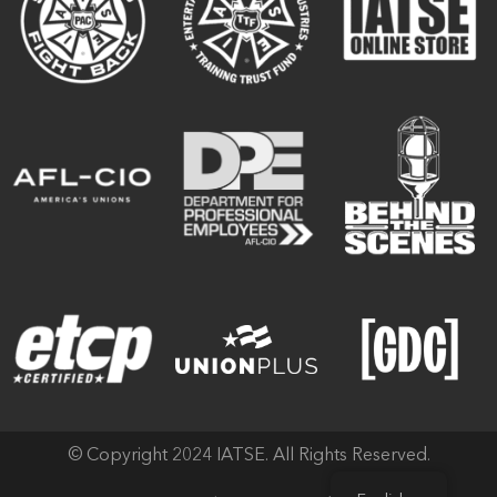
© Copyright 2024 IATSE. All Rights Reserved.