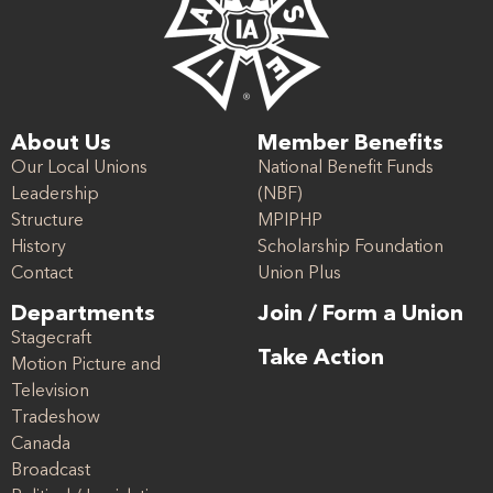
About Us
Member Benefits
Our Local Unions
National Benefit Funds
Leadership
(NBF)
Structure
MPIPHP
History
Scholarship Foundation
Contact
Union Plus
Departments
Join / Form a Union
Stagecraft
Take Action
Motion Picture and
Television
Tradeshow
Canada
Broadcast