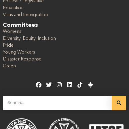
Political / Legislative
Education
Visas and Immigration
Committees
Womens
Diversity, Equity, Inclusion
Pride
Young Workers
Disaster Response
Green