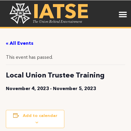
IATSE
The Union Behind Entertainment
« All Events
This event has passed.
Local Union Trustee Training
November 4, 2023
-
November 5, 2023
Add to calendar