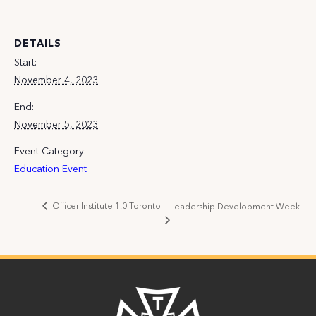
DETAILS
Start:
November 4, 2023
End:
November 5, 2023
Event Category:
Education Event
Officer Institute 1.0 Toronto
Leadership Development Week