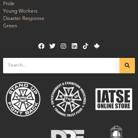
Pride
Young Workers
Disaster Response
Green