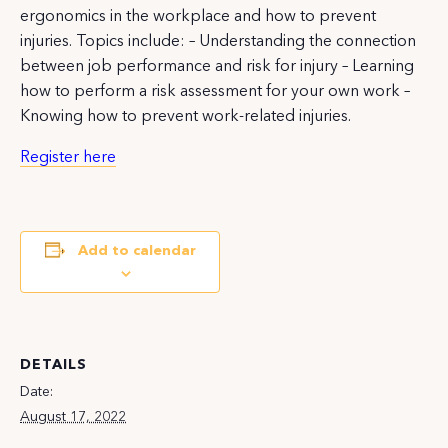
ergonomics in the workplace and how to prevent
injuries. Topics include: – Understanding the connection
between job performance and risk for injury – Learning
how to perform a risk assessment for your own work –
Knowing how to prevent work-related injuries.
Register here
Add to calendar
DETAILS
Date:
August 17, 2022