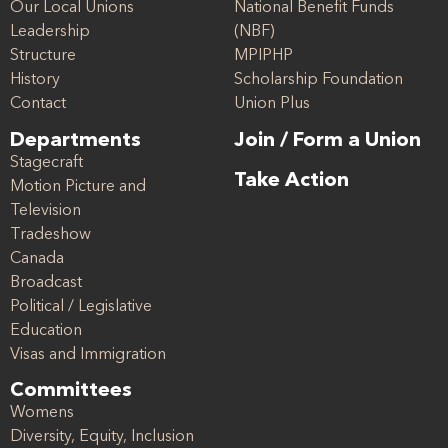
Our Local Unions
National Benefit Funds
Leadership
(NBF)
Structure
MPIPHP
History
Scholarship Foundation
Contact
Union Plus
Departments
Join / Form a Union
Stagecraft
Take Action
Motion Picture and
Television
Tradeshow
Canada
Broadcast
Political / Legislative
Education
Visas and Immigration
Committees
Womens
Diversity, Equity, Inclusion