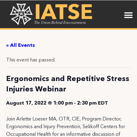
IATSE
The Union Behind Entertainment
« All Events
This event has passed.
Ergonomics and Repetitive Stress
Injuries Webinar
August 17, 2022 @ 1:00 pm
-
2:30 pm
EDT
Join Arlette Loeser MA, OTR, CIE, Program Director,
Ergonomics and Injury Prevention, Selikoff Centers for
Occupational Health for an informative discussion of