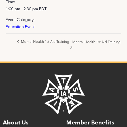
Time:
1:00 pm - 2:30 pm
EDT
Event Category:
Education Event
Mental Health 1st Aid Training
Mental Health 1st Aid Training
About Us
Member Benefits