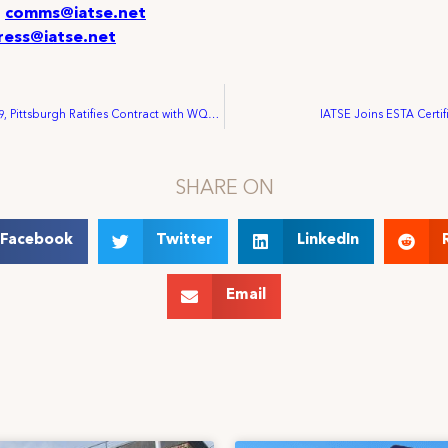
:
comms@iatse.net
ress@iatse.net
IATSE Local 489, Pittsburgh Ratifies Contract with WQED
IATSE Joins ESTA Certif
SHARE ON
Facebook
Twitter
LinkedIn
Email