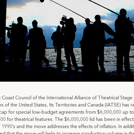
 Coast Council of the International Alliance of Theatrical Stage
 of the United States, Its Territories and Canada (IATSE) has r
cap for special low-budget agreements from $6,000,000 up to
00 for theatrical features. The $6,000,000 lid has been in effect
 1990’s and the move addresses the effects of inflation. In additio