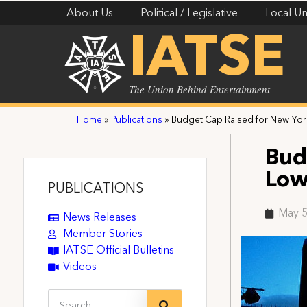
About Us
Political / Legislative
Local Un
IATSE
The Union Behind Entertainment
Home
»
Publications
»
Budget Cap Raised for New Yor
Bud
Low
PUBLICATIONS
May 5
News Releases
Member Stories
IATSE Official Bulletins
Videos