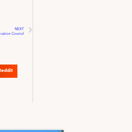
NEXT
ication Council
Reddit