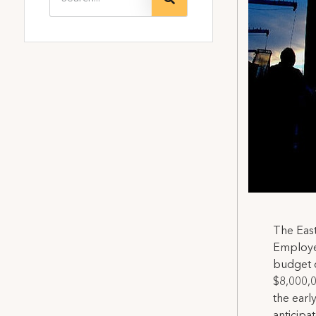
The East
Employes
budget 
$8,000,0
the early