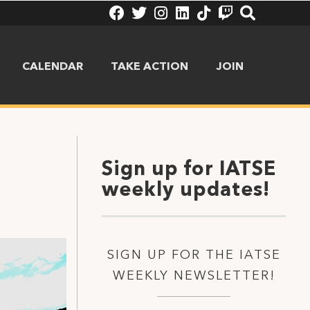
CALENDAR
TAKE ACTION
JOIN
Sign up for IATSE
weekly updates!
SIGN UP FOR THE IATSE
WEEKLY NEWSLETTER!