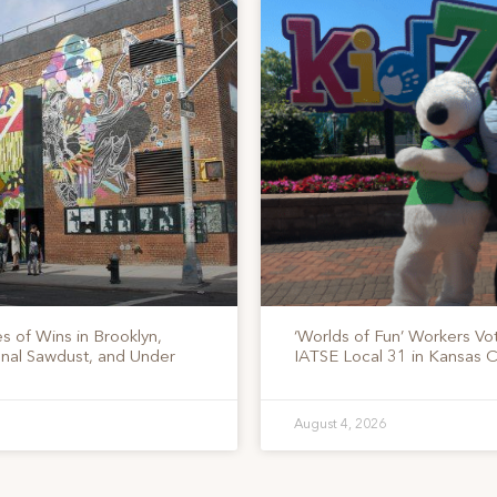
s of Wins in Brooklyn,
‘Worlds of Fun’ Workers Vo
onal Sawdust, and Under
IATSE Local 31 in Kansas C
August 4, 2026