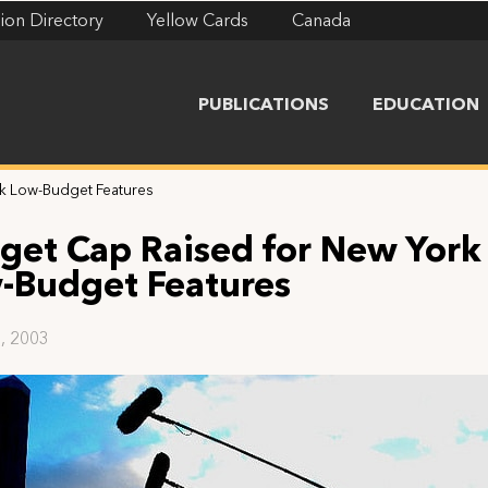
ion Directory
Yellow Cards
Canada
PUBLICATIONS
EDUCATION
k Low-Budget Features
get Cap Raised for New York
-Budget Features
, 2003