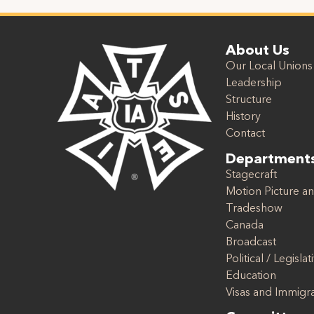
About Us
Our Local Unions
Leadership
Structure
History
Contact
Department
Stagecraft
Motion Picture an
Tradeshow
Canada
Broadcast
Political / Legislat
Education
Visas and Immigr