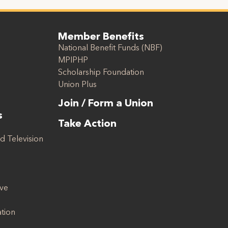
Member Benefits
National Benefit Funds (NBF)
MPIPHP
Scholarship Foundation
Union Plus
Join / Form a Union
s
Take Action
d Television
ive
ation