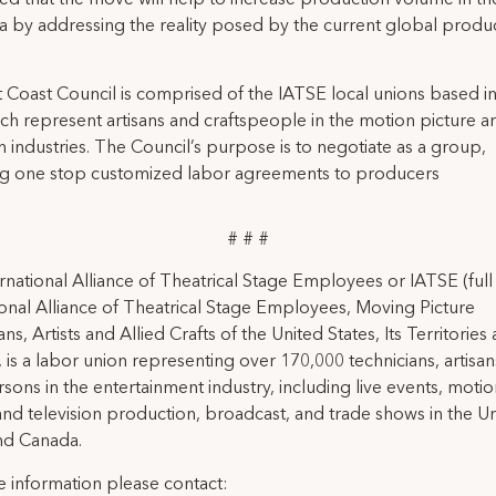
ted that the move will help to increase production volume in t
a by addressing the reality posed by the current global produ
 Coast Council is comprised of the IATSE local unions based 
ch represent artisans and craftspeople in the motion picture a
on industries. The Council’s purpose is to negotiate as a group,
ng one stop customized labor agreements to producers
# # #
rnational Alliance of Theatrical Stage Employees or IATSE (ful
ional Alliance of Theatrical Stage Employees, Moving Picture
ns, Artists and Allied Crafts of the United States, Its Territories
 is a labor union representing over 170,000 technicians, artisa
rsons in the entertainment industry, including live events, moti
and television production, broadcast, and trade shows in the U
nd Canada.
 information please contact: