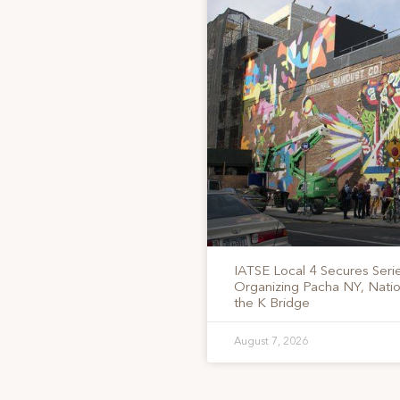
IATSE Local 4 Secures Serie
Organizing Pacha NY, Nati
the K Bridge
August 7, 2026