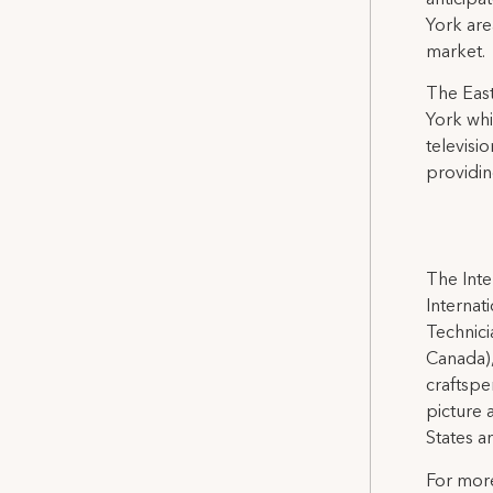
anticipa
York are
market.
The East
York whi
televisi
providi
The Inte
Internat
Technicia
Canada),
craftspe
picture 
States a
For more