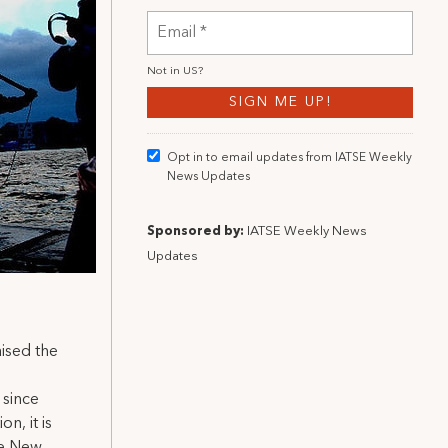
Not in
US
?
Opt in to email updates from IATSE Weekly
News Updates
Sponsored by:
IATSE Weekly News
Updates
aised the
 since
n, it is