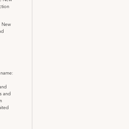
he New
ction
in New
nd
l name:
 and
ns and
on
nited