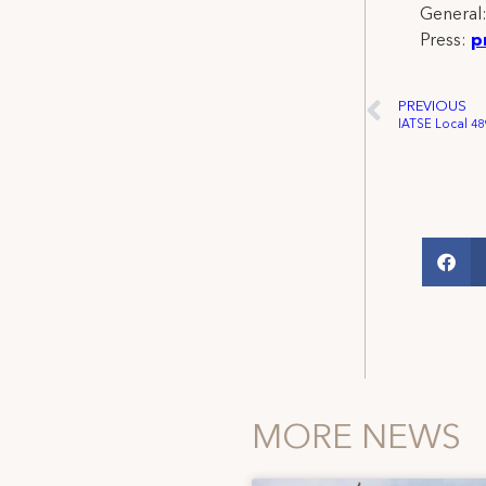
General
Press:
p
PREVIOUS
MORE NEWS