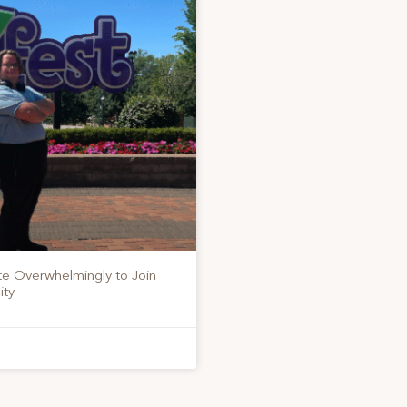
te Overwhelmingly to Join
ity