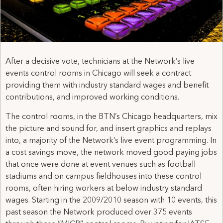
After a decisive vote, technicians at the Network’s live
events control rooms in Chicago will seek a contract
providing them with industry standard wages and benefit
contributions, and improved working conditions.
The control rooms, in the BTN’s Chicago headquarters, mix
the picture and sound for, and insert graphics and replays
into, a majority of the Network’s live event programming. In
a cost savings move, the network moved good paying jobs
that once were done at event venues such as football
stadiums and on campus fieldhouses into these control
rooms, often hiring workers at below industry standard
wages. Starting in the 2009/2010 season with 10 events, this
past season the Network produced over 375 events