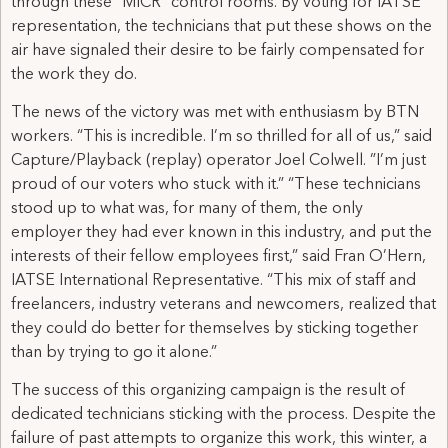
through these “MICR” control rooms. By voting for IATSE
representation, the technicians that put these shows on the
air have signaled their desire to be fairly compensated for
the work they do.
The news of the victory was met with enthusiasm by BTN
workers. “This is incredible. I’m so thrilled for all of us,” said
Capture/Playback (replay) operator Joel Colwell. ”I’m just
proud of our voters who stuck with it.” “These technicians
stood up to what was, for many of them, the only
employer they had ever known in this industry, and put the
interests of their fellow employees first,” said Fran O’Hern,
IATSE International Representative. “This mix of staff and
freelancers, industry veterans and newcomers, realized that
they could do better for themselves by sticking together
than by trying to go it alone.”
The success of this organizing campaign is the result of
dedicated technicians sticking with the process. Despite the
failure of past attempts to organize this work, this winter, a