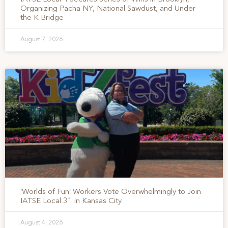
Organizing Pacha NY, National Sawdust, and Under
the K Bridge
August 7, 2026
‘Worlds of Fun’ Workers Vote Overwhelmingly to Join
IATSE Local 31 in Kansas City
August 4, 2026