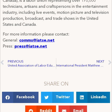
Canada), is a labor union representing over 170,000
technicians, artisans and craftspersons in the entertainment
industry, including live events, motion picture and television
production, broadcast, and trade shows in the United
States and Canada.
For more information please contact:
General:
comms@iatse.net
Press:
press@iatse.net
PREVIOUS
NEXT
United Association of Labor Educators 2018 Women’s Summer Schools
International President Matthew Loeb elected to UNI Global Union World Executive Board
SHARE ON
Facebook
Twitter
LinkedIn
Reddit
Email