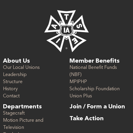
About Us
Member Benefits
Our Local Unions
National Benefit Funds
Leadership
(NBF)
Structure
MPIPHP
History
Scholarship Foundation
Contact
Union Plus
Departments
Join / Form a Union
Stagecraft
Take Action
Motion Picture and
Television