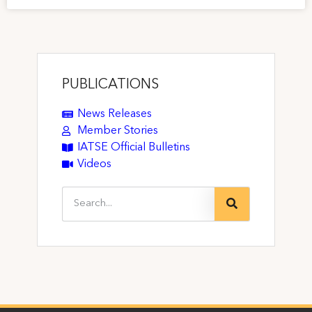
PUBLICATIONS
News Releases
Member Stories
IATSE Official Bulletins
Videos