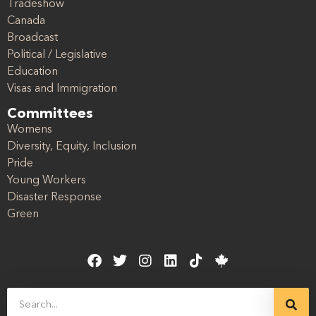
Tradeshow
Canada
Broadcast
Political / Legislative
Education
Visas and Immigration
Committees
Womens
Diversity, Equity, Inclusion
Pride
Young Workers
Disaster Response
Green