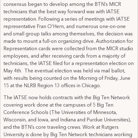
consensus began to develop among the BTN’s MICR
technicians that the best way forward was with IATSE
representation. Following a series of meetings with IATSE
representative Fran O’Hern, and numerous one-on-one
and small group talks among themselves, the decision was
made to mount a full-on organizing drive. Authorization for
Representation cards were collected from the MICR studio
employees, and after receiving cards from a majority of
technicians, the IATSE filed for a representation election on
May 4th. The eventual election was held via mail ballot,
with results being counted on the Morning of Friday, June
15 at the NLRB Region 13 offices in Chicago.
The IATSE now holds contracts with the Big Ten Network
covering work done at the campuses of 5 Big Ten
Conference Schools (The Universities of Minnesota,
Wisconsin, and Iowa, and Indiana and Purdue Universities),
and the BTN’s core traveling crews. Work at Rutgers
University is done by Big Ten Network technicians working