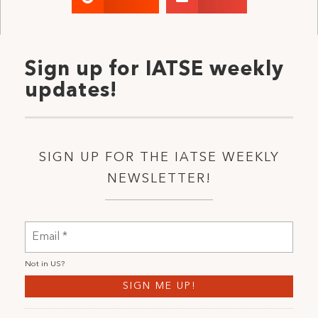
Sign up for IATSE weekly
updates!
SIGN UP FOR THE IATSE WEEKLY
NEWSLETTER!
Not in
US
?