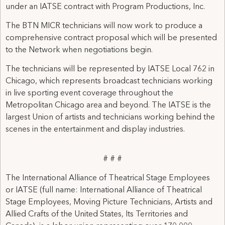
under an IATSE contract with Program Productions, Inc.
The BTN MICR technicians will now work to produce a
comprehensive contract proposal which will be presented
to the Network when negotiations begin.
The technicians will be represented by IATSE Local 762 in
Chicago, which represents broadcast technicians working
in live sporting event coverage throughout the
Metropolitan Chicago area and beyond. The IATSE is the
largest Union of artists and technicians working behind the
scenes in the entertainment and display industries.
# # #
The International Alliance of Theatrical Stage Employees
or IATSE (full name: International Alliance of Theatrical
Stage Employees, Moving Picture Technicians, Artists and
Allied Crafts of the United States, Its Territories and