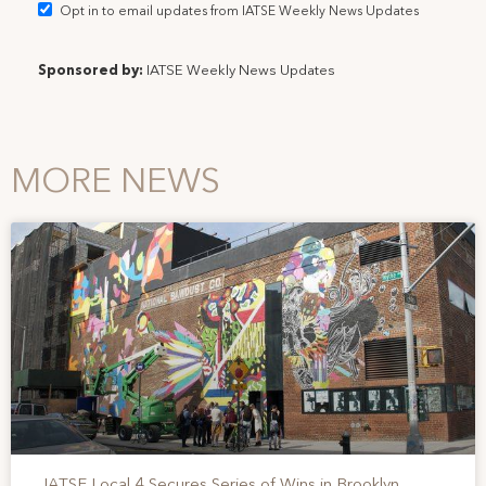
Opt in to email updates from IATSE Weekly News Updates
Sponsored by:
IATSE Weekly News Updates
MORE NEWS
IATSE Local 4 Secures Series of Wins in Brooklyn,