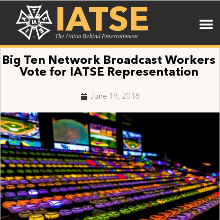
IATSE
The Union Behind Entertainment
Big Ten Network Broadcast Workers
Vote for IATSE Representation
June 19, 2018