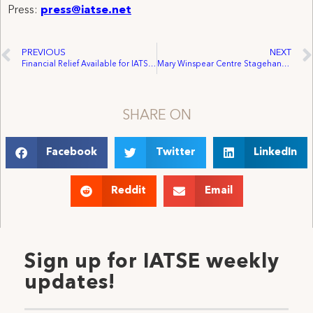
Press:
press@iatse.net
PREVIOUS
NEXT
Financial Relief Available for IATSE Members Affected by California Wildfires
Mary Winspear Centre Stagehands Win Representation by IATSE Local 168
SHARE ON
Facebook
Twitter
LinkedIn
Reddit
Email
Sign up for IATSE weekly
updates!