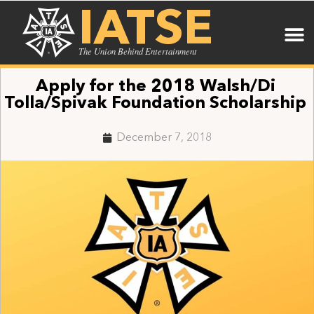
IATSE
The Union Behind Entertainment
Apply for the 2018 Walsh/Di
Tolla/Spivak Foundation Scholarship
December 7, 2018