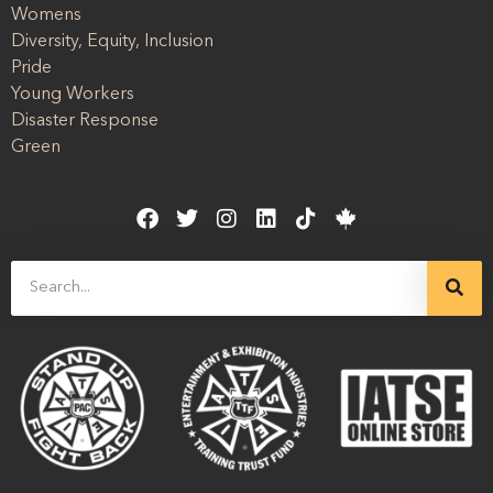
Womens
Diversity, Equity, Inclusion
Pride
Young Workers
Disaster Response
Green