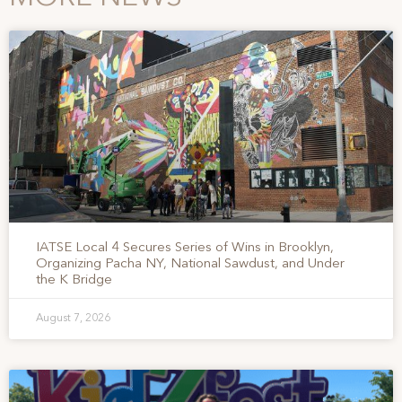
IATSE Local 4 Secures Series of Wins in Brooklyn,
Organizing Pacha NY, National Sawdust, and Under
the K Bridge
August 7, 2026