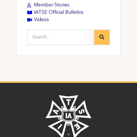
Member Stories
IATSE Official Bulletins
Videos