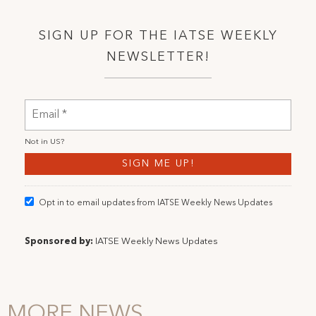
SIGN UP FOR THE IATSE WEEKLY
NEWSLETTER!
Not in
US
?
Opt in to email updates from IATSE Weekly News Updates
Sponsored by:
IATSE Weekly News Updates
MORE NEWS