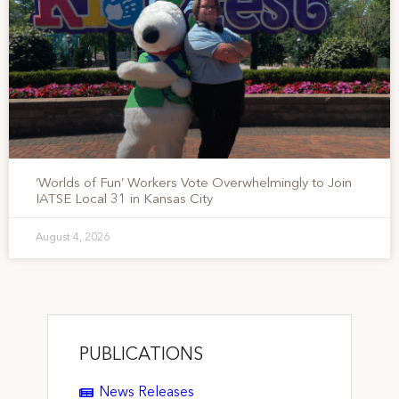
‘Worlds of Fun’ Workers Vote Overwhelmingly to Join
IATSE Local 31 in Kansas City
August 4, 2026
PUBLICATIONS
News Releases