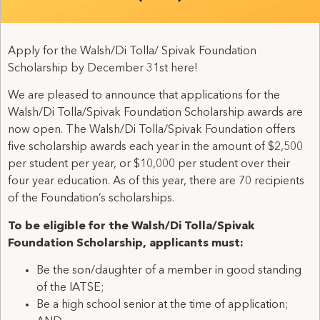
Apply for the Walsh/Di Tolla/ Spivak Foundation
Scholarship by December 31st here!
We are pleased to announce that applications for the
Walsh/Di Tolla/Spivak Foundation Scholarship awards are
now open. The Walsh/Di Tolla/Spivak Foundation offers
five scholarship awards each year in the amount of $2,500
per student per year, or $10,000 per student over their
four year education. As of this year, there are 70 recipients
of the Foundation’s scholarships.
To be eligible for the Walsh/Di Tolla/Spivak
Foundation Scholarship, applicants must:
Be the son/daughter of a member in good standing
of the IATSE;
Be a high school senior at the time of application;