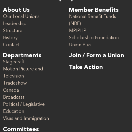
About Us
Member Benefits
Our Local Unions
National Benefit Funds
Leadership
(NBF)
Structure
MPIPHP
History
Scholarship Foundation
Contact
Union Plus
Departments
Join / Form a Union
Stagecraft
Take Action
Motion Picture and
Television
Tradeshow
Canada
Broadcast
Political / Legislative
Education
Visas and Immigration
Committees