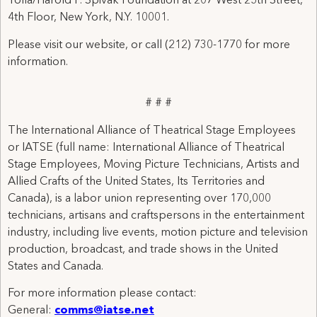
Tolla/Harold P. Spivak Foundation at 207 West 25th Street,
4th Floor, New York, N.Y. 10001.
Please visit our website, or call (212) 730-1770 for more
information.
# # #
The International Alliance of Theatrical Stage Employees
or IATSE (full name: International Alliance of Theatrical
Stage Employees, Moving Picture Technicians, Artists and
Allied Crafts of the United States, Its Territories and
Canada), is a labor union representing over 170,000
technicians, artisans and craftspersons in the entertainment
industry, including live events, motion picture and television
production, broadcast, and trade shows in the United
States and Canada.
For more information please contact:
General:
comms@iatse.net