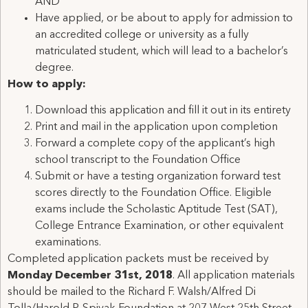
AND
Have applied, or be about to apply for admission to
an accredited college or university as a fully
matriculated student, which will lead to a bachelor’s
degree.
How to apply:
Download this application and fill it out in its entirety
Print and mail in the application upon completion
Forward a complete copy of the applicant’s high
school transcript to the Foundation Office
Submit or have a testing organization forward test
scores directly to the Foundation Office. Eligible
exams include the Scholastic Aptitude Test (SAT),
College Entrance Examination, or other equivalent
examinations.
Completed application packets must be received by
Monday December 31st, 2018
. All application materials
should be mailed to the Richard F. Walsh/Alfred Di