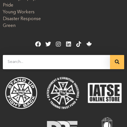
Pride
Young Workers
Disaster Response
Green