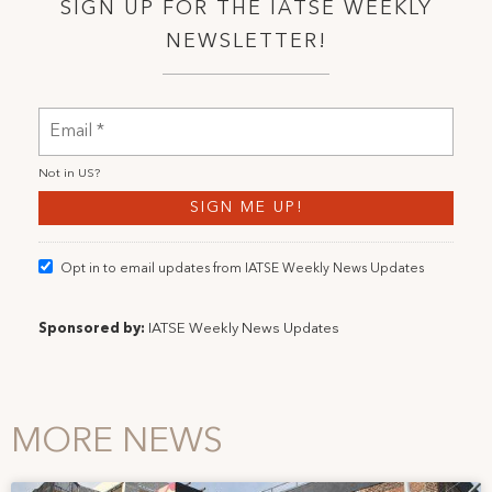
SIGN UP FOR THE IATSE WEEKLY
NEWSLETTER!
Not in
US
?
Opt in to email updates from IATSE Weekly News Updates
Sponsored by:
IATSE Weekly News Updates
MORE NEWS