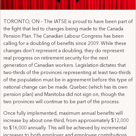
TORONTO, ON – The IATSE is proud to have been part of
the fight that led to changes being made to the Canada
Pension Plan. The Canadian Labour Congress has been
calling for a doubling of benefits since 2009. While these
changes don’t represent a doubling, they do represent
real progress on retirement security for the next
generation of Canadian workers. Legislation dictates that
two-thirds of the provinces representing at least two-thirds
of the population must be in agreement before this type of
national change can be made. Quebec (which has its own
pension plan) and Manitoba did not sign on, though the
two provinces will continue to be part of the process.
Once fully implemented, maximum annual benefits will
increase by about one-third, from approximately $12,000
to $16,000 annually. This will be achieved by incremental
increases to both employer and employee contributions,