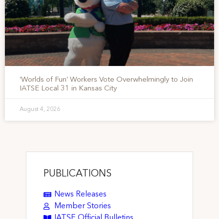
‘Worlds of Fun’ Workers Vote Overwhelmingly to Join
IATSE Local 31 in Kansas City
August 4, 2026
PUBLICATIONS
News Releases
Member Stories
IATSE Official Bulletins