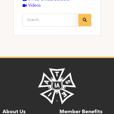
Videos
About Us
Member Benefits