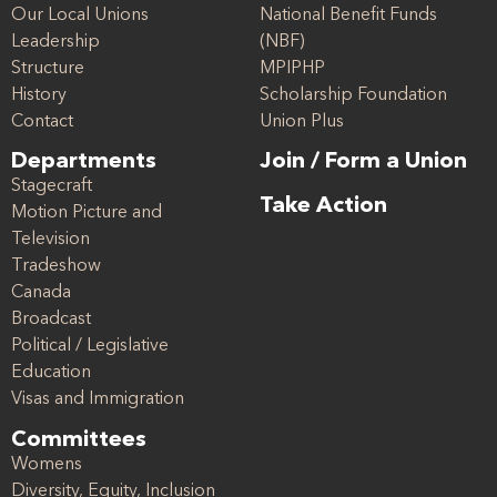
Our Local Unions
National Benefit Funds
Leadership
(NBF)
Structure
MPIPHP
History
Scholarship Foundation
Contact
Union Plus
Departments
Join / Form a Union
Stagecraft
Take Action
Motion Picture and
Television
Tradeshow
Canada
Broadcast
Political / Legislative
Education
Visas and Immigration
Committees
Womens
Diversity, Equity, Inclusion