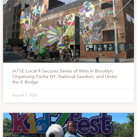
IATSE Local 4 Secures Series of Wins in Brooklyn,
Organizing Pacha NY, National Sawdust, and Under
the K Bridge
August 7, 2026