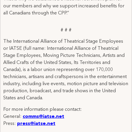
our members and why we support increased benefits for
all Canadians through the CPP.”
# # #
The International Alliance of Theatrical Stage Employees
or IATSE (full name: International Alliance of Theatrical
Stage Employees, Moving Picture Technicians, Artists and
Allied Crafts of the United States, Its Territories and
Canada), is a labor union representing over 170,000
technicians, artisans and craftspersons in the entertainment
industry, including live events, motion picture and television
production, broadcast, and trade shows in the United
States and Canada.
For more information please contact:
General:
comms@iatse.net
Press:
press@iatse.net