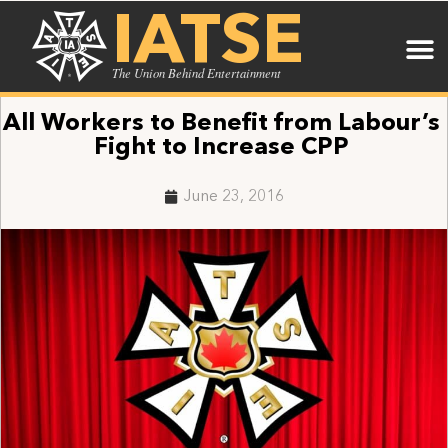
IATSE
The Union Behind Entertainment
All Workers to Benefit from Labour’s
Fight to Increase CPP
June 23, 2016