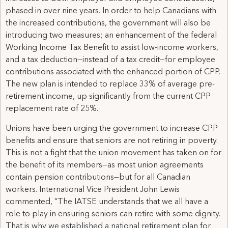
phased in over nine years. In order to help Canadians with
the increased contributions, the government will also be
introducing two measures; an enhancement of the federal
Working Income Tax Benefit to assist low-income workers,
and a tax deduction—instead of a tax credit—for employee
contributions associated with the enhanced portion of CPP.
The new plan is intended to replace 33% of average pre-
retirement income, up significantly from the current CPP
replacement rate of 25%.
Unions have been urging the government to increase CPP
benefits and ensure that seniors are not retiring in poverty.
This is not a fight that the union movement has taken on for
the benefit of its members—as most union agreements
contain pension contributions—but for all Canadian
workers. International Vice President John Lewis
commented, “The IATSE understands that we all have a
role to play in ensuring seniors can retire with some dignity.
That is why we established a national retirement plan for