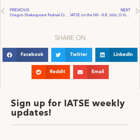
PREVIOUS
NEXT
Oregon Shakespeare Festival Crew Unanimously Ratifies IATSE Contract, Will Form New IATSE Local 154
IATSE on the Hill – H.R. 3636, O-Visa Act
SHARE ON
Facebook
Twitter
LinkedIn
Reddit
Email
Sign up for IATSE weekly
updates!