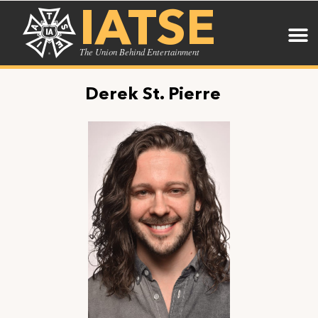
IATSE
The Union Behind Entertainment
Derek St. Pierre