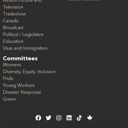
Motion Picture and
Television
Tradeshow
Canada
Broadcast
Political / Legislative
Education
Visas and Immigration
Committees
Womens
Diversity, Equity, Inclusion
Pride
Young Workers
Disaster Response
Green