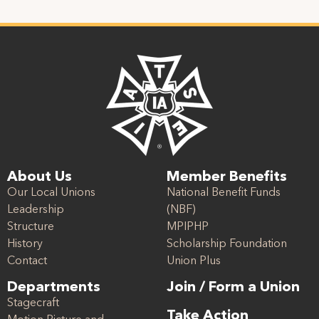
About Us
Member Benefits
Our Local Unions
National Benefit Funds
Leadership
(NBF)
Structure
MPIPHP
History
Scholarship Foundation
Contact
Union Plus
Departments
Join / Form a Union
Stagecraft
Take Action