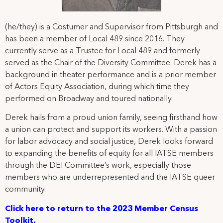
(he/they) is a Costumer and Supervisor from Pittsburgh and
has been a member of Local 489 since 2016. They
currently serve as a Trustee for Local 489 and formerly
served as the Chair of the Diversity Committee. Derek has a
background in theater performance and is a prior member
of Actors Equity Association, during which time they
performed on Broadway and toured nationally.
Derek hails from a proud union family, seeing firsthand how
a union can protect and support its workers. With a passion
for labor advocacy and social justice, Derek looks forward
to expanding the benefits of equity for all IATSE members
through the DEI Committee’s work, especially those
members who are underrepresented and the IATSE queer
community.
Cl
ick here to return to the 2023 Member Census
Toolkit.