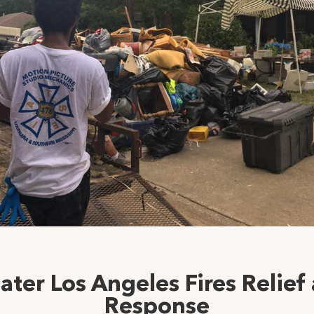
ater Los Angeles Fires Relief
Response