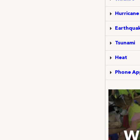
Hurricane
Earthqua
Tsunami
Heat
Phone Ap