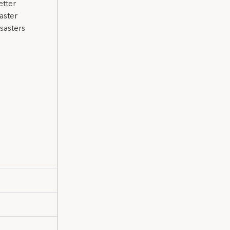
etter
aster
sasters