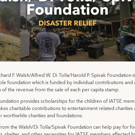
hard F. Walsh/Alfred W. Di Tolla/Harold P. Spivak Foundation is
ble foundation which is funded by individual contributions and 
 of the revenue from the sale of each per capita stamp.
undation provides scholarships for the children of IATSE me
es charitable contributions to entertainment related charities 
r worthwhile charities and foundations.
from the Walsh/Di Tolla/Spivak Foundation can help pay for fo
g, shelter, and other necessities for IATSE members affected b