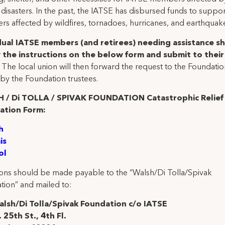
 disasters. In the past, the IATSE has disbursed funds to suppor
s affected by wildfires, tornadoes, hurricanes, and earthquak
dual IATSE members (and retirees) needing assistance s
 the instructions on the below form and submit to their 
.
The local union will then forward the request to the Foundatio
by the Foundation trustees.
 / Di TOLLA / SPIVAK FOUNDATION Catastrophic Relief
ation Form:
h
is
ol
ons should be made payable to the “Walsh/Di Tolla/Spivak
tion” and mailed to:
lsh/Di Tolla/Spivak Foundation c/o IATSE
 25th St., 4th Fl.