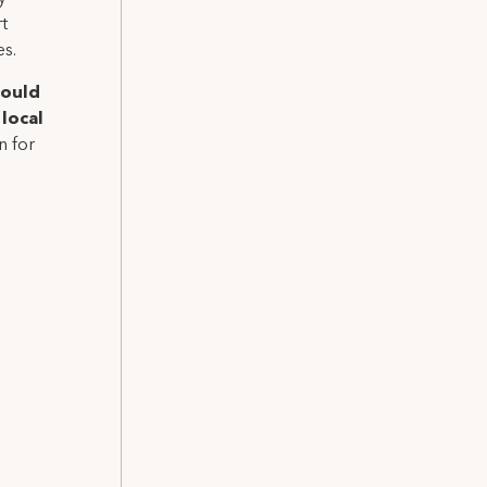
t
es.
hould
local
n for