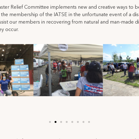
ster Relief Committee implements new and creative ways to b
the membership of the IATSE in the unfortunate event of a dis
ssist our members in recovering from natural and man-made di
y occur.