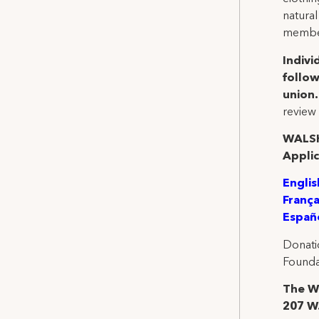
natural
member
Indivi
follow
union
review 
WALSH
Applic
Englis
França
Españ
Donati
Founda
The Wa
207 W.