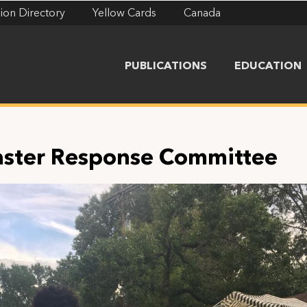
ion Directory
Yellow Cards
Canada
PUBLICATIONS
EDUCATION
aster Response Committee