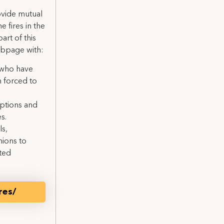
ovide mutual
 fires in the
art of this
ebpage with:
who have
n forced to
options and
s.
ls,
nions to
ted
res/