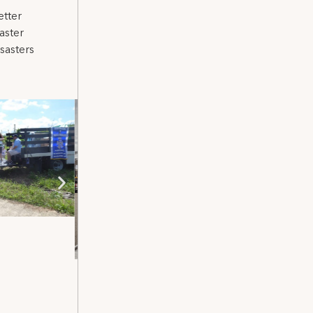
etter
aster
sasters