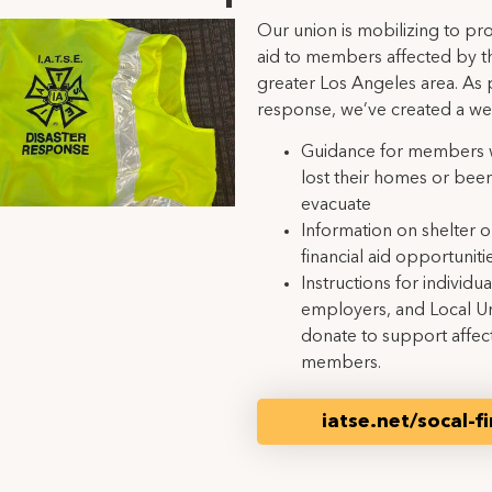
Our union is mobilizing to pr
aid to members affected by the
greater Los Angeles area. As p
response, we’ve created a w
Guidance for members 
lost their homes or bee
evacuate
Information on shelter 
financial aid opportunitie
Instructions for individua
employers, and Local U
donate to support affec
members.
iatse.net/socal-fi