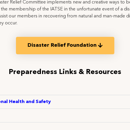
ster Relief Committee implements new and creative ways to b
the membership of the IATSE in the unfortunate event of a dis
ssist our members in recovering from natural and man-made di
y occur.
Disaster Relief Foundation
Preparedness Links & Resources
nal Health and Safety