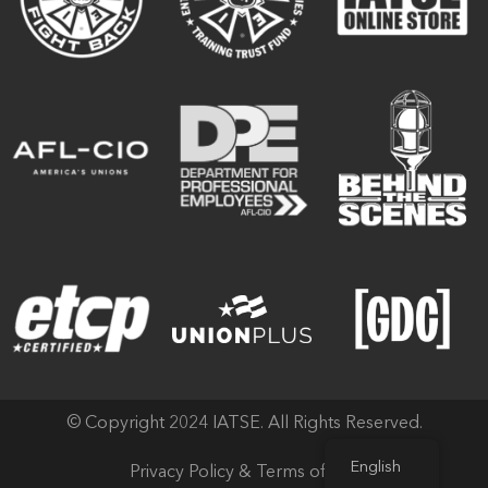
© Copyright 2024 IATSE. All Rights Reserved.
English
Privacy Policy & Terms of Use