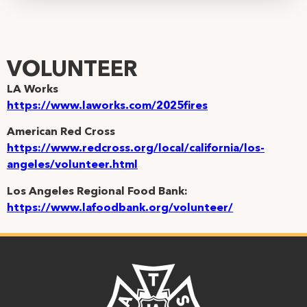
VOLUNTEER
LA Works
https://www.laworks.com/2025fires
American Red Cross
https://www.redcross.org/local/california/los-
angeles/volunteer.html
Los Angeles Regional Food Bank:
https://www.lafoodbank.org/volunteer/