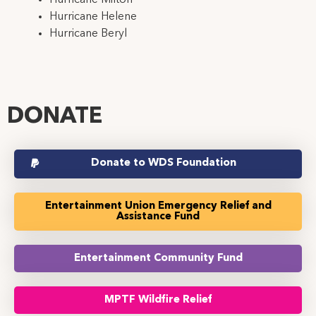
Hurricane Helene
Hurricane Beryl
DONATE
Donate to WDS Foundation
Entertainment Union Emergency Relief and
Assistance Fund
Entertainment Community Fund
MPTF Wildfire Relief