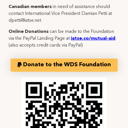
Canadian members
in need of assistance should
contact International Vice President Damian Petti at
dpetti@iatse.net
Online Donations
can be made to the Foundation
via the PayPal Landing Page at
iatse.co/mutual-aid
(also accepts credit cards via PayPal)
Donate to the WDS Foundation