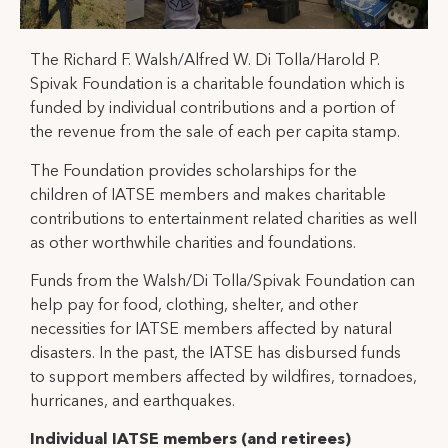
The Richard F. Walsh/Alfred W. Di Tolla/Harold P.
Spivak Foundation is a charitable foundation which is
funded by individual contributions and a portion of
the revenue from the sale of each per capita stamp.
The Foundation provides scholarships for the
children of IATSE members and makes charitable
contributions to entertainment related charities as well
as other worthwhile charities and foundations.
Funds from the Walsh/Di Tolla/Spivak Foundation can
help pay for food, clothing, shelter, and other
necessities for IATSE members affected by natural
disasters. In the past, the IATSE has disbursed funds
to support members affected by wildfires, tornadoes,
hurricanes, and earthquakes.
Individual IATSE members (and retirees)