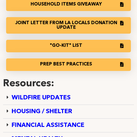
HOUSEHOLD ITEMS GIVEAWAY
JOINT LETTER FROM LA LOCALS DONATION
UPDATE
"GO-KIT" LIST
PREP BEST PRACTICES
Resources:
WILDFIRE UPDATES
HOUSING / SHELTER
FINANCIAL ASSISTANCE