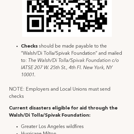
Checks
should be made payable to the
“Walsh/Di Tolla/Spivak Foundation” and mailed
to:
The Walsh/Di Tolla/Spivak Foundation c/o
IATSE 207 W. 25th St., 4th Fl. New York, NY
10001.
NOTE: Employers and Local Unions must send
checks
Current disasters eligible for aid through the
Walsh/Di Tolla/Spivak Foundation:
Greater Los Angeles wildfires
Hurricane Milton