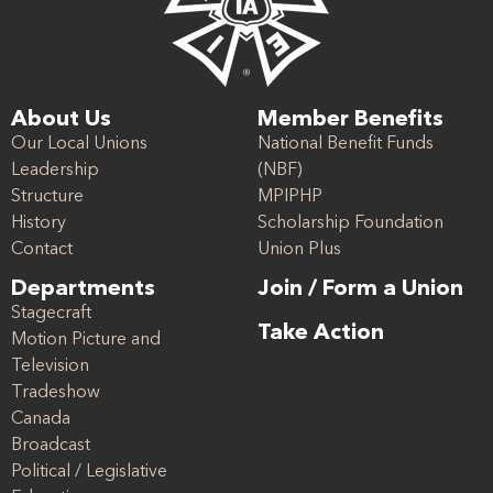
About Us
Member Benefits
Our Local Unions
National Benefit Funds
Leadership
(NBF)
Structure
MPIPHP
History
Scholarship Foundation
Contact
Union Plus
Departments
Join / Form a Union
Stagecraft
Take Action
Motion Picture and
Television
Tradeshow
Canada
Broadcast
Political / Legislative