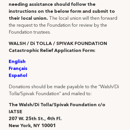
needing assistance should follow the
instructions on the below form and submit to
their local union.
The local union will then forward
the request to the Foundation for review by the
Foundation trustees.
WALSH / Di TOLLA / SPIVAK FOUNDATION
Catastrophic Relief Application Form:
English
Français
Español
Donations should be made payable to the “Walsh/Di
Tolla/Spivak Foundation” and mailed to:
The Walsh/Di Tolla/Spivak Foundation c/o
IATSE
207 W. 25th St., 4th Fl.
New York, NY 10001