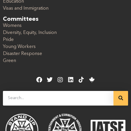
Education
Visas and Immigration
Committees
Womens
Diversity, Equity, Inclusion
Pride
Young Workers
Disaster Response
Green