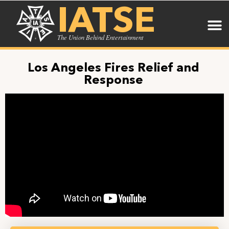
IATSE
The Union Behind Entertainment
Los Angeles Fires Relief and
Response