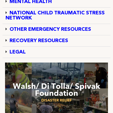
MENTAL HEALTH
NATIONAL CHILD TRAUMATIC STRESS
NETWORK
OTHER EMERGENCY RESOURCES
RECOVERY RESOURCES
LEGAL