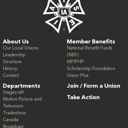
About Us
Member Benefits
Our Local Unions
National Benefit Funds
Leadership
(NBF)
Structure
MPIPHP
History
Scholarship Foundation
Contact
Union Plus
Departments
Join / Form a Union
Stagecraft
Take Action
Motion Picture and
Television
Tradeshow
Canada
Broadcast