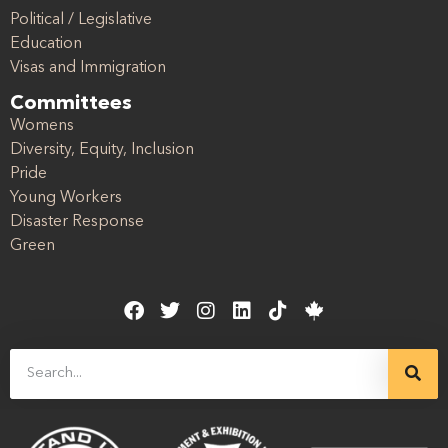
Political / Legislative
Education
Visas and Immigration
Committees
Womens
Diversity, Equity, Inclusion
Pride
Young Workers
Disaster Response
Green