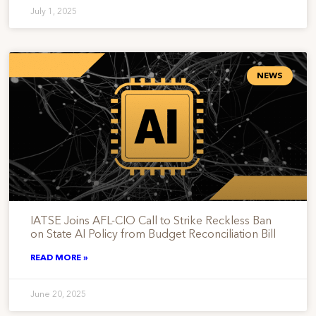
July 1, 2025
NEWS
IATSE Joins AFL-CIO Call to Strike Reckless Ban
on State AI Policy from Budget Reconciliation Bill
READ MORE »
June 20, 2025