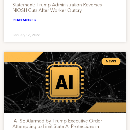
Statement: Trump Administration Reverses
NIOSH Cuts After Worker Outcry
READ MORE »
January 16, 2026
NEWS
IATSE Alarmed by Trump Executive Order
Attempting to Limit State AI Protections in