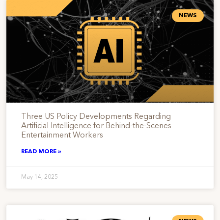
NEWS
Three US Policy Developments Regarding
Artificial Intelligence for Behind-the-Scenes
Entertainment Workers
READ MORE »
May 14, 2025