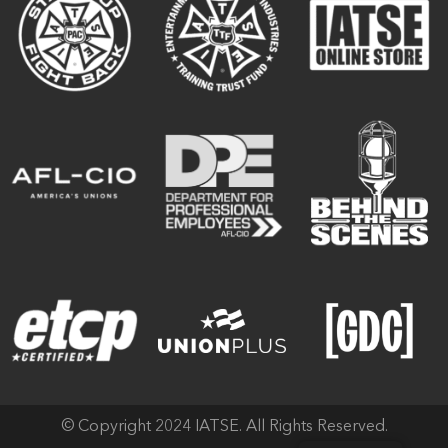
© Copyright 2024 IATSE. All Rights Reserved.