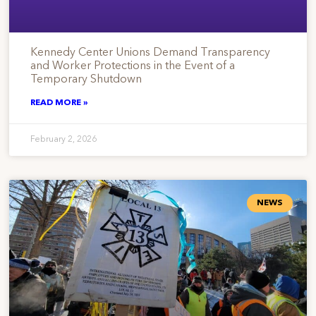
Kennedy Center Unions Demand Transparency
and Worker Protections in the Event of a
Temporary Shutdown
READ MORE »
February 2, 2026
NEWS