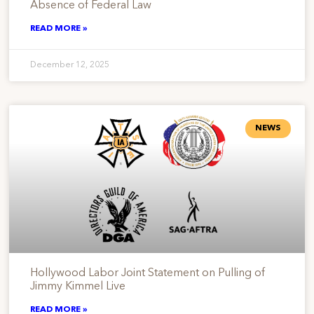
Absence of Federal Law
READ MORE »
December 12, 2025
NEWS
Hollywood Labor Joint Statement on Pulling of
Jimmy Kimmel Live
READ MORE »