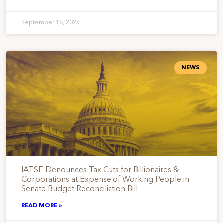
September 18, 2025
NEWS
IATSE Denounces Tax Cuts for Billionaires &
Corporations at Expense of Working People in
Senate Budget Reconciliation Bill
READ MORE »