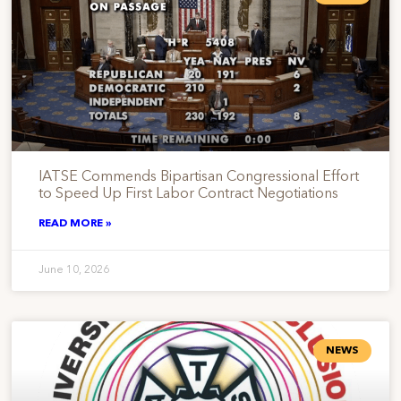
IATSE Commends Bipartisan Congressional Effort
to Speed Up First Labor Contract Negotiations
READ MORE »
June 10, 2026
NEWS