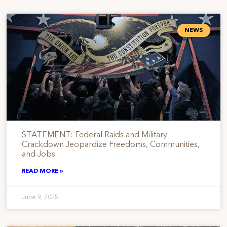
NEWS
STATEMENT: Federal Raids and Military
Crackdown Jeopardize Freedoms, Communities,
and Jobs
READ MORE »
June 9, 2025