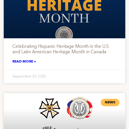
Celebrating Hispanic Heritage Month in the U.S
and Latin American Heritage Month in Canada
READ MORE »
September 29, 2025
NEWS