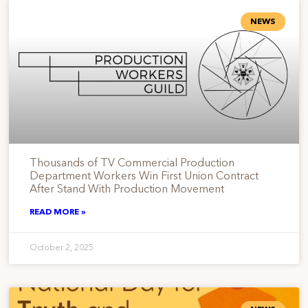
NEWS
Thousands of TV Commercial Production
Department Workers Win First Union Contract
After Stand With Production Movement
READ MORE »
October 2, 2025