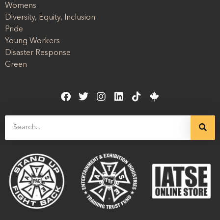
Womens
Diversity, Equity, Inclusion
Pride
Young Workers
Disaster Response
Green