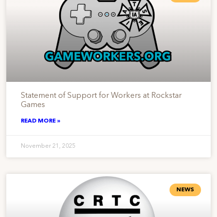
Statement of Support for Workers at Rockstar
Games
READ MORE »
November 21, 2025
NEWS