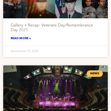
Gallery + Recap: Veterans Day/Remembrance
Day 2025
READ MORE »
November 10, 2025
NEWS