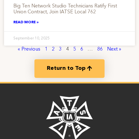
Big Ten Network Studio Technicians Ratify First
Union Contract, Join IATSE Local 762
READ MORE »
September 10, 2025
« Previous
1
2
3
4
5
6
…
86
Next »
Return to Top