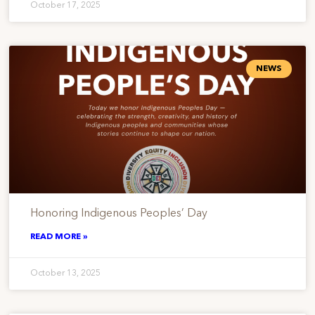
October 17, 2025
NEWS
Honoring Indigenous Peoples’ Day
READ MORE »
October 13, 2025