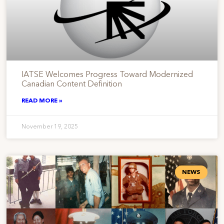
IATSE Welcomes Progress Toward Modernized
Canadian Content Definition
READ MORE »
November 19, 2025
NEWS