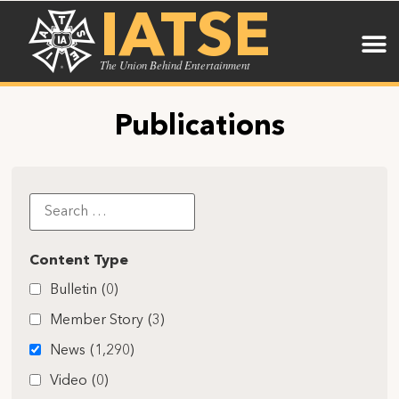
IATSE
The Union Behind Entertainment
Publications
Content Type
Bulletin
(0)
Member Story
(3)
News
(1,290)
Video
(0)