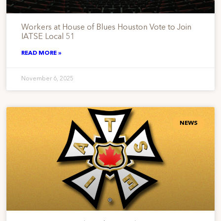
Workers at House of Blues Houston Vote to Join
IATSE Local 51
READ MORE »
November 6, 2025
NEWS