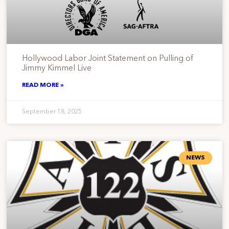
Hollywood Labor Joint Statement on Pulling of
Jimmy Kimmel Live
READ MORE »
September 18, 2025
NEWS