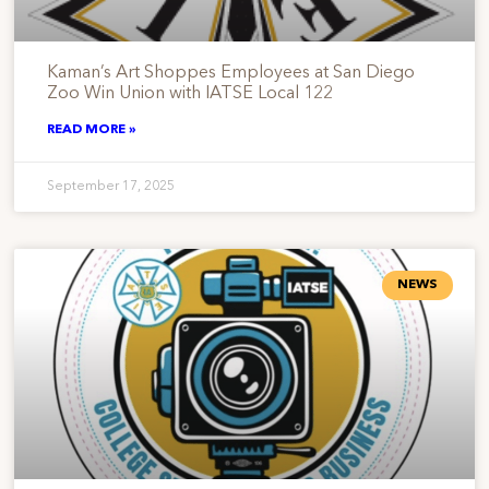
Kaman’s Art Shoppes Employees at San Diego
Zoo Win Union with IATSE Local 122
READ MORE »
September 17, 2025
NEWS