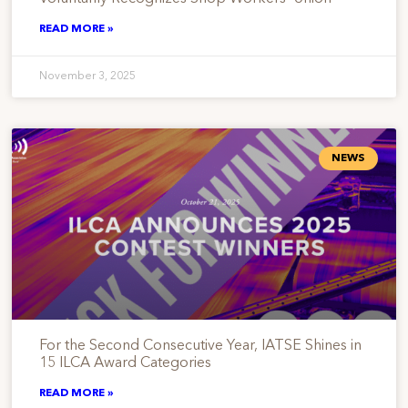
READ MORE »
November 3, 2025
NEWS
For the Second Consecutive Year, IATSE Shines in
15 ILCA Award Categories
READ MORE »