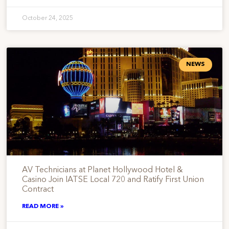
October 24, 2025
NEWS
AV Technicians at Planet Hollywood Hotel &
Casino Join IATSE Local 720 and Ratify First Union
Contract
READ MORE »