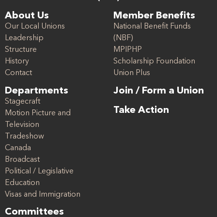
About Us
Member Benefits
Our Local Unions
National Benefit Funds
Leadership
(NBF)
Structure
MPIPHP
History
Scholarship Foundation
Contact
Union Plus
Departments
Join / Form a Union
Stagecraft
Take Action
Motion Picture and
Television
Tradeshow
Canada
Broadcast
Political / Legislative
Education
Visas and Immigration
Committees