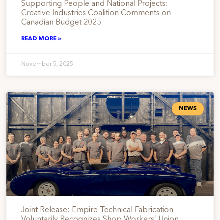
Supporting People and National Projects:
Creative Industries Coalition Comments on
Canadian Budget 2025
READ MORE »
November 5, 2025
NEWS
Joint Release: Empire Technical Fabrication
Voluntarily Recognizes Shop Workers’ Union