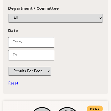
Department / Committee
Date
Reset
NEWS