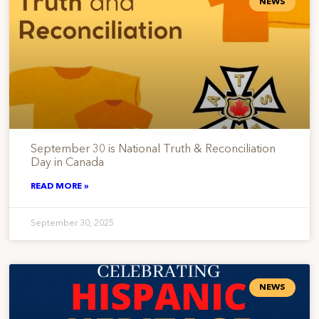
NEWS
September 30 is National Truth & Reconciliation
Day in Canada
READ MORE »
September 30, 2025
NEWS