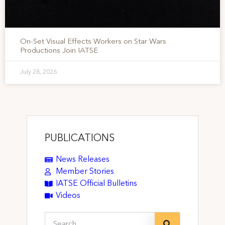
On-Set Visual Effects Workers on Star Wars
Productions Join IATSE
July 28, 2026
PUBLICATIONS
News Releases
Member Stories
IATSE Official Bulletins
Videos