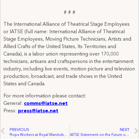
# # #
The International Alliance of Theatrical Stage Employees
or IATSE (full name: International Alliance of Theatrical
Stage Employees, Moving Picture Technicians, Artists and
Allied Crafts of the United States, Its Territories and
Canada), is a labor union representing over 170,000
technicians, artisans and craftspersons in the entertainment
industry, including live events, motion picture and television
production, broadcast, and trade shows in the United
States and Canada.
For more information please contact:
General:
comms@iatse.net
Press:
press@iatse.net
PREVIOUS
NEXT
Props Workers at Royal Manitoba Theatre Centre Join IATSE Local 63
IATSE Statement on the Future of the Michael J. Fox Theatre in Burnaby, British Columbia