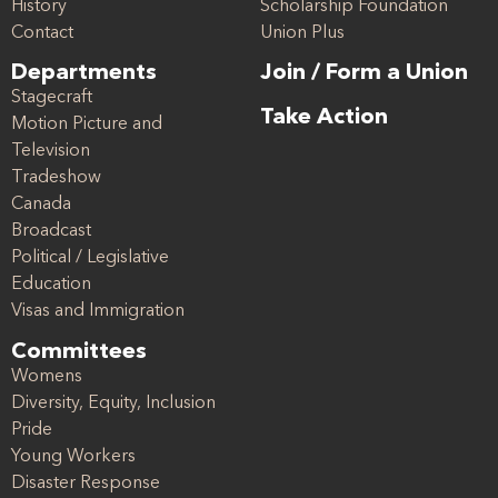
History
Scholarship Foundation
Contact
Union Plus
Departments
Join / Form a Union
Stagecraft
Take Action
Motion Picture and
Television
Tradeshow
Canada
Broadcast
Political / Legislative
Education
Visas and Immigration
Committees
Womens
Diversity, Equity, Inclusion
Pride
Young Workers
Disaster Response