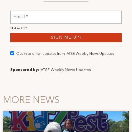
Not in
US
?
Opt in to email updates from IATSE Weekly News Updates
Sponsored by:
IATSE Weekly News Updates
MORE NEWS