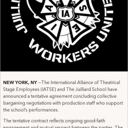
NEW YORK, NY
—The International Alliance of Theatrical
Stage Employees (IATSE) and The Juilliard School have
announced a tentative agreement concluding collective
bargaining negotiations with production staff who support
the school’s performances.
The tentative contract reflects ongoing good-faith