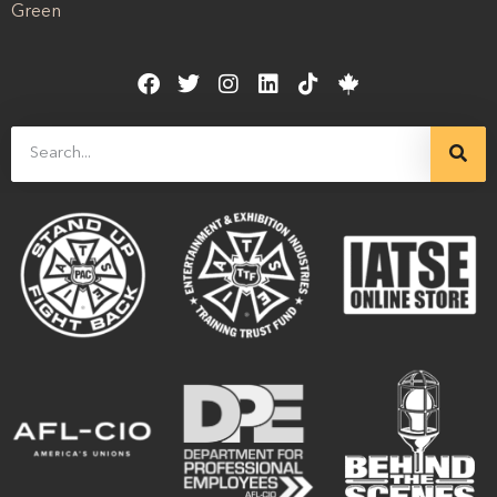
Green