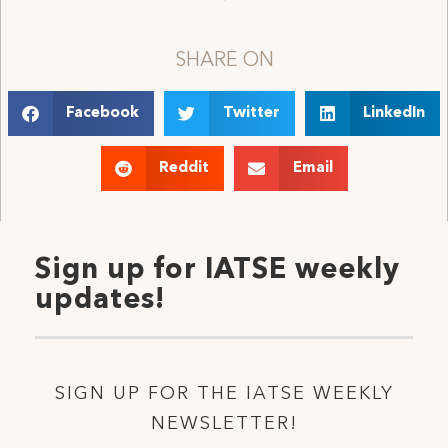
SHARE ON
Facebook
Twitter
LinkedIn
Reddit
Email
Sign up for IATSE weekly
updates!
SIGN UP FOR THE IATSE WEEKLY
NEWSLETTER!