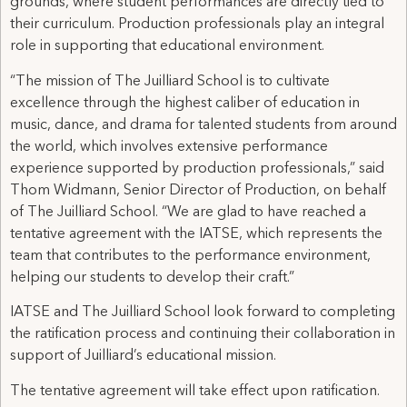
grounds, where student performances are directly tied to
their curriculum. Production professionals play an integral
role in supporting that educational environment.
“The mission of The Juilliard School is to cultivate
excellence through the highest caliber of education in
music, dance, and drama for talented students from around
the world, which involves extensive performance
experience supported by production professionals,” said
Thom Widmann, Senior Director of Production, on behalf
of The Juilliard School. “We are glad to have reached a
tentative agreement with the IATSE, which represents the
team that contributes to the performance environment,
helping our students to develop their craft.”
IATSE and The Juilliard School look forward to completing
the ratification process and continuing their collaboration in
support of Juilliard’s educational mission.
The tentative agreement will take effect upon ratification.