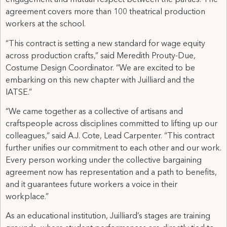
engagement and mutual respect between the parties. The
agreement covers more than 100 theatrical production
workers at the school.
“This contract is setting a new standard for wage equity
across production crafts,” said Meredith Prouty-Due,
Costume Design Coordinator. “We are excited to be
embarking on this new chapter with Juilliard and the
IATSE.”
“We came together as a collective of artisans and
craftspeople across disciplines committed to lifting up our
colleagues,” said A.J. Cote, Lead Carpenter. “This contract
further unifies our commitment to each other and our work.
Every person working under the collective bargaining
agreement now has representation and a path to benefits,
and it guarantees future workers a voice in their
workplace.”
As an educational institution, Juilliard’s stages are training