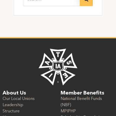
About Us
Member Benefits
Our Local Unions
National Benefit Funds
Leadership
(NBF)
Structure
MPIPHP