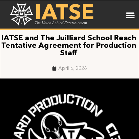
IATSE
The Union Behind Entertainment
IATSE and The Juilliard School Reach
Tentative Agreement for Production
Staff
April 6, 2026