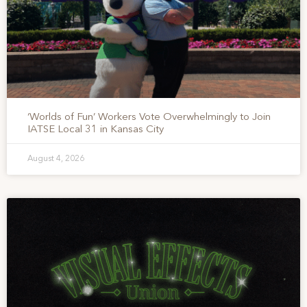
‘Worlds of Fun’ Workers Vote Overwhelmingly to Join
IATSE Local 31 in Kansas City
August 4, 2026