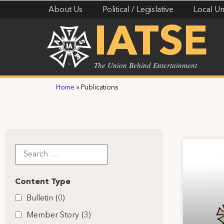
About Us
Political / Legislative
Local Un
IATSE
The Union Behind Entertainment
Home
»
Publications
Content Type
Bulletin
(0)
Member Story
(3)