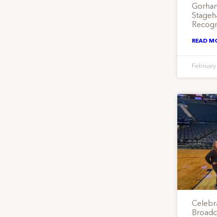
Gorham
Stageha
Recogn
READ M
February
Celebr
Broadca