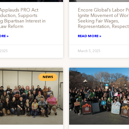
Applauds PRO Act
Encore Global’s Labor Pr
oduction, Supports
Ignite Movement of Wor
 Bipartisan Interest in
Seeking Fair Wages,
Law Reform
Representation, Respect
ORE »
READ MORE »
 2025
March 5, 2025
NEWS