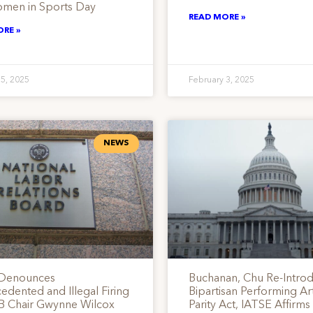
men in Sports Day
READ MORE »
ORE »
 5, 2025
February 3, 2025
NEWS
 Denounces
Buchanan, Chu Re-Intro
dented and Illegal Firing
Bipartisan Performing Art
B Chair Gwynne Wilcox
Parity Act, IATSE Affirm