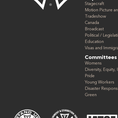
Stagecraft
Motion Picture an
Tradeshow
Canada
Broadcast
Political / Legislat
Education
Visas and Immigr
Committees
Womens
Diversity, Equity, 
Pride
Young Workers
Disaster Respon
Green