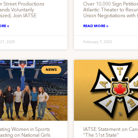
 Street Productions
Over 10,000 Sign Petitio
nds Voluntarily
Atlantic Theater to Res
ized, Join IATSE
Union Negotiations with
ORE »
READ MORE »
 21, 2025
February 7, 2025
NEWS
ating Women in Sports
IATSE Statement on Can
sting on National Girls
“The 51st State”