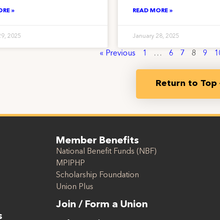
ORE »
READ MORE »
29, 2025
January 28, 2025
« Previous
1
…
6
7
8
9
1
Return to Top
Member Benefits
National Benefit Funds (NBF)
MPIPHP
Scholarship Foundation
Union Plus
Join / Form a Union
s