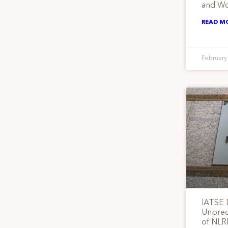
and Wo
READ M
February
IATSE
Unprece
of NLR