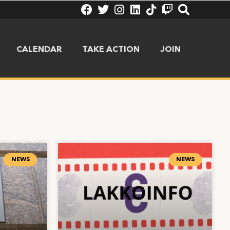
CALENDAR
TAKE ACTION
JOIN
NEWS
NEWS