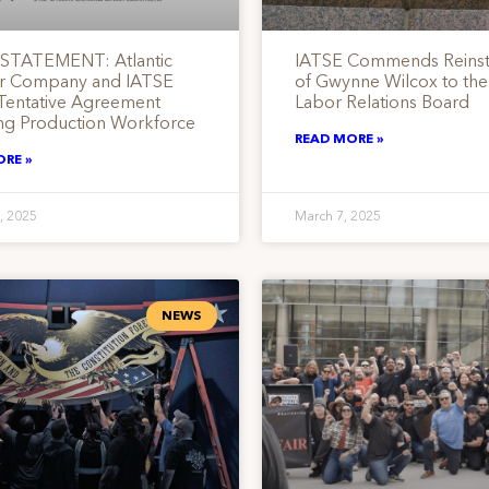
STATEMENT: Atlantic
IATSE Commends Reins
r Company and IATSE
of Gwynne Wilcox to the
Tentative Agreement
Labor Relations Board
ng Production Workforce
READ MORE »
ORE »
, 2025
March 7, 2025
NEWS