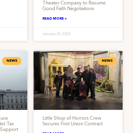
Theater Company to Resume
Good Faith Negotiations
READ MORE »
January 30, 2025
NEWS
NEWS
duce
Little Shop of Horrors Crew
ist Tax
Secures First Union Contract
s Support