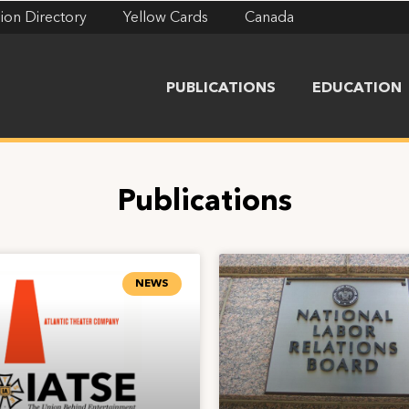
ion Directory
Yellow Cards
Canada
PUBLICATIONS
EDUCATION
Publications
NEWS