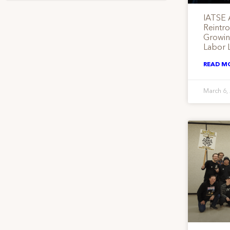
IATSE 
Reintr
Growing
Labor 
READ M
March 6,