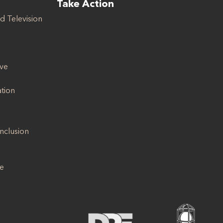
Take Action
d Television
ive
ation
Inclusion
se