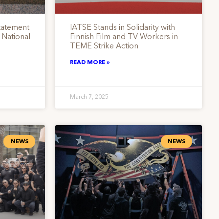
tatement
IATSE Stands in Solidarity with
 National
Finnish Film and TV Workers in
TEME Strike Action
READ MORE »
March 7, 2025
NEWS
NEWS