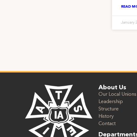
READ M
January 
About Us
Our Local Unions
Leadership
Structure
History
Contact
Department