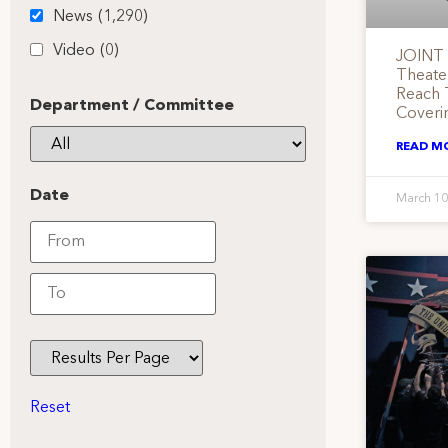
News
(1,290)
Video
(0)
JOINT 
Theate
Reach 
Department / Committee
Coveri
READ M
Date
March 10
Reset