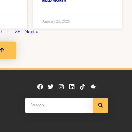
READ MORE »
January 23, 2025
0
…
86
Next »