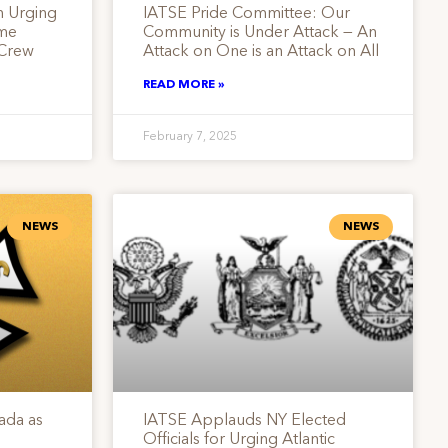
n Urging
IATSE Pride Committee: Our
ume
Community is Under Attack — An
 Crew
Attack on One is an Attack on All
READ MORE »
February 7, 2025
NEWS
NEWS
ada as
IATSE Applauds NY Elected
Officials for Urging Atlantic