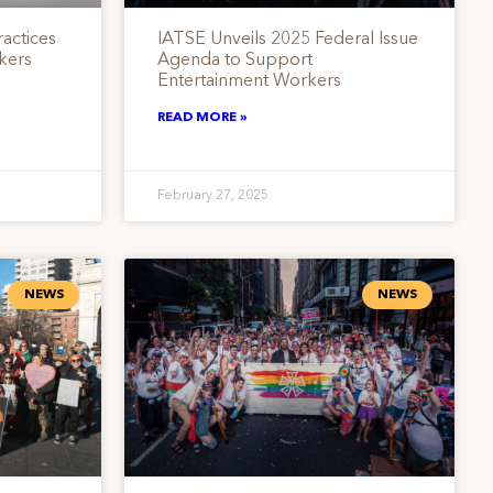
actices
IATSE Unveils 2025 Federal Issue
kers
Agenda to Support
Entertainment Workers
READ MORE »
February 27, 2025
NEWS
NEWS