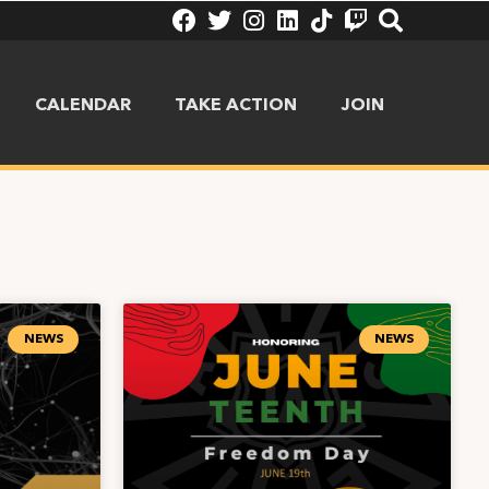
CALENDAR
TAKE ACTION
JOIN
NEWS
NEWS