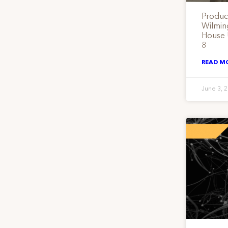
Produc
Wilmin
House 
8
READ M
June 3, 