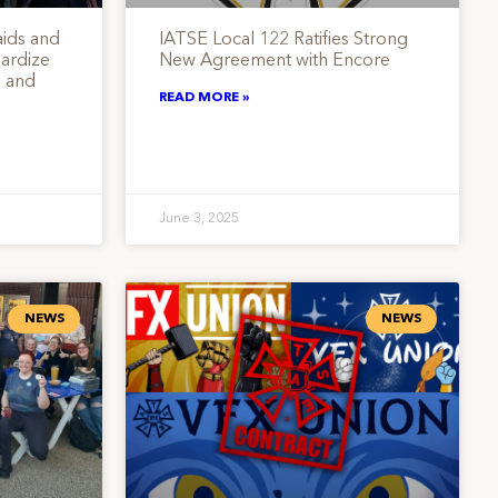
ids and
IATSE Local 122 Ratifies Strong
ardize
New Agreement with Encore
 and
READ MORE »
June 3, 2025
NEWS
NEWS