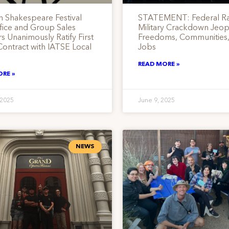
 Shakespeare Festival
STATEMENT: Federal Ra
fice and Group Sales
Military Crackdown Jeop
 Unanimously Ratify First
Freedoms, Communities,
Contract with IATSE Local
Jobs
READ MORE »
ORE »
 2025
June 9, 2025
NEWS