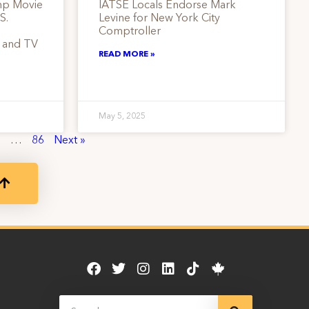
mp Movie
IATSE Locals Endorse Mark
S.
Levine for New York City
Comptroller
m and TV
READ MORE »
May 5, 2025
8
…
86
Next »