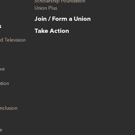
Scholarship Foundation
Union Plus
Join / Form a Union
s
Take Action
d Television
ive
ation
Inclusion
se