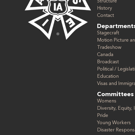
Structure
History
Contact
Department
Stagecraft
Motion Picture an
Tradeshow
Canada
Broadcast
Political / Legislat
Education
Visas and Immigr
Committees
Womens
Diversity, Equity, 
Pride
Young Workers
Disaster Respon