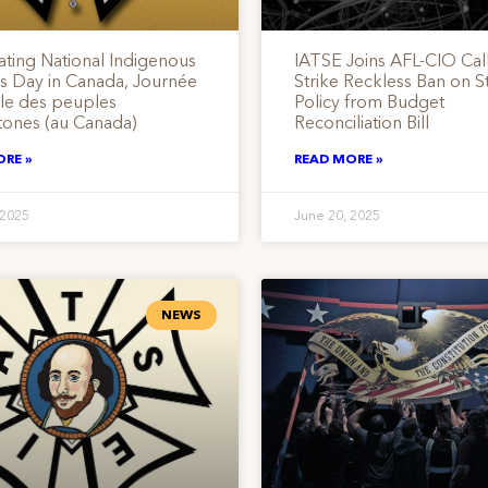
ating National Indigenous
IATSE Joins AFL-CIO Call
s Day in Canada, Journée
Strike Reckless Ban on St
ale des peuples
Policy from Budget
tones (au Canada)
Reconciliation Bill
ORE »
READ MORE »
 2025
June 20, 2025
NEWS