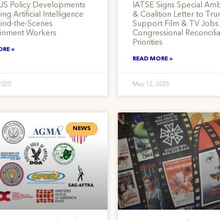
US Policy Developments
IATSE Signs Special Am
ng Artificial Intelligence
& Coalition Letter to Tr
hind-the-Scenes
Support Film & TV Jobs
ainment Workers
Congressional Reconcilia
Priorities
ORE »
READ MORE »
2025
May 12, 2025
NEWS