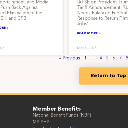
ntertainment, and Media
IATSE on President Tru
 Push Back Against
Tariff Announcement: ‘U.
d Elimination of the
Needs Balanced Federal
EH, and CPB
Response to Return Fil
Jobs’
ORE »
READ MORE »
025
May 5, 2025
« Previous
1
…
4
5
6
7
Return to Top
Member Benefits
National Benefit Funds (NBF)
MPIPHP