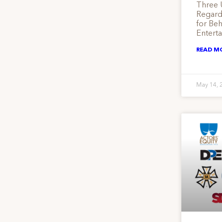
Three 
Regardi
for Be
Entert
READ M
May 14, 