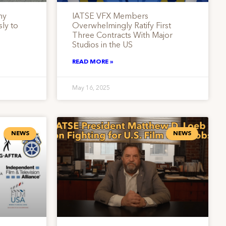
ny
IATSE VFX Members
ly to
Overwhelmingly Ratify First
Three Contracts With Major
Studios in the US
READ MORE »
May 16, 2025
NEWS
NEWS