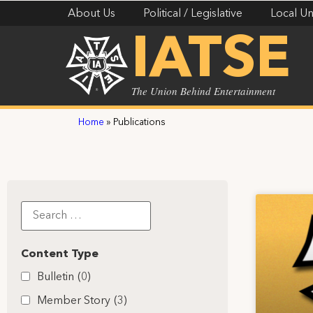
About Us
Political / Legislative
Local Un
IATSE
The Union Behind Entertainment
Home
»
Publications
Content Type
Bulletin
(0)
Member Story
(3)