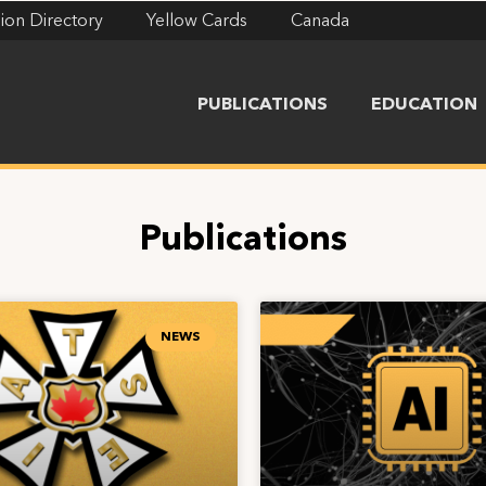
ion Directory
Yellow Cards
Canada
PUBLICATIONS
EDUCATION
Publications
NEWS