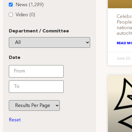
News
(1,289)
Video
(0)
Celebr
People
nation
Department / Committee
autoch
READ M
Date
June 20,
Reset