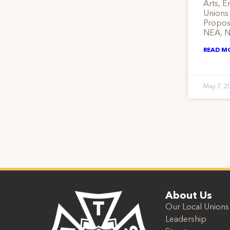
Arts, E
Unions
Propose
NEA, N
READ M
May 7, 2
About Us
Our Local Unions
Leadership