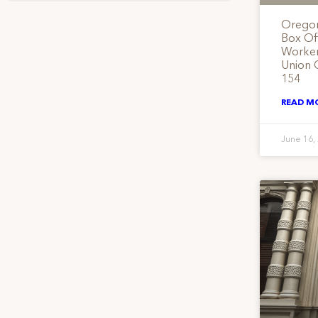
Oregon
Box Of
Workers
Union 
154
READ M
June 16,