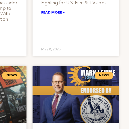
bassador
Fighting for U.S. Film & TV Jobs
ump to
READ MORE »
 With
tion
May 8, 2025
NEWS
NEWS