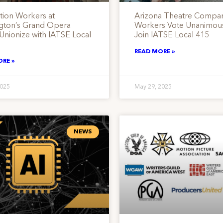
tion Workers at
Arizona Theatre Compa
gton’s Grand Opera
Workers Vote Unanimous
Unionize with IATSE Local
Join IATSE Local 415
READ MORE »
ORE »
2025
May 29, 2025
NEWS