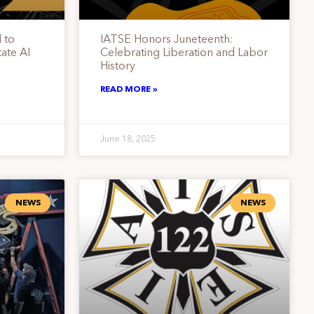
 to
IATSE Honors Juneteenth:
ate AI
Celebrating Liberation and Labor
History
READ MORE »
June 18, 2025
NEWS
NEWS